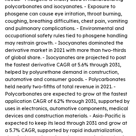
polycarbonates and isocyanates. - Exposure to
phosgene can cause eye irritation, throat burning,
coughing, breathing difficulties, chest pain, vomiting
and pulmonary complications. - Environmental and
occupational safety rules tied to phosgene handling
may restrain growth. - Isocyanates dominated the
derivative market in 2021 with more than two-thirds
of global share. - Isocyanates are projected to post
the fastest derivative CAGR at 5.6% through 2031,
helped by polyurethane demand in construction,
automotive and consumer goods. - Polycarbonates
held nearly two-fifths of total revenue in 2021. -
Polycarbonates are expected to grow at the fastest
application CAGR of 6.2% through 2031, supported by
uses in electronics, automotive components, medical
devices and construction materials. - Asia-Pacific is
expected to keep its lead through 2031 and grow at
a 5.7% CAGR, supported by rapid industrialization,