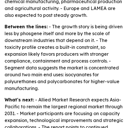
chemical manufacturing, pharmaceutical production
and agricultural activity. - Europe and LAMEA are
also expected to post steady growth.
Between the lines:
- The growth story is being driven
less by phosgene itself and more by the scale of
downstream industries that depend on it. - The
toxicity profile creates a built-in constraint, so
expansion likely favors producers with stronger
compliance, containment and process controls. -
Segment data suggests the market is concentrated
around two main end uses: isocyanates for
polyurethanes and polycarbonates for higher-value
manufacturing.
What's next:
- Allied Market Research expects Asia-
Pacific to remain the largest regional market through
2031. - Market participants are focusing on capacity
expansion, technological improvements and strategic
collaborations. - The report points to continued