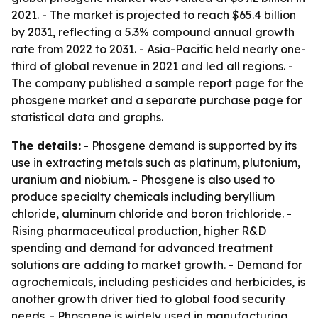
2021. - The market is projected to reach $65.4 billion
by 2031, reflecting a 5.3% compound annual growth
rate from 2022 to 2031. - Asia-Pacific held nearly one-
third of global revenue in 2021 and led all regions. -
The company published a sample report page for the
phosgene market and a separate purchase page for
statistical data and graphs.
The details:
- Phosgene demand is supported by its
use in extracting metals such as platinum, plutonium,
uranium and niobium. - Phosgene is also used to
produce specialty chemicals including beryllium
chloride, aluminum chloride and boron trichloride. -
Rising pharmaceutical production, higher R&D
spending and demand for advanced treatment
solutions are adding to market growth. - Demand for
agrochemicals, including pesticides and herbicides, is
another growth driver tied to global food security
needs. - Phosgene is widely used in manufacturing