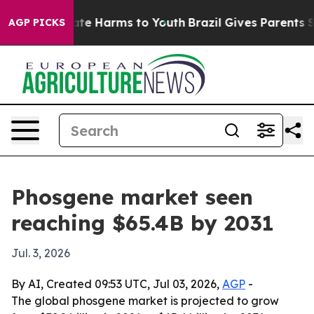
und to Abate Harms to Youth
Brazil Gives Parents Soci
AGP PICKS
Phosgene market seen
reaching $65.4B by 2031
Jul. 3, 2026
By AI, Created 09:53 UTC, Jul 03, 2026,
AGP
-
The global phosgene market is projected to grow