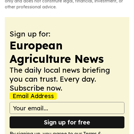
only and does not constitute legal, financial, investment, or
other professional advice.
Sign up for:
European
Agriculture News
The daily local news briefing
you can trust. Every day.
Subscribe now.
Email Address
Sign up for free
By signing up, you agree to our
Terms &