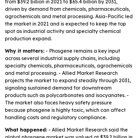
from $39.2 billion in 2021 to $65.4 billion by 2031,
driven by demand from chemicals, pharmaceuticals,
agrochemicals and metal processing. Asia-Pacific led
the market in 2021 and is expected to keep the top
spot as industrial activity and specialty chemical
production expand.
Why it matters:
- Phosgene remains a key input
across several industrial supply chains, including
specialty chemicals, pharmaceuticals, agrochemicals
and metal processing. - Allied Market Research
projects the market to expand steadily through 2031,
signaling sustained demand for downstream
products such as polycarbonates and isocyanates. -
The market also faces heavy safety pressure
because phosgene is highly toxic, which can affect
handling costs and regulatory compliance.
What happened:
- Allied Market Research said the
global phosgene market was valued at $39.2 billion in