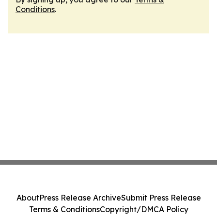
Conditions
.
About
Press Release Archive
Submit Press Release
Terms & Conditions
Copyright/DMCA Policy