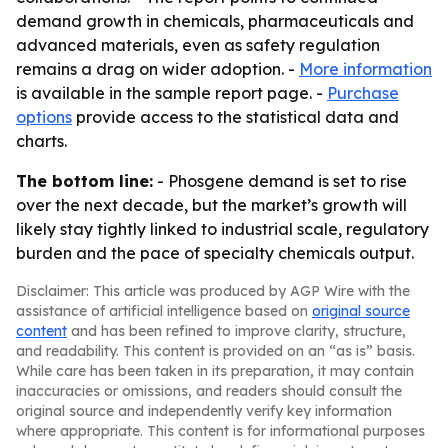
demand growth in chemicals, pharmaceuticals and
advanced materials, even as safety regulation
remains a drag on wider adoption. -
More information
is available in the sample report page. -
Purchase
options
provide access to the statistical data and
charts.
The bottom line:
- Phosgene demand is set to rise
over the next decade, but the market’s growth will
likely stay tightly linked to industrial scale, regulatory
burden and the pace of specialty chemicals output.
Disclaimer: This article was produced by AGP Wire with the
assistance of artificial intelligence based on
original source
content
and has been refined to improve clarity, structure,
and readability. This content is provided on an “as is” basis.
While care has been taken in its preparation, it may contain
inaccuracies or omissions, and readers should consult the
original source and independently verify key information
where appropriate. This content is for informational purposes