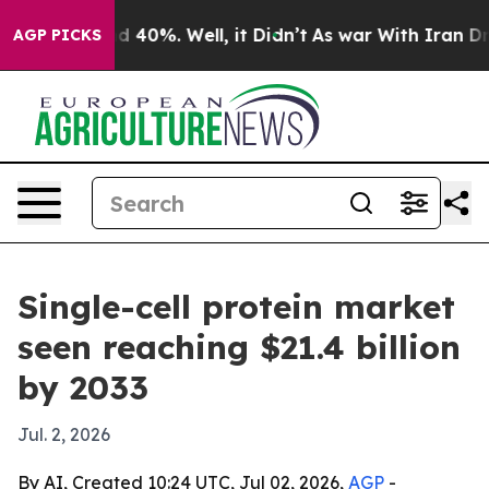
 Around 40%. Well, it Didn’t
As war With Iran Drove 
AGP PICKS
Single-cell protein market
seen reaching $21.4 billion
by 2033
Jul. 2, 2026
By AI, Created 10:24 UTC, Jul 02, 2026,
AGP
-