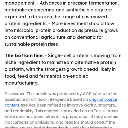
management. - Advances in precision fermentation,
metabolic engineering and synthetic biology are
expected to broaden the range of customized
protein ingredients. - More investment should flow
into microbial protein production as pressure grows
on conventional agriculture and demand for
sustainable protein rises.
The bottom line:
- Single-cell protein is moving from
niche ingredient to mainstream alternative protein
platform, with the strongest growth ahead likely in
food, feed and fermentation-enabled
manufacturing.
Disclaimer: This article was produced by AGP Wire with the
assistance of artificial intelligence based on
original source
content
and has been refined to improve clarity, structure,
and readability. This content is provided on an “as is” basis.
While care has been taken in its preparation, it may contain
inaccuracies or omissions, and readers should consult the