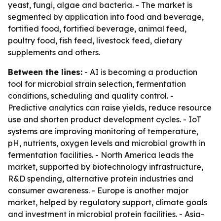
yeast, fungi, algae and bacteria. - The market is
segmented by application into food and beverage,
fortified food, fortified beverage, animal feed,
poultry food, fish feed, livestock feed, dietary
supplements and others.
Between the lines:
- AI is becoming a production
tool for microbial strain selection, fermentation
conditions, scheduling and quality control. -
Predictive analytics can raise yields, reduce resource
use and shorten product development cycles. - IoT
systems are improving monitoring of temperature,
pH, nutrients, oxygen levels and microbial growth in
fermentation facilities. - North America leads the
market, supported by biotechnology infrastructure,
R&D spending, alternative protein industries and
consumer awareness. - Europe is another major
market, helped by regulatory support, climate goals
and investment in microbial protein facilities. - Asia-