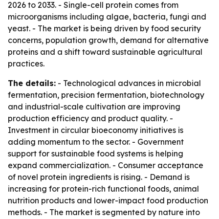
2026 to 2033. - Single-cell protein comes from
microorganisms including algae, bacteria, fungi and
yeast. - The market is being driven by food security
concerns, population growth, demand for alternative
proteins and a shift toward sustainable agricultural
practices.
The details:
- Technological advances in microbial
fermentation, precision fermentation, biotechnology
and industrial-scale cultivation are improving
production efficiency and product quality. -
Investment in circular bioeconomy initiatives is
adding momentum to the sector. - Government
support for sustainable food systems is helping
expand commercialization. - Consumer acceptance
of novel protein ingredients is rising. - Demand is
increasing for protein-rich functional foods, animal
nutrition products and lower-impact food production
methods. - The market is segmented by nature into