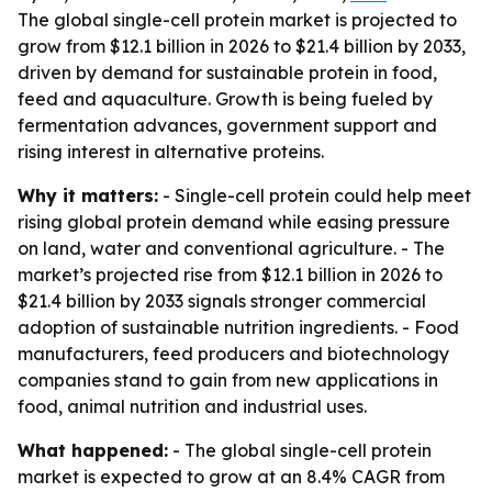
The global single-cell protein market is projected to
grow from $12.1 billion in 2026 to $21.4 billion by 2033,
driven by demand for sustainable protein in food,
feed and aquaculture. Growth is being fueled by
fermentation advances, government support and
rising interest in alternative proteins.
Why it matters:
- Single-cell protein could help meet
rising global protein demand while easing pressure
on land, water and conventional agriculture. - The
market’s projected rise from $12.1 billion in 2026 to
$21.4 billion by 2033 signals stronger commercial
adoption of sustainable nutrition ingredients. - Food
manufacturers, feed producers and biotechnology
companies stand to gain from new applications in
food, animal nutrition and industrial uses.
What happened:
- The global single-cell protein
market is expected to grow at an 8.4% CAGR from