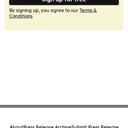
By signing up, you agree to our
Terms &
Conditions
.
About
Press Release Archive
Submit Press Release