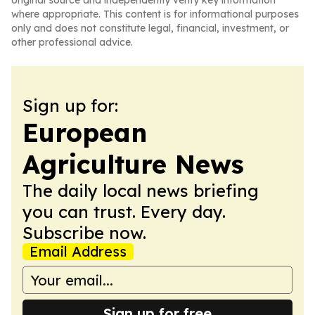
original source and independently verify key information
where appropriate. This content is for informational purposes
only and does not constitute legal, financial, investment, or
other professional advice.
Sign up for:
European
Agriculture News
The daily local news briefing
you can trust. Every day.
Subscribe now.
Email Address
Sign up for free