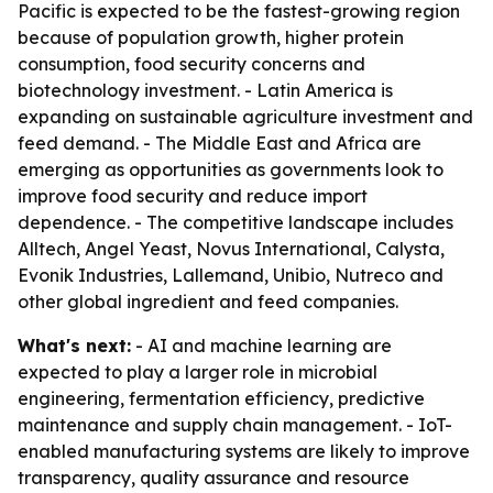
Pacific is expected to be the fastest-growing region
because of population growth, higher protein
consumption, food security concerns and
biotechnology investment. - Latin America is
expanding on sustainable agriculture investment and
feed demand. - The Middle East and Africa are
emerging as opportunities as governments look to
improve food security and reduce import
dependence. - The competitive landscape includes
Alltech, Angel Yeast, Novus International, Calysta,
Evonik Industries, Lallemand, Unibio, Nutreco and
other global ingredient and feed companies.
What's next:
- AI and machine learning are
expected to play a larger role in microbial
engineering, fermentation efficiency, predictive
maintenance and supply chain management. - IoT-
enabled manufacturing systems are likely to improve
transparency, quality assurance and resource