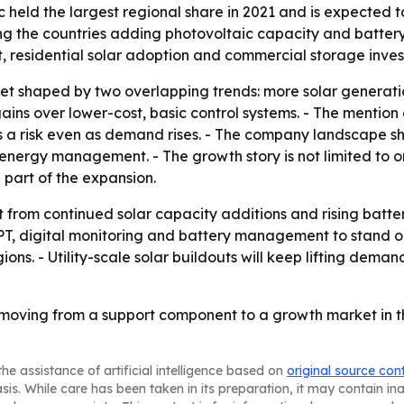
 held the largest regional share in 2021 and is expected t
g the countries adding photovoltaic capacity and battery
, residential solar adoption and commercial storage inve
ket shaped by two overlapping trends: more solar generat
gains over lower-cost, basic control systems. - The mention
s a risk even as demand rises. - The company landscape s
energy management. - The growth story is not limited to on
art of the expansion.
t from continued solar capacity additions and rising batt
PT, digital monitoring and battery management to stand out
s. - Utility-scale solar buildouts will keep lifting demand
 moving from a support component to a growth market in th
he assistance of artificial intelligence based on
original source con
asis. While care has been taken in its preparation, it may contain i