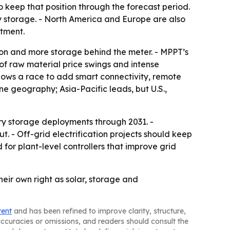
o keep that position through the forecast period.
 storage. - North America and Europe are also
stment.
ion and more storage behind the meter. - MPPT’s
 of raw material price swings and intense
hows a race to add smart connectivity, remote
e geography; Asia-Pacific leads, but U.S.,
ery storage deployments through 2031. -
. - Off-grid electrification projects should keep
 for plant-level controllers that improve grid
eir own right as solar, storage and
tent
and has been refined to improve clarity, structure,
naccuracies or omissions, and readers should consult the