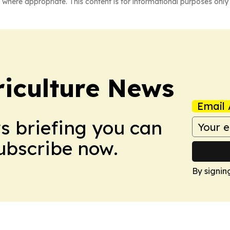
 where appropriate. This content is for informational purposes only 
iculture News
Email 
ws briefing you can
Subscribe now.
By signin