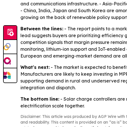
and communications infrastructure. - Asia-Pacific
- China, India, Japan and South Korea are amon
growing on the back of renewable policy support
Between the lines:
- The report points to a mar
lead suggests buyers are prioritizing efficiency 
competition signals that margin pressure remain
monitoring, lithium-ion support and IoT-enabled 
European and emerging-market demand are all p
What's next:
- The market is expected to benefi
Manufacturers are likely to keep investing in MP
supporting demand in rural and underserved region
integration and dispatch.
The bottom line:
- Solar charge controllers are
electrification scale together.
Disclaimer: This article was produced by AGP Wire with t
and readability. This content is provided on an “as is” b