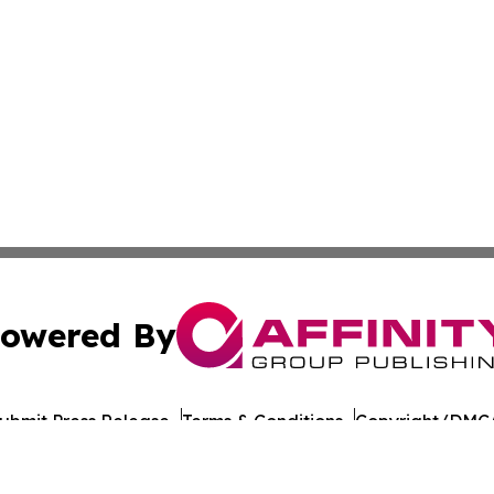
owered By
ubmit Press Release
Terms & Conditions
Copyright/DMCA
c. dba Affinity Group Publishing & European Agriculture 