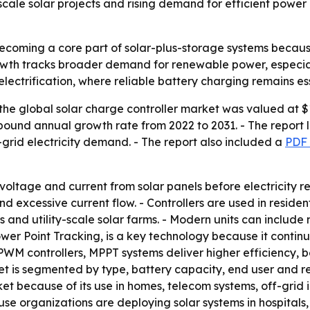
y-scale solar projects and rising demand for efficient pow
becoming a core part of solar-plus-storage systems becaus
owth tracks broader demand for renewable power, especial
id electrification, where reliable battery charging remains e
he global solar charge controller market was valued at $1.
mpound annual growth rate from 2022 to 2031. - The report li
-grid electricity demand. - The report also included a
PDF 
voltage and current from solar panels before electricity r
 excessive current flow. - Controllers are used in residen
ties and utility-scale solar farms. - Modern units can incl
r Point Tracking, is a key technology because it continuo
WM controllers, MPPT systems deliver higher efficiency, 
t is segmented by type, battery capacity, end user and reg
 because of its use in homes, telecom systems, off-grid 
 organizations are deploying solar systems in hospitals, 