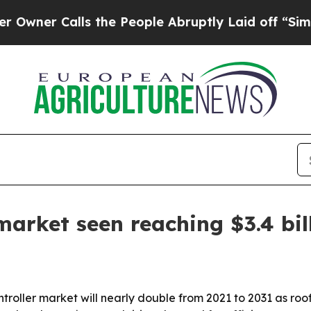
 Calls the People Abruptly Laid off “Simply a 
market seen reaching $3.4 bil
troller market will nearly double from 2021 to 2031 as roo