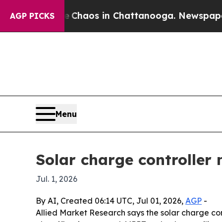
Collapse
Chaos in Chattanooga. Newspaper Owner
AGP PICKS
Menu
Solar charge controller 
Jul. 1, 2026
By AI, Created 06:14 UTC, Jul 01, 2026,
AGP
-
Allied Market Research says the solar charge con