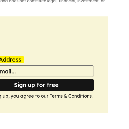
and does not constitute legal, financial, investment, or
Address
Sign up for free
g up, you agree to our
Terms & Conditions
.