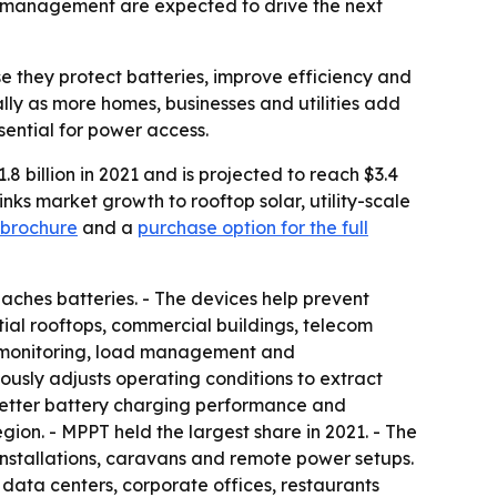
er management are expected to drive the next
e they protect batteries, improve efficiency and
ly as more homes, businesses and utilities add
ssential for power access.
8 billion in 2021 and is projected to reach $3.4
nks market growth to rooftop solar, utility-scale
brochure
and a
purchase option for the full
eaches batteries. - The devices help prevent
tial rooftops, commercial buildings, telecom
ude monitoring, load management and
usly adjusts operating conditions to extract
better battery charging performance and
ion. - MPPT held the largest share in 2021. - The
installations, caravans and remote power setups.
data centers, corporate offices, restaurants