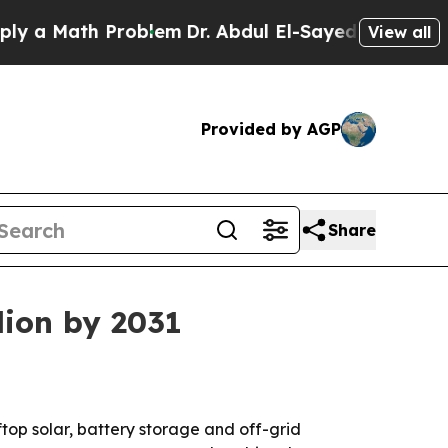
Math Problem
Dr. Abdul El-Sayed on Historic Mich
View all
Provided by AGP
Share
lion by 2031
ftop solar, battery storage and off-grid