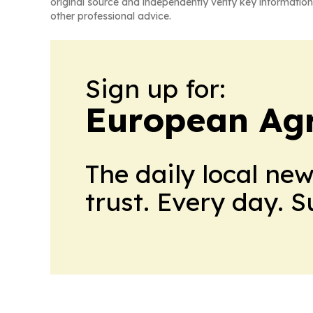
original source and independently verify key information
other professional advice.
Sign up for:
European Agr
The daily local ne
trust. Every day. 