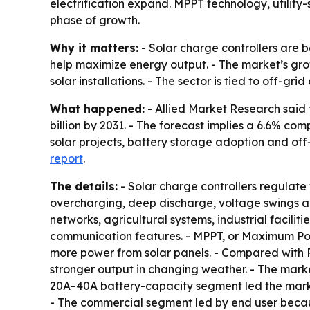
electrification expand. MPPT technology, utilit
phase of growth.
Why it matters:
- Solar charge controllers are 
help maximize energy output. - The market’s gr
solar installations. - The sector is tied to off-gr
What happened:
- Allied Market Research said t
billion by 2031. - The forecast implies a 6.6% co
solar projects, battery storage adoption and off
report
.
The details:
- Solar charge controllers regulate 
overcharging, deep discharge, voltage swings and
networks, agricultural systems, industrial facili
communication features. - MPPT, or Maximum Powe
more power from solar panels. - Compared with P
stronger output in changing weather. - The marke
20A–40A battery-capacity segment led the market
- The commercial segment led by end user because