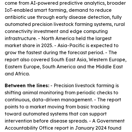
come from AI-powered predictive analytics, broader
IoT-enabled smart farming, demand to reduce
antibiotic use through early disease detection, fully
automated precision livestock farming systems, rural
connectivity investment and edge computing
infrastructure. - North America held the largest
market share in 2025. - Asia-Pacific is expected to
grow the fastest during the forecast period. - The
report also covered South East Asia, Western Europe,
Eastern Europe, South America and the Middle East
and Africa.
Between the lines:
- Precision livestock farming is
shifting animal monitoring from periodic checks to
continuous, data-driven management. - The report
points to a market moving from basic tracking
toward automated systems that can support
intervention before disease spreads. - A Government
Accountability Office report in January 2024 found