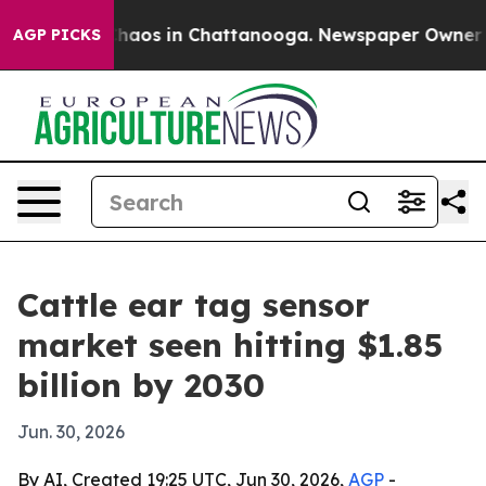
Collapse
Chaos in Chattanooga. Newspaper Owner Calls
AGP PICKS
Cattle ear tag sensor
market seen hitting $1.85
billion by 2030
Jun. 30, 2026
By AI, Created 19:25 UTC, Jun 30, 2026,
AGP
-