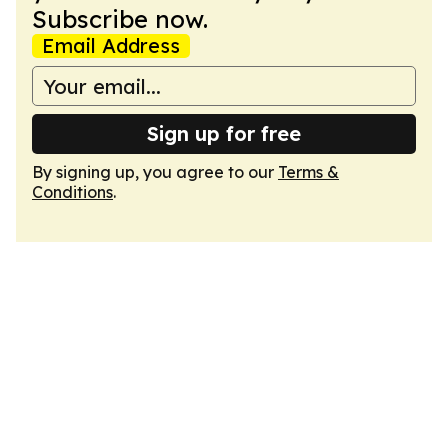
Subscribe now.
Email Address
Sign up for free
By signing up, you agree to our
Terms &
Conditions
.