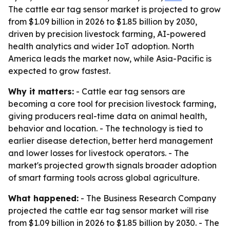
The cattle ear tag sensor market is projected to grow
from $1.09 billion in 2026 to $1.85 billion by 2030,
driven by precision livestock farming, AI-powered
health analytics and wider IoT adoption. North
America leads the market now, while Asia-Pacific is
expected to grow fastest.
Why it matters:
- Cattle ear tag sensors are
becoming a core tool for precision livestock farming,
giving producers real-time data on animal health,
behavior and location. - The technology is tied to
earlier disease detection, better herd management
and lower losses for livestock operators. - The
market's projected growth signals broader adoption
of smart farming tools across global agriculture.
What happened:
- The Business Research Company
projected the cattle ear tag sensor market will rise
from $1.09 billion in 2026 to $1.85 billion by 2030. - The