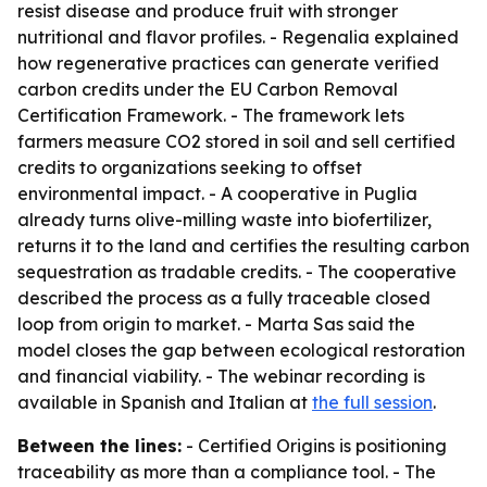
resist disease and produce fruit with stronger
nutritional and flavor profiles. - Regenalia explained
how regenerative practices can generate verified
carbon credits under the EU Carbon Removal
Certification Framework. - The framework lets
farmers measure CO2 stored in soil and sell certified
credits to organizations seeking to offset
environmental impact. - A cooperative in Puglia
already turns olive-milling waste into biofertilizer,
returns it to the land and certifies the resulting carbon
sequestration as tradable credits. - The cooperative
described the process as a fully traceable closed
loop from origin to market. - Marta Sas said the
model closes the gap between ecological restoration
and financial viability. - The webinar recording is
available in Spanish and Italian at
the full session
.
Between the lines:
- Certified Origins is positioning
traceability as more than a compliance tool. - The