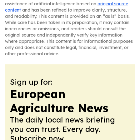
assistance of artificial intelligence based on
original source
content
and has been refined to improve clarity, structure,
and readability. This content is provided on an “as is” basis.
While care has been taken in its preparation, it may contain
inaccuracies or omissions, and readers should consult the
original source and independently verify key information
where appropriate. This content is for informational purposes
only and does not constitute legal, financial, investment, or
other professional advice.
Sign up for:
European
Agriculture News
The daily local news briefing
you can trust. Every day.
Subscribe now.