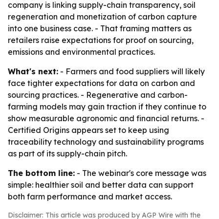
company is linking supply-chain transparency, soil
regeneration and monetization of carbon capture
into one business case. - That framing matters as
retailers raise expectations for proof on sourcing,
emissions and environmental practices.
What's next:
- Farmers and food suppliers will likely
face tighter expectations for data on carbon and
sourcing practices. - Regenerative and carbon-
farming models may gain traction if they continue to
show measurable agronomic and financial returns. -
Certified Origins appears set to keep using
traceability technology and sustainability programs
as part of its supply-chain pitch.
The bottom line:
- The webinar's core message was
simple: healthier soil and better data can support
both farm performance and market access.
Disclaimer: This article was produced by AGP Wire with the