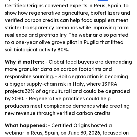
Certified Origins convened experts in Reus, Spain, to
show how regenerative agriculture, biofertilizers and
verified carbon credits can help food suppliers meet
stricter transparency demands while improving farm
resilience and profitability. The webinar also pointed
to a one-year olive grove pilot in Puglia that lifted
soil biological activity 80%.
Why it matters:
- Global food buyers are demanding
more granular data on carbon footprints and
responsible sourcing. - Soil degradation is becoming
a bigger supply-chain risk in Italy, where ISPRA
projects 32% of agricultural land could be degraded
by 2030. - Regenerative practices could help
producers meet compliance demands while creating
new revenue through verified carbon credits.
What happened:
- Certified Origins hosted a
webinar in Reus, Spain, on June 30, 2026, focused on