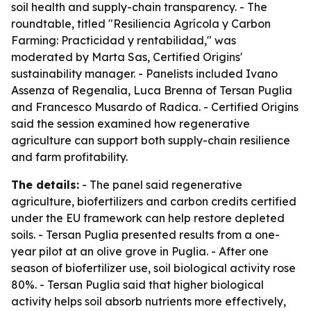
soil health and supply-chain transparency. - The
roundtable, titled "Resiliencia Agrícola y Carbon
Farming: Practicidad y rentabilidad," was
moderated by Marta Sas, Certified Origins'
sustainability manager. - Panelists included Ivano
Assenza of Regenalia, Luca Brenna of Tersan Puglia
and Francesco Musardo of Radica. - Certified Origins
said the session examined how regenerative
agriculture can support both supply-chain resilience
and farm profitability.
The details:
- The panel said regenerative
agriculture, biofertilizers and carbon credits certified
under the EU framework can help restore depleted
soils. - Tersan Puglia presented results from a one-
year pilot at an olive grove in Puglia. - After one
season of biofertilizer use, soil biological activity rose
80%. - Tersan Puglia said that higher biological
activity helps soil absorb nutrients more effectively,