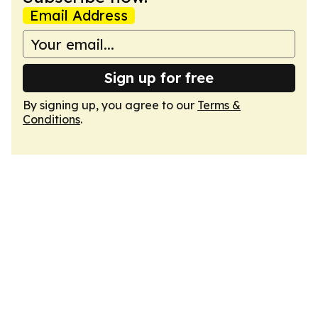
Email Address
Sign up for free
By signing up, you agree to our
Terms &
Conditions
.