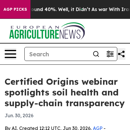
loor Around 40%. Well, it Didn’t
As war With Iran Dr
AGP PICKS
Certified Origins webinar
spotlights soil health and
supply-chain transparency
Jun. 30, 2026
By AI, Created 12:12 UTC, Jun 30, 2026,
AGP
-