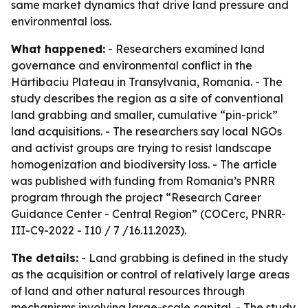
same market dynamics that drive land pressure and
environmental loss.
What happened:
- Researchers examined land
governance and environmental conflict in the
Hârtibaciu Plateau in Transylvania, Romania. - The
study describes the region as a site of conventional
land grabbing and smaller, cumulative “pin-prick”
land acquisitions. - The researchers say local NGOs
and activist groups are trying to resist landscape
homogenization and biodiversity loss. - The article
was published with funding from Romania’s PNRR
program through the project “Research Career
Guidance Center - Central Region” (COCerc, PNRR-
III-C9-2022 - I10 / 7 /16.11.2023).
The details:
- Land grabbing is defined in the study
as the acquisition or control of relatively large areas
of land and other natural resources through
mechanisms involving large-scale capital. - The study