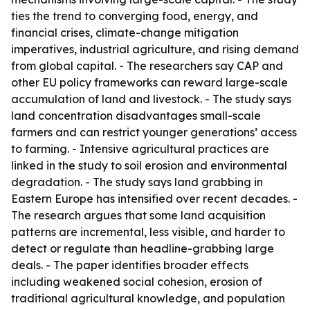
ties the trend to converging food, energy, and
financial crises, climate-change mitigation
imperatives, industrial agriculture, and rising demand
from global capital. - The researchers say CAP and
other EU policy frameworks can reward large-scale
accumulation of land and livestock. - The study says
land concentration disadvantages small-scale
farmers and can restrict younger generations’ access
to farming. - Intensive agricultural practices are
linked in the study to soil erosion and environmental
degradation. - The study says land grabbing in
Eastern Europe has intensified over recent decades. -
The research argues that some land acquisition
patterns are incremental, less visible, and harder to
detect or regulate than headline-grabbing large
deals. - The paper identifies broader effects
including weakened social cohesion, erosion of
traditional agricultural knowledge, and population