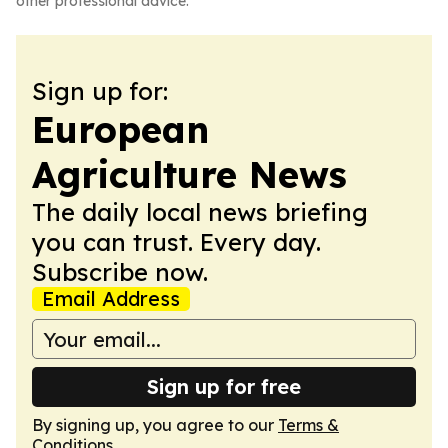
other professional advice.
Sign up for:
European
Agriculture News
The daily local news briefing
you can trust. Every day.
Subscribe now.
Email Address
Sign up for free
By signing up, you agree to our
Terms &
Conditions
.