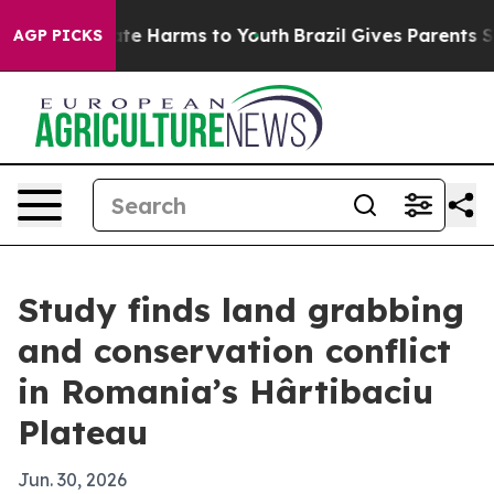
und to Abate Harms to Youth
Brazil Gives Parents Socia
AGP PICKS
Study finds land grabbing
and conservation conflict
in Romania’s Hârtibaciu
Plateau
Jun. 30, 2026