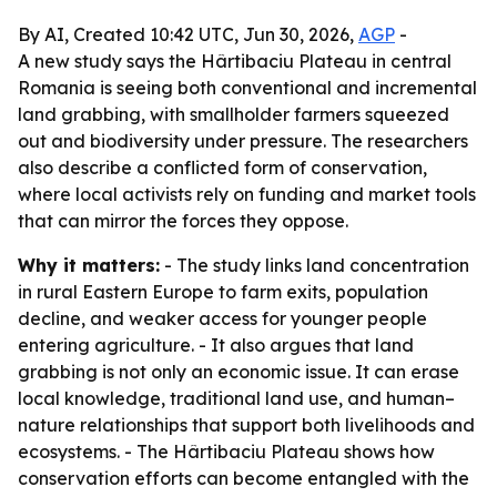
By AI, Created 10:42 UTC, Jun 30, 2026,
AGP
-
A new study says the Hârtibaciu Plateau in central
Romania is seeing both conventional and incremental
land grabbing, with smallholder farmers squeezed
out and biodiversity under pressure. The researchers
also describe a conflicted form of conservation,
where local activists rely on funding and market tools
that can mirror the forces they oppose.
Why it matters:
- The study links land concentration
in rural Eastern Europe to farm exits, population
decline, and weaker access for younger people
entering agriculture. - It also argues that land
grabbing is not only an economic issue. It can erase
local knowledge, traditional land use, and human–
nature relationships that support both livelihoods and
ecosystems. - The Hârtibaciu Plateau shows how
conservation efforts can become entangled with the