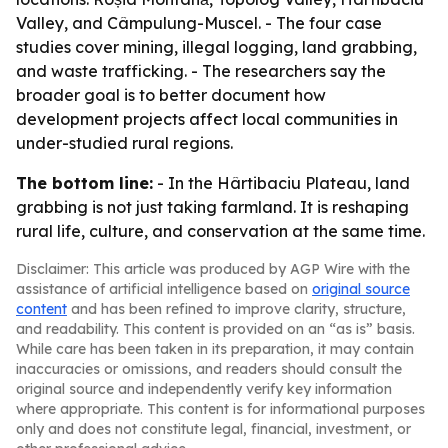
Valley, and Câmpulung-Muscel. - The four case
studies cover mining, illegal logging, land grabbing,
and waste trafficking. - The researchers say the
broader goal is to better document how
development projects affect local communities in
under-studied rural regions.
The bottom line:
- In the Hârtibaciu Plateau, land
grabbing is not just taking farmland. It is reshaping
rural life, culture, and conservation at the same time.
Disclaimer: This article was produced by AGP Wire with the
assistance of artificial intelligence based on
original source
content
and has been refined to improve clarity, structure,
and readability. This content is provided on an “as is” basis.
While care has been taken in its preparation, it may contain
inaccuracies or omissions, and readers should consult the
original source and independently verify key information
where appropriate. This content is for informational purposes
only and does not constitute legal, financial, investment, or