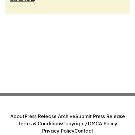
About
Press Release Archive
Submit Press Release
Terms & Conditions
Copyright/DMCA Policy
Privacy Policy
Contact