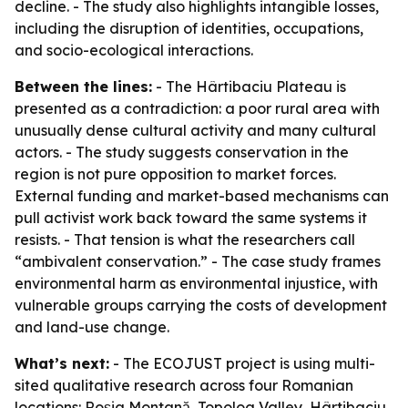
decline. - The study also highlights intangible losses,
including the disruption of identities, occupations,
and socio-ecological interactions.
Between the lines:
- The Hârtibaciu Plateau is
presented as a contradiction: a poor rural area with
unusually dense cultural activity and many cultural
actors. - The study suggests conservation in the
region is not pure opposition to market forces.
External funding and market-based mechanisms can
pull activist work back toward the same systems it
resists. - That tension is what the researchers call
“ambivalent conservation.” - The case study frames
environmental harm as environmental injustice, with
vulnerable groups carrying the costs of development
and land-use change.
What’s next:
- The ECOJUST project is using multi-
sited qualitative research across four Romanian
locations: Roșia Montană, Topolog Valley, Hârtibaciu