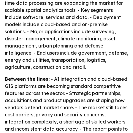
time data processing are expanding the market for
scalable spatial analytics tools. - Key segments
include software, services and data. - Deployment
models include cloud-based and on-premise
solutions. - Major applications include surveying,
disaster management, climate monitoring, asset
management, urban planning and defense
intelligence. - End users include government, defense,
energy and utilities, transportation, logistics,
agriculture, construction and retail.
Between the lines:
- AI integration and cloud-based
GIS platforms are becoming standard competitive
features across the sector. - Strategic partnerships,
acquisitions and product upgrades are shaping how
vendors defend market share. - The market still faces
cost barriers, privacy and security concerns,
integration complexity, a shortage of skilled workers
and inconsistent data accuracy. - The report points to