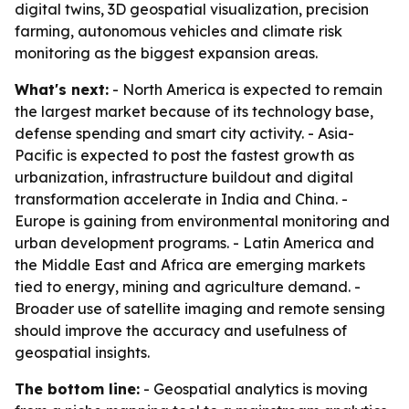
digital twins, 3D geospatial visualization, precision
farming, autonomous vehicles and climate risk
monitoring as the biggest expansion areas.
What's next:
- North America is expected to remain
the largest market because of its technology base,
defense spending and smart city activity. - Asia-
Pacific is expected to post the fastest growth as
urbanization, infrastructure buildout and digital
transformation accelerate in India and China. -
Europe is gaining from environmental monitoring and
urban development programs. - Latin America and
the Middle East and Africa are emerging markets
tied to energy, mining and agriculture demand. -
Broader use of satellite imaging and remote sensing
should improve the accuracy and usefulness of
geospatial insights.
The bottom line:
- Geospatial analytics is moving