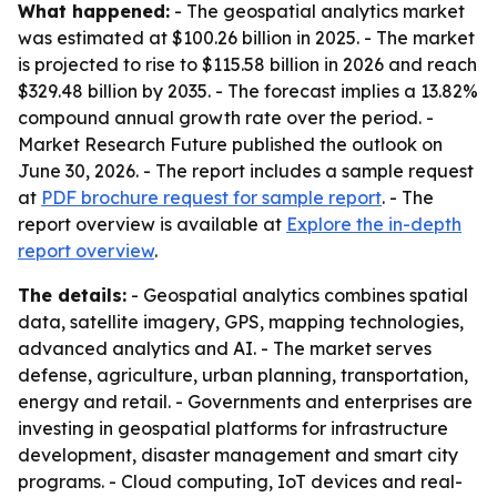
What happened:
- The geospatial analytics market
was estimated at $100.26 billion in 2025. - The market
is projected to rise to $115.58 billion in 2026 and reach
$329.48 billion by 2035. - The forecast implies a 13.82%
compound annual growth rate over the period. -
Market Research Future published the outlook on
June 30, 2026. - The report includes a sample request
at
PDF brochure request for sample report
. - The
report overview is available at
Explore the in-depth
report overview
.
The details:
- Geospatial analytics combines spatial
data, satellite imagery, GPS, mapping technologies,
advanced analytics and AI. - The market serves
defense, agriculture, urban planning, transportation,
energy and retail. - Governments and enterprises are
investing in geospatial platforms for infrastructure
development, disaster management and smart city
programs. - Cloud computing, IoT devices and real-