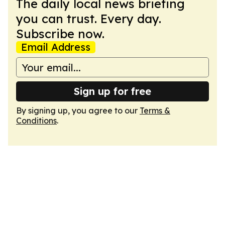
The daily local news briefing
you can trust. Every day.
Subscribe now.
Email Address
Sign up for free
By signing up, you agree to our
Terms &
Conditions
.