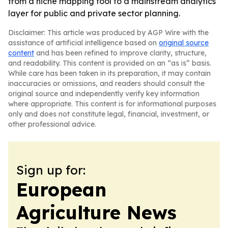
from a niche mapping tool to a mainstream analytics
layer for public and private sector planning.
Disclaimer: This article was produced by AGP Wire with the
assistance of artificial intelligence based on
original source
content
and has been refined to improve clarity, structure,
and readability. This content is provided on an “as is” basis.
While care has been taken in its preparation, it may contain
inaccuracies or omissions, and readers should consult the
original source and independently verify key information
where appropriate. This content is for informational purposes
only and does not constitute legal, financial, investment, or
other professional advice.
Sign up for:
European
Agriculture News