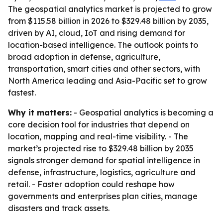
The geospatial analytics market is projected to grow
from $115.58 billion in 2026 to $329.48 billion by 2035,
driven by AI, cloud, IoT and rising demand for
location-based intelligence. The outlook points to
broad adoption in defense, agriculture,
transportation, smart cities and other sectors, with
North America leading and Asia-Pacific set to grow
fastest.
Why it matters:
- Geospatial analytics is becoming a
core decision tool for industries that depend on
location, mapping and real-time visibility. - The
market’s projected rise to $329.48 billion by 2035
signals stronger demand for spatial intelligence in
defense, infrastructure, logistics, agriculture and
retail. - Faster adoption could reshape how
governments and enterprises plan cities, manage
disasters and track assets.