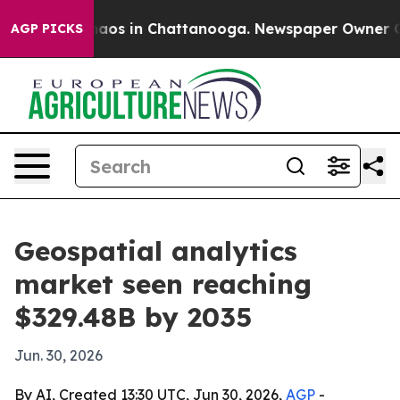
llapse
Chaos in Chattanooga. Newspaper Owner Calls t
AGP PICKS
Geospatial analytics
market seen reaching
$329.48B by 2035
Jun. 30, 2026
By AI, Created 13:30 UTC, Jun 30, 2026,
AGP
-