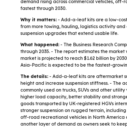
demand rising across commercial vehicles, off-ro
fastest through 2030.
Why it matters:
- Add-a-leaf kits are a low-cost
from more towing, hauling, logistics activity and
suspension upgrades that extend usable life.
What happened:
- The Business Research Compa
through 2035. - The report estimates the market w
market is projected to reach $1.62 billion by 203
Asia-Pacific is expected to be the fastest-growi
The details:
- Add-a-leaf kits are aftermarket su
height and increase suspension stiffness. - The 
commonly used on trucks, SUVs and other utility
higher load capacity, better stability and strong
goods transported by UK-registered HGVs interna
stronger suspension on rugged terrain, including c
off-road recreational vehicles in North America a
another layer of demand as owners seek to keep ol