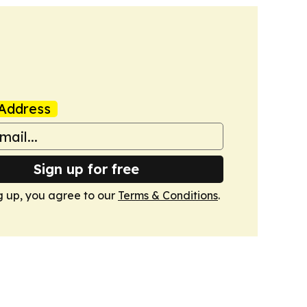
Address
Sign up for free
g up, you agree to our
Terms & Conditions
.