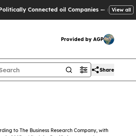
ally Connected oil Companies — not Taxpayers — 
View all
Provided by AGP
Share
ccording to The Business Research Company, with