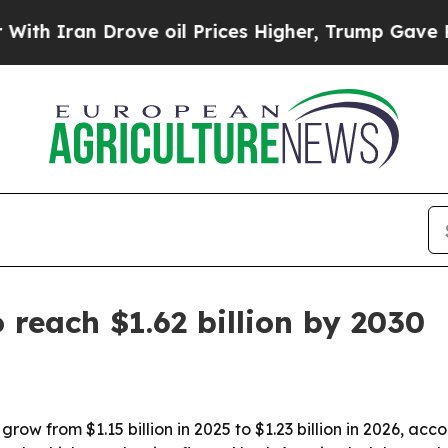
ran Drove oil Prices Higher, Trump Gave Politic
 reach $1.62 billion by 2030
grow from $1.15 billion in 2025 to $1.23 billion in 2026, a