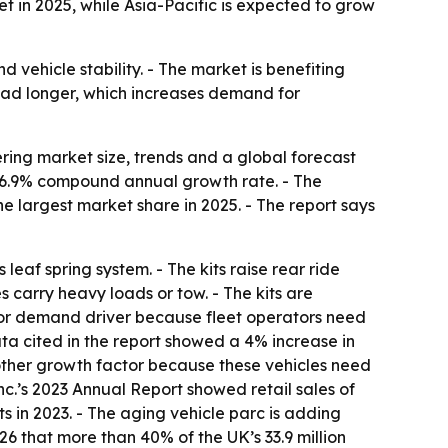
t in 2025, while Asia-Pacific is expected to grow
 vehicle stability. - The market is benefiting
 road longer, which increases demand for
ing market size, trends and a global forecast
, a 6.9% compound annual growth rate. - The
he largest market share in 2025. - The report says
eaf spring system. - The kits raise rear ride
 carry heavy loads or tow. - The kits are
ajor demand driver because fleet operators need
ata cited in the report showed a 4% increase in
nother growth factor because these vehicles need
Inc.’s 2023 Annual Report showed retail sales of
s in 2023. - The aging vehicle parc is adding
26 that more than 40% of the UK’s 33.9 million