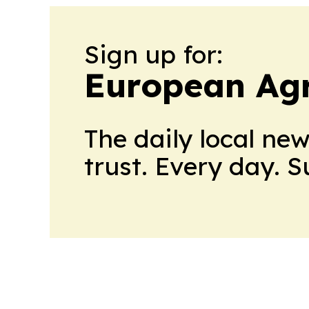
Sign up for:
European Agr
The daily local ne
trust. Every day. 