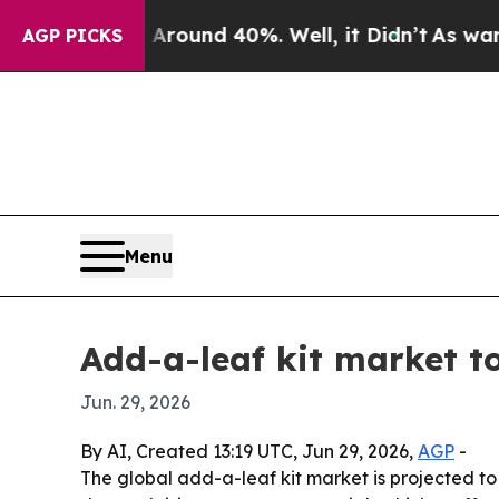
Floor Around 40%. Well, it Didn’t
As war With I
AGP PICKS
Menu
Add-a-leaf kit market to
Jun. 29, 2026
By AI, Created 13:19 UTC, Jun 29, 2026,
AGP
-
The global add-a-leaf kit market is projected to 