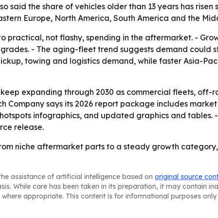
lso said the share of vehicles older than 13 years has rise
Eastern Europe, North America, South America and the Midd
o practical, not flashy, spending in the aftermarket. - Gro
grades. - The aging-fleet trend suggests demand could stay
 pickup, towing and logistics demand, while faster Asia-Pa
 keep expanding through 2030 as commercial fleets, off-r
ch Company says its 2026 report package includes market 
 hotspots infographics, and updated graphics and tables. 
urce release.
from niche aftermarket parts to a steady growth category,
he assistance of artificial intelligence based on
original source con
asis. While care has been taken in its preparation, it may contain i
 where appropriate. This content is for informational purposes only 