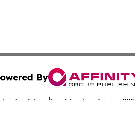
owered By
ubmit Press Release
Terms & Conditions
Copyright/DMCA
c. dba Affinity Group Publishing & European Agriculture 
Cookie Settings / Your Privacy Choices