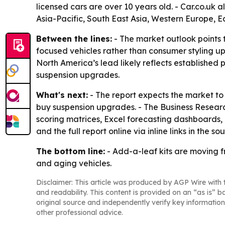
licensed cars are over 10 years old. - Car.co.uk a
Asia-Pacific, South East Asia, Western Europe, 
Between the lines:
- The market outlook points t
focused vehicles rather than consumer styling up
North America’s lead likely reflects established
suspension upgrades.
What's next:
- The report expects the market to
buy suspension upgrades. - The Business Resear
scoring matrices, Excel forecasting dashboards,
and the full report online via inline links in the so
The bottom line:
- Add-a-leaf kits are moving 
and aging vehicles.
Disclaimer: This article was produced by AGP Wire with t
and readability. This content is provided on an “as is” b
original source and independently verify key information
other professional advice.