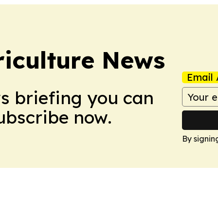
iculture News
Email 
ws briefing you can
Subscribe now.
By signin