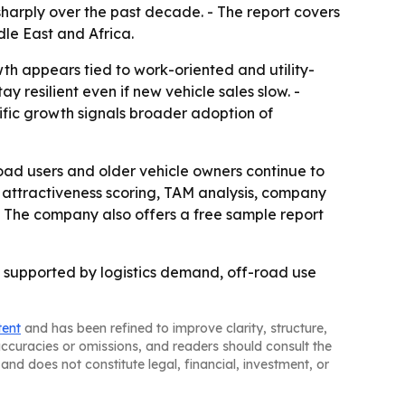
n sharply over the past decade. - The report covers
le East and Africa.
wth appears tied to work-oriented and utility-
 resilient even if new vehicle sales slow. -
cific growth signals broader adoption of
oad users and older vehicle owners continue to
attractiveness scoring, TAM analysis, company
- The company also offers a free sample report
 supported by logistics demand, off-road use
tent
and has been refined to improve clarity, structure,
naccuracies or omissions, and readers should consult the
and does not constitute legal, financial, investment, or