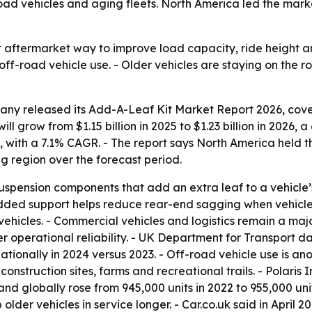
ad vehicles and aging fleets. North America led the marke
 aftermarket way to improve load capacity, ride height and
 off-road vehicle use. - Older vehicles are staying on the
ny released its Add-A-Leaf Kit Market Report 2026, cover
ill grow from $1.15 billion in 2025 to $1.23 billion in 2026
0, with a 7.1% CAGR. - The report says North America held t
ng region over the forecast period.
spension components that add an extra leaf to a vehicle’s l
added support helps reduce rear-end sagging when vehicles
 vehicles. - Commercial vehicles and logistics remain a m
er operational reliability. - UK Department for Transport d
tionally in 2024 versus 2023. - Off-road vehicle use is a
onstruction sites, farms and recreational trails. - Polaris 
nd globally rose from 945,000 units in 2022 to 955,000 unit
der vehicles in service longer. - Car.co.uk said in April 20