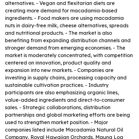
alternatives. - Vegan and flexitarian diets are
creating more demand for macadamia-based
ingredients. - Food makers are using macadamia
nuts in dairy-free milk, cheese alternatives, spreads
and nutritional products. - The market is also
benefiting from expanding distribution channels and
stronger demand from emerging economies. - The
market is moderately concentrated, with competition
centered on innovation, product quality and
expansion into new markets. - Companies are
investing in supply chains, processing capacity and
sustainable cultivation practices. - Industry
participants are also emphasizing organic lines,
value-added ingredients and direct-to-consumer
sales. - Strategic collaborations, distribution
partnerships and global marketing efforts are being
used to strengthen market position. - Major
companies listed include Macadamia Natural Oil
Company, Royal Hawaiian Orchards, Mauna Loa