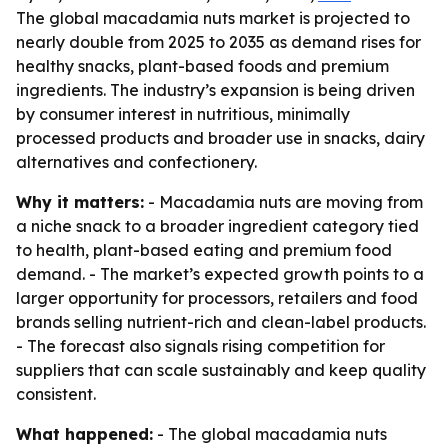
The global macadamia nuts market is projected to
nearly double from 2025 to 2035 as demand rises for
healthy snacks, plant-based foods and premium
ingredients. The industry’s expansion is being driven
by consumer interest in nutritious, minimally
processed products and broader use in snacks, dairy
alternatives and confectionery.
Why it matters:
- Macadamia nuts are moving from
a niche snack to a broader ingredient category tied
to health, plant-based eating and premium food
demand. - The market’s expected growth points to a
larger opportunity for processors, retailers and food
brands selling nutrient-rich and clean-label products.
- The forecast also signals rising competition for
suppliers that can scale sustainably and keep quality
consistent.
What happened:
- The global macadamia nuts