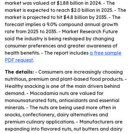
market was valued at $1.88 billion in 2024. - The
market is expected to reach $2.0 billion in 2025. - The
market is projected to hit $4.8 billion by 2035. - The
forecast implies a 9.0% compound annual growth
rate from 2025 to 2035. - Market Research Future
said the industry is being reshaped by changing
consumer preferences and greater awareness of
health benefits. - The report includes
a free sample
PDF request
.
The details:
- Consumers are increasingly choosing
nutritious, premium and plant-based food products. -
Healthy snacking is one of the main drivers behind
demand. - Macadamia nuts are valued for
monounsaturated fats, antioxidants and essential
minerals. - The nuts are being used more often in
snacks, confectionery, dairy alternatives and
premium culinary applications. - Manufacturers are
expanding into flavored nuts, nut butters and dairy