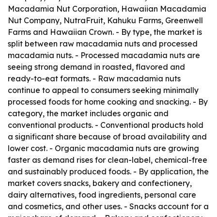
Macadamia Nut Corporation, Hawaiian Macadamia
Nut Company, NutraFruit, Kahuku Farms, Greenwell
Farms and Hawaiian Crown. - By type, the market is
split between raw macadamia nuts and processed
macadamia nuts. - Processed macadamia nuts are
seeing strong demand in roasted, flavored and
ready-to-eat formats. - Raw macadamia nuts
continue to appeal to consumers seeking minimally
processed foods for home cooking and snacking. - By
category, the market includes organic and
conventional products. - Conventional products hold
a significant share because of broad availability and
lower cost. - Organic macadamia nuts are growing
faster as demand rises for clean-label, chemical-free
and sustainably produced foods. - By application, the
market covers snacks, bakery and confectionery,
dairy alternatives, food ingredients, personal care
and cosmetics, and other uses. - Snacks account for a