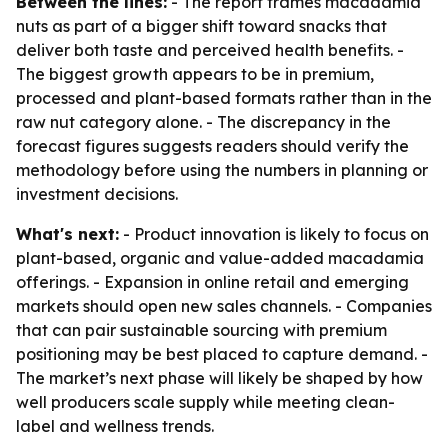
Between the lines:
- The report frames macadamia
nuts as part of a bigger shift toward snacks that
deliver both taste and perceived health benefits. -
The biggest growth appears to be in premium,
processed and plant-based formats rather than in the
raw nut category alone. - The discrepancy in the
forecast figures suggests readers should verify the
methodology before using the numbers in planning or
investment decisions.
What's next:
- Product innovation is likely to focus on
plant-based, organic and value-added macadamia
offerings. - Expansion in online retail and emerging
markets should open new sales channels. - Companies
that can pair sustainable sourcing with premium
positioning may be best placed to capture demand. -
The market’s next phase will likely be shaped by how
well producers scale supply while meeting clean-
label and wellness trends.