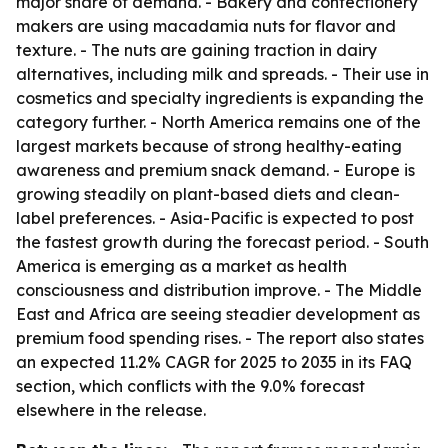
major share of demand. - Bakery and confectionery
makers are using macadamia nuts for flavor and
texture. - The nuts are gaining traction in dairy
alternatives, including milk and spreads. - Their use in
cosmetics and specialty ingredients is expanding the
category further. - North America remains one of the
largest markets because of strong healthy-eating
awareness and premium snack demand. - Europe is
growing steadily on plant-based diets and clean-
label preferences. - Asia-Pacific is expected to post
the fastest growth during the forecast period. - South
America is emerging as a market as health
consciousness and distribution improve. - The Middle
East and Africa are seeing steadier development as
premium food spending rises. - The report also states
an expected 11.2% CAGR for 2025 to 2035 in its FAQ
section, which conflicts with the 9.0% forecast
elsewhere in the release.