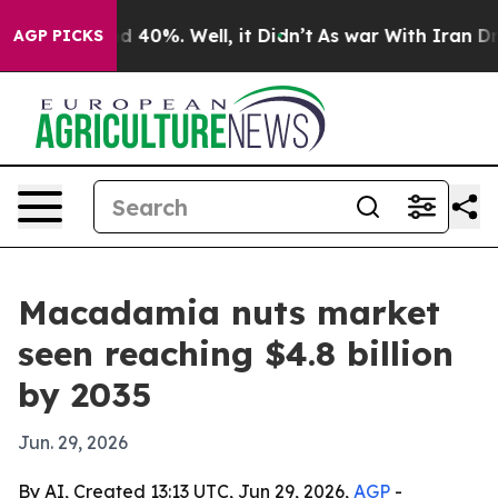
 Around 40%. Well, it Didn’t
As war With Iran Drove o
AGP PICKS
Macadamia nuts market
seen reaching $4.8 billion
by 2035
Jun. 29, 2026
By AI, Created 13:13 UTC, Jun 29, 2026,
AGP
-