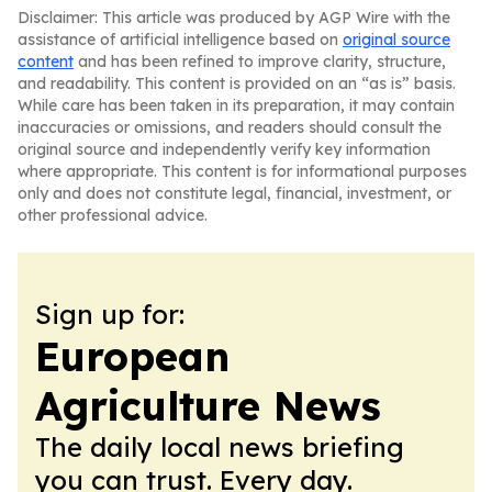
Disclaimer: This article was produced by AGP Wire with the
assistance of artificial intelligence based on
original source
content
and has been refined to improve clarity, structure,
and readability. This content is provided on an “as is” basis.
While care has been taken in its preparation, it may contain
inaccuracies or omissions, and readers should consult the
original source and independently verify key information
where appropriate. This content is for informational purposes
only and does not constitute legal, financial, investment, or
other professional advice.
Sign up for:
European
Agriculture News
The daily local news briefing
you can trust. Every day.