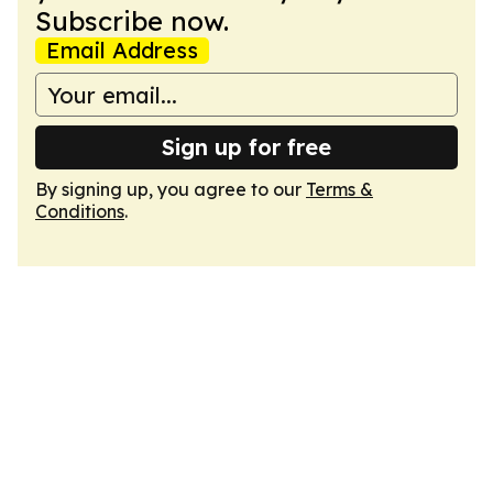
Subscribe now.
Email Address
Sign up for free
By signing up, you agree to our
Terms &
Conditions
.