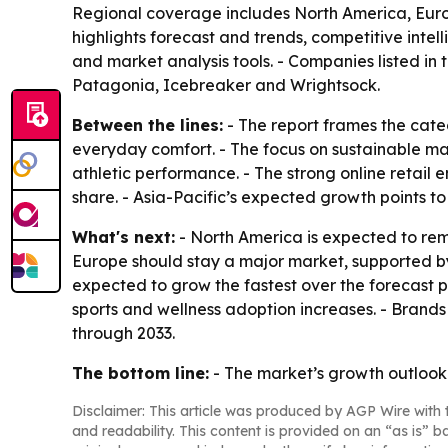
Regional coverage includes North America, Europ
highlights forecast and trends, competitive intell
and market analysis tools. - Companies listed i
Patagonia, Icebreaker and Wrightsock.
Between the lines:
- The report frames the cate
everyday comfort. - The focus on sustainable ma
athletic performance. - The strong online retail
share. - Asia-Pacific’s expected growth points t
What's next:
- North America is expected to rema
Europe should stay a major market, supported b
expected to grow the fastest over the forecast 
sports and wellness adoption increases. - Brands 
through 2033.
The bottom line:
- The market’s growth outlook
Disclaimer: This article was produced by AGP Wire with t
and readability. This content is provided on an “as is” b