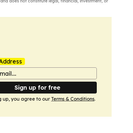
and does not constitute legal, financial, investment, or
Address
Sign up for free
g up, you agree to our
Terms & Conditions
.