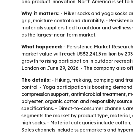
and product innovation. North America is set to h
Why it matters:
- Hiker socks and yoga socks ar
grip, moisture control and durability. - Persiste
materials suppliers tied to outdoor and wellness
as the largest near-term market.
What happened:
- Persistence Market Research 
market value will reach US$2,241.3 million by 20
growth to rising participation in outdoor recrea
London on June 29, 2026. - The company also o
The details:
- Hiking, trekking, camping and tra
control. - Yoga participation is boosting demand 
compression support, antimicrobial treatment, mo
polyester, organic cotton and responsibly sourced
specifications. - Direct-to-consumer channels ar
segments the market by product type, material, 
high socks. - Material categories include cotton
Sales channels include supermarkets and hypermark