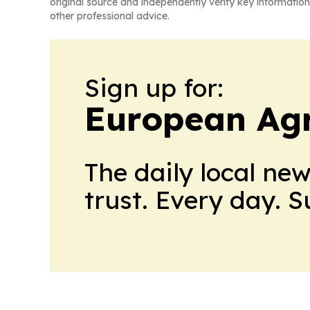
original source and independently verify key information
other professional advice.
Sign up for:
European Agr
The daily local ne
trust. Every day. 