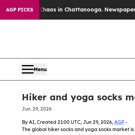
ollapse
Chaos in Chattanooga. Newspaper Owner 
AGP PICKS
Menu
Hiker and yoga socks ma
Jun. 29, 2026
By AI, Created 21:00 UTC, Jun 29, 2026,
AGP
-
The global hiker socks and yoga socks market is p