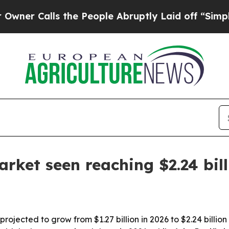
Calls the People Abruptly Laid off “Simply a M
rket seen reaching $2.24 bil
rojected to grow from $1.27 billion in 2026 to $2.24 billio