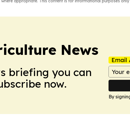
 where appropriate. This content is for informational purposes only 
iculture News
Email 
ws briefing you can
Subscribe now.
By signin