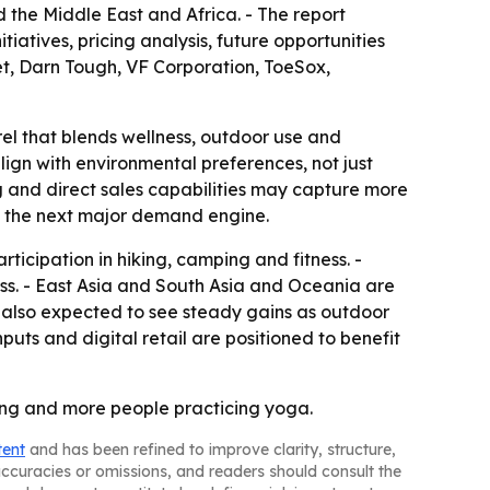
the Middle East and Africa. - The report
iatives, pricing analysis, future opportunities
et, Darn Tough, VF Corporation, ToeSox,
el that blends wellness, outdoor use and
ign with environmental preferences, not just
g and direct sales capabilities may capture more
as the next major demand engine.
ticipation in hiking, camping and fitness. -
ss. - East Asia and South Asia and Oceania are
e also expected to see steady gains as outdoor
puts and digital retail are positioned to benefit
ing and more people practicing yoga.
tent
and has been refined to improve clarity, structure,
naccuracies or omissions, and readers should consult the