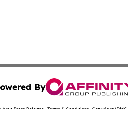
owered By
ubmit Press Release
Terms & Conditions
Copyright/DMCA
c. dba Affinity Group Publishing & European Agriculture 