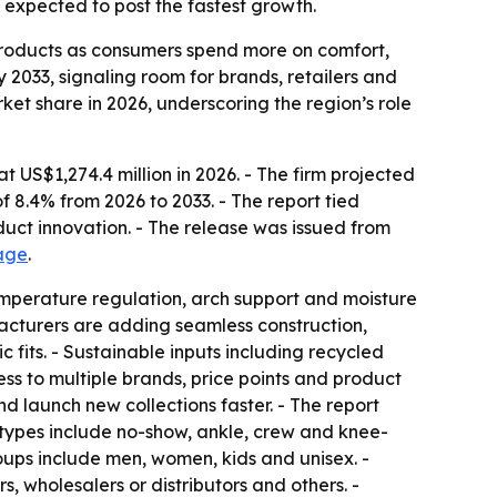
s expected to post the fastest growth.
 products as consumers spend more on comfort,
 2033, signaling room for brands, retailers and
ket share in 2026, underscoring the region’s role
US$1,274.4 million in 2026. - The firm projected
f 8.4% from 2026 to 2033. - The report tied
duct innovation. - The release was issued from
age
.
temperature regulation, arch support and moisture
ufacturers are adding seamless construction,
fits. - Sustainable inputs including recycled
ess to multiple brands, price points and product
 launch new collections faster. - The report
 types include no-show, ankle, crew and knee-
roups include men, women, kids and unisex. -
, wholesalers or distributors and others. -