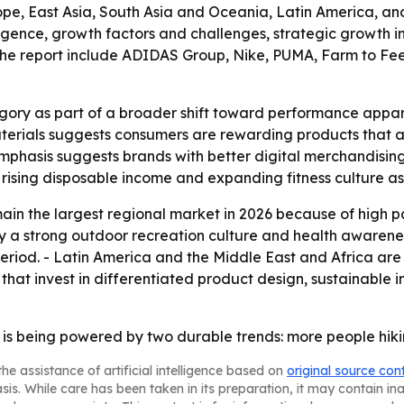
e, East Asia, South Asia and Oceania, Latin America, and 
igence, growth factors and challenges, strategic growth init
n the report include ADIDAS Group, Nike, PUMA, Farm to Fe
gory as part of a broader shift toward performance appar
terials suggests consumers are rewarding products that al
 emphasis suggests brands with better digital merchandisin
o rising disposable income and expanding fitness culture 
in the largest regional market in 2026 because of high par
y a strong outdoor recreation culture and health awarene
period. - Latin America and the Middle East and Africa ar
that invest in differentiated product design, sustainable in
 is being powered by two durable trends: more people hik
he assistance of artificial intelligence based on
original source con
asis. While care has been taken in its preparation, it may contain i