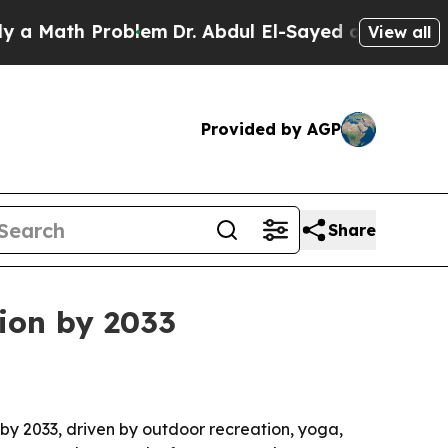
ath Problem
Dr. Abdul El-Sayed on Historic Michi
View all
Provided by AGP
Share
lion by 2033
n by 2033, driven by outdoor recreation, yoga,