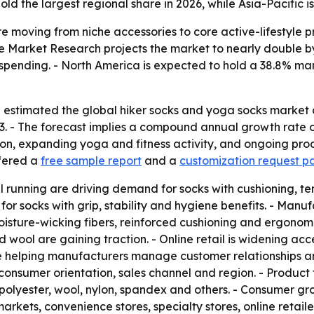
old the largest regional share in 2026, while Asia-Pacific i
e moving from niche accessories to core active-lifestyle
nce Market Research projects the market to nearly double by
 spending. - North America is expected to hold a 38.8% mar
estimated the global hiker socks and yoga socks market at 
33. - The forecast implies a compound annual growth rate o
tion, expanding yoga and fitness activity, and ongoing pro
ffered a
free sample report
and a
customization request p
il running are driving demand for socks with cushioning, 
for socks with grip, stability and hygiene benefits. - Man
isture-wicking fibers, reinforced cushioning and ergonomic 
 wool are gaining traction. - Online retail is widening acc
e helping manufacturers manage customer relationships and
consumer orientation, sales channel and region. - Product
, polyester, wool, nylon, spandex and others. - Consumer g
ets, convenience stores, specialty stores, online retailers