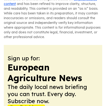
content
and has been refined to improve clarity, structure,
and readability. This content is provided on an “as is” basis.
While care has been taken in its preparation, it may contain
inaccuracies or omissions, and readers should consult the
original source and independently verify key information
where appropriate. This content is for informational purposes
only and does not constitute legal, financial, investment, or
other professional advice.
Sign up for:
European
Agriculture News
The daily local news briefing
you can trust. Every day.
Subscribe now.