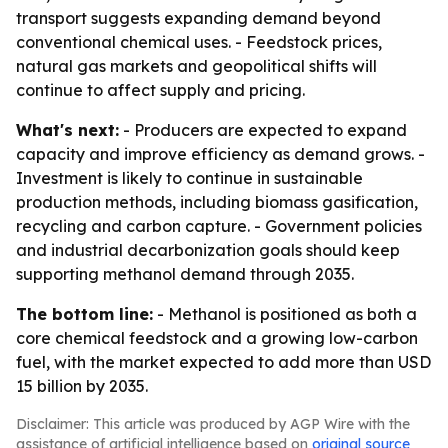
transport suggests expanding demand beyond
conventional chemical uses. - Feedstock prices,
natural gas markets and geopolitical shifts will
continue to affect supply and pricing.
What's next:
- Producers are expected to expand
capacity and improve efficiency as demand grows. -
Investment is likely to continue in sustainable
production methods, including biomass gasification,
recycling and carbon capture. - Government policies
and industrial decarbonization goals should keep
supporting methanol demand through 2035.
The bottom line:
- Methanol is positioned as both a
core chemical feedstock and a growing low-carbon
fuel, with the market expected to add more than USD
15 billion by 2035.
Disclaimer: This article was produced by AGP Wire with the
assistance of artificial intelligence based on
original source