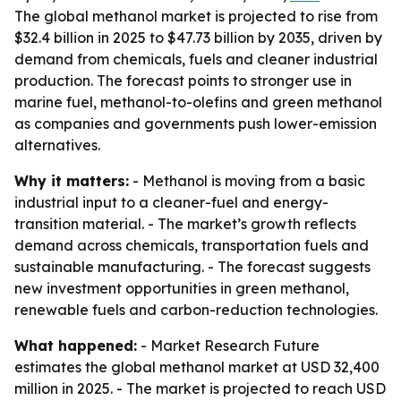
The global methanol market is projected to rise from
$32.4 billion in 2025 to $47.73 billion by 2035, driven by
demand from chemicals, fuels and cleaner industrial
production. The forecast points to stronger use in
marine fuel, methanol-to-olefins and green methanol
as companies and governments push lower-emission
alternatives.
Why it matters:
- Methanol is moving from a basic
industrial input to a cleaner-fuel and energy-
transition material. - The market’s growth reflects
demand across chemicals, transportation fuels and
sustainable manufacturing. - The forecast suggests
new investment opportunities in green methanol,
renewable fuels and carbon-reduction technologies.
What happened:
- Market Research Future
estimates the global methanol market at USD 32,400
million in 2025. - The market is projected to reach USD