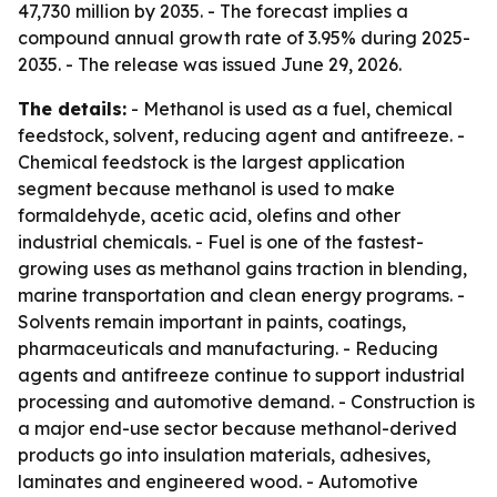
47,730 million by 2035. - The forecast implies a
compound annual growth rate of 3.95% during 2025-
2035. - The release was issued June 29, 2026.
The details:
- Methanol is used as a fuel, chemical
feedstock, solvent, reducing agent and antifreeze. -
Chemical feedstock is the largest application
segment because methanol is used to make
formaldehyde, acetic acid, olefins and other
industrial chemicals. - Fuel is one of the fastest-
growing uses as methanol gains traction in blending,
marine transportation and clean energy programs. -
Solvents remain important in paints, coatings,
pharmaceuticals and manufacturing. - Reducing
agents and antifreeze continue to support industrial
processing and automotive demand. - Construction is
a major end-use sector because methanol-derived
products go into insulation materials, adhesives,
laminates and engineered wood. - Automotive