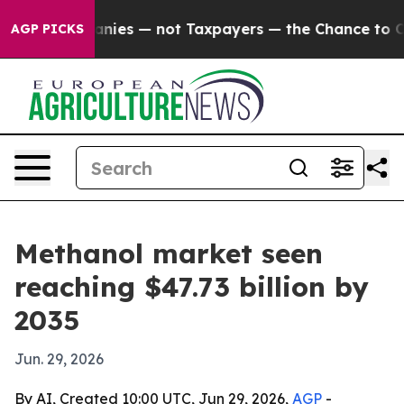
 oil Companies — not Taxpayers — the Chance to Cash i
AGP PICKS
Methanol market seen
reaching $47.73 billion by
2035
Jun. 29, 2026
By AI, Created 10:00 UTC, Jun 29, 2026,
AGP
-