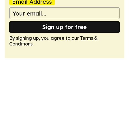
Email Address
Sign up for free
By signing up, you agree to our
Terms &
Conditions
.