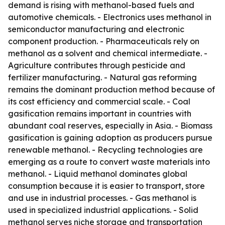
demand is rising with methanol-based fuels and
automotive chemicals. - Electronics uses methanol in
semiconductor manufacturing and electronic
component production. - Pharmaceuticals rely on
methanol as a solvent and chemical intermediate. -
Agriculture contributes through pesticide and
fertilizer manufacturing. - Natural gas reforming
remains the dominant production method because of
its cost efficiency and commercial scale. - Coal
gasification remains important in countries with
abundant coal reserves, especially in Asia. - Biomass
gasification is gaining adoption as producers pursue
renewable methanol. - Recycling technologies are
emerging as a route to convert waste materials into
methanol. - Liquid methanol dominates global
consumption because it is easier to transport, store
and use in industrial processes. - Gas methanol is
used in specialized industrial applications. - Solid
methanol serves niche storage and transportation