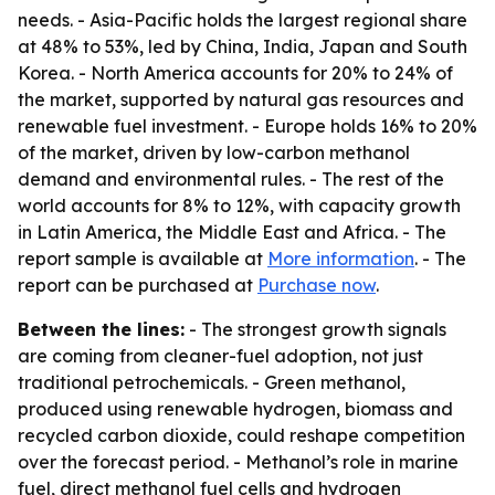
needs. - Asia-Pacific holds the largest regional share
at 48% to 53%, led by China, India, Japan and South
Korea. - North America accounts for 20% to 24% of
the market, supported by natural gas resources and
renewable fuel investment. - Europe holds 16% to 20%
of the market, driven by low-carbon methanol
demand and environmental rules. - The rest of the
world accounts for 8% to 12%, with capacity growth
in Latin America, the Middle East and Africa. - The
report sample is available at
More information
. - The
report can be purchased at
Purchase now
.
Between the lines:
- The strongest growth signals
are coming from cleaner-fuel adoption, not just
traditional petrochemicals. - Green methanol,
produced using renewable hydrogen, biomass and
recycled carbon dioxide, could reshape competition
over the forecast period. - Methanol’s role in marine
fuel, direct methanol fuel cells and hydrogen