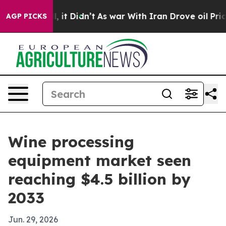
. Well, it Didn’t
As war With Iran Drove oil Prices 
AGP PICKS
Wine processing
equipment market seen
reaching $4.5 billion by
2033
Jun. 29, 2026