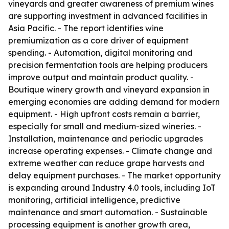
vineyards and greater awareness of premium wines
are supporting investment in advanced facilities in
Asia Pacific. - The report identifies wine
premiumization as a core driver of equipment
spending. - Automation, digital monitoring and
precision fermentation tools are helping producers
improve output and maintain product quality. -
Boutique winery growth and vineyard expansion in
emerging economies are adding demand for modern
equipment. - High upfront costs remain a barrier,
especially for small and medium-sized wineries. -
Installation, maintenance and periodic upgrades
increase operating expenses. - Climate change and
extreme weather can reduce grape harvests and
delay equipment purchases. - The market opportunity
is expanding around Industry 4.0 tools, including IoT
monitoring, artificial intelligence, predictive
maintenance and smart automation. - Sustainable
processing equipment is another growth area,