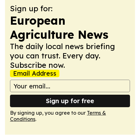
Sign up for:
European
Agriculture News
The daily local news briefing
you can trust. Every day.
Subscribe now.
Email Address
Sign up for free
By signing up, you agree to our
Terms &
Conditions
.