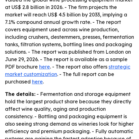
at US$ 2.8 billion in 2026. - The firm projects the
market will reach US$ 4.5 billion by 2033, implying a
7.1% compound annual growth rate. - The report
covers equipment used across wine production,
including crushers, destemmers, presses, fermentation
tanks, filtration systems, bottling lines and packaging
solutions. - The report was published from London on
June 29, 2026. - The report is available as a sample
PDF brochure
here
. - The report also offers
strategic
market customization
. - The full report can be
purchased
here
.
The details:
- Fermentation and storage equipment
hold the largest product share because they directly
affect wine quality, aging and production
consistency. - Bottling and packaging equipment is
also seeing strong demand as wineries look for higher
efficiency and premium packaging. - Fully automatic
systems are gaining the fastest adoption because of