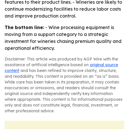
features to their product lines. - Wineries are likely to
continue modernizing facilities to reduce labor costs
and improve production control.
The bottom line:
- Wine processing equipment is
moving from a support category to a strategic
investment for wineries chasing premium quality and
operational efficiency.
Disclaimer: This article was produced by AGP Wire with the
assistance of artificial intelligence based on
original source
content
and has been refined to improve clarity, structure,
and readability. This content is provided on an “as is” basis.
While care has been taken in its preparation, it may contain
inaccuracies or omissions, and readers should consult the
original source and independently verify key information
where appropriate. This content is for informational purposes
only and does not constitute legal, financial, investment, or
other professional advice.