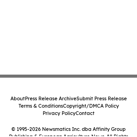
About
Press Release Archive
Submit Press Release
Terms & Conditions
Copyright/DMCA Policy
Privacy Policy
Contact
© 1995-2026 Newsmatics Inc. dba Affinity Group
Publishing & European Agriculture News. All Rights