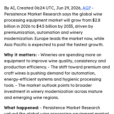
By AI, Created 06:24 UTC, Jun 29, 2026,
AGP
-
Persistence Market Research says the global wine
processing equipment market will grow from $2.8
billion in 2026 to $4.5 billion by 2033, driven by
premiumization, automation and winery
modernization. Europe leads the market now, while
Asia Pacific is expected to post the fastest growth.
Why it matters:
- Wineries are spending more on
equipment to improve wine quality, consistency and
production efficiency. - The shift toward premium and
craft wines is pushing demand for automation,
energy-efficient systems and hygienic processing
tools. - The market outlook points to broader
investment in winery modernization across mature
and emerging wine regions.
What happened:
- Persistence Market Research
valued the global wine processing equipment market