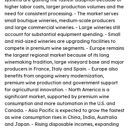
higher labor costs, larger production volumes and the
need for consistent processing. - The market serves
small boutique wineries, medium-scale producers
and large commercial wineries. - Large wineries still
account for substantial equipment spending. - Small
and mid-sized wineries are upgrading facilities to
compete in premium wine segments. - Europe remains
the largest regional market because of its long
winemaking tradition, large vineyard base and major
producers in France, Italy and Spain. - Europe also
benefits from ongoing winery modernization,
premium wine production and government support
for agricultural innovation. - North America is a
significant market, supported by premium wine
consumption and more automation in the U.S. and
Canada. - Asia Pacific is expected to grow the fastest
as wine consumption rises in China, India, Australia
and Japan. - Rising disposable incomes, expanding