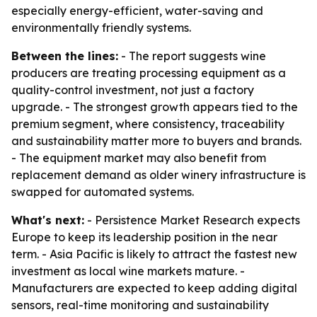
especially energy-efficient, water-saving and
environmentally friendly systems.
Between the lines:
- The report suggests wine
producers are treating processing equipment as a
quality-control investment, not just a factory
upgrade. - The strongest growth appears tied to the
premium segment, where consistency, traceability
and sustainability matter more to buyers and brands.
- The equipment market may also benefit from
replacement demand as older winery infrastructure is
swapped for automated systems.
What's next:
- Persistence Market Research expects
Europe to keep its leadership position in the near
term. - Asia Pacific is likely to attract the fastest new
investment as local wine markets mature. -
Manufacturers are expected to keep adding digital
sensors, real-time monitoring and sustainability