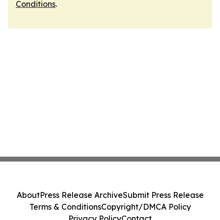
Conditions
.
About
Press Release Archive
Submit Press Release
Terms & Conditions
Copyright/DMCA Policy
Privacy Policy
Contact