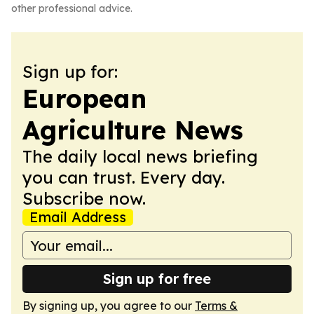
other professional advice.
Sign up for:
European
Agriculture News
The daily local news briefing
you can trust. Every day.
Subscribe now.
Email Address
Sign up for free
By signing up, you agree to our
Terms &