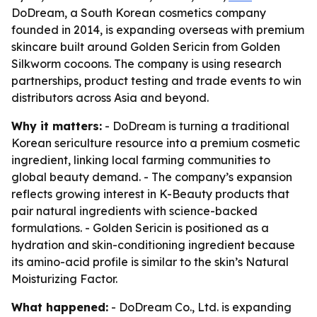
DoDream, a South Korean cosmetics company
founded in 2014, is expanding overseas with premium
skincare built around Golden Sericin from Golden
Silkworm cocoons. The company is using research
partnerships, product testing and trade events to win
distributors across Asia and beyond.
Why it matters:
- DoDream is turning a traditional
Korean sericulture resource into a premium cosmetic
ingredient, linking local farming communities to
global beauty demand. - The company’s expansion
reflects growing interest in K-Beauty products that
pair natural ingredients with science-backed
formulations. - Golden Sericin is positioned as a
hydration and skin-conditioning ingredient because
its amino-acid profile is similar to the skin’s Natural
Moisturizing Factor.
What happened:
- DoDream Co., Ltd. is expanding