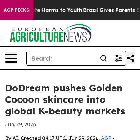
und to Abate Harms to Youth
Brazil Gives Parents Socia
AGP PICKS
DoDream pushes Golden
Cocoon skincare into
global K-beauty markets
Jun. 29, 2026
By AI, Created 04:17 UTC, Jun 29, 2026,
AGP
-