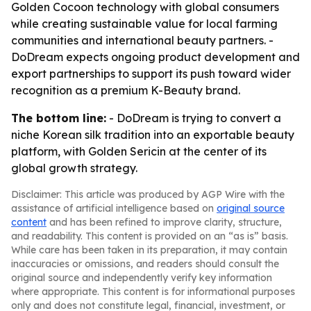
Golden Cocoon technology with global consumers
while creating sustainable value for local farming
communities and international beauty partners. -
DoDream expects ongoing product development and
export partnerships to support its push toward wider
recognition as a premium K-Beauty brand.
The bottom line:
- DoDream is trying to convert a
niche Korean silk tradition into an exportable beauty
platform, with Golden Sericin at the center of its
global growth strategy.
Disclaimer: This article was produced by AGP Wire with the
assistance of artificial intelligence based on
original source
content
and has been refined to improve clarity, structure,
and readability. This content is provided on an “as is” basis.
While care has been taken in its preparation, it may contain
inaccuracies or omissions, and readers should consult the
original source and independently verify key information
where appropriate. This content is for informational purposes
only and does not constitute legal, financial, investment, or