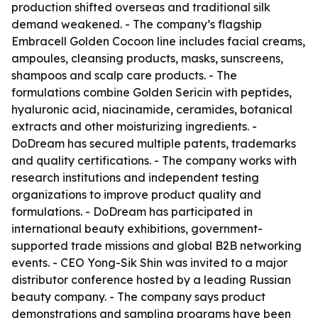
production shifted overseas and traditional silk
demand weakened. - The company’s flagship
Embracell Golden Cocoon line includes facial creams,
ampoules, cleansing products, masks, sunscreens,
shampoos and scalp care products. - The
formulations combine Golden Sericin with peptides,
hyaluronic acid, niacinamide, ceramides, botanical
extracts and other moisturizing ingredients. -
DoDream has secured multiple patents, trademarks
and quality certifications. - The company works with
research institutions and independent testing
organizations to improve product quality and
formulations. - DoDream has participated in
international beauty exhibitions, government-
supported trade missions and global B2B networking
events. - CEO Yong-Sik Shin was invited to a major
distributor conference hosted by a leading Russian
beauty company. - The company says product
demonstrations and sampling programs have been