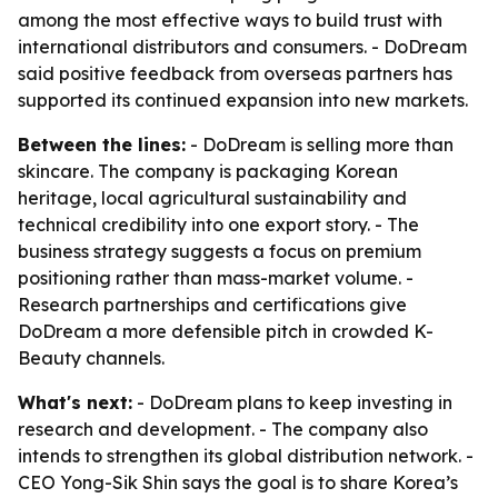
among the most effective ways to build trust with
international distributors and consumers. - DoDream
said positive feedback from overseas partners has
supported its continued expansion into new markets.
Between the lines:
- DoDream is selling more than
skincare. The company is packaging Korean
heritage, local agricultural sustainability and
technical credibility into one export story. - The
business strategy suggests a focus on premium
positioning rather than mass-market volume. -
Research partnerships and certifications give
DoDream a more defensible pitch in crowded K-
Beauty channels.
What's next:
- DoDream plans to keep investing in
research and development. - The company also
intends to strengthen its global distribution network. -
CEO Yong-Sik Shin says the goal is to share Korea’s