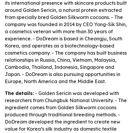
its international presence with skincare products built
around Golden Sericin, a natural protein extracted
from specially bred Golden Silkworm cocoons. - The
company was founded in 2014 by CEO Yong-Sik Shin,
a cosmetics veteran with more than 30 years of
experience. - DoDream is based in Cheongju, South
Korea, and operates as a biotechnology-based
cosmetics company. - The company has built business
relationships in Russia, China, Vietnam, Malaysia,
Cambodia, Thailand, Indonesia, Singapore and
Japan. - DoDream is also pursuing opportunities in
Europe, North America and the Middle East.
The details:
- Golden Sericin was developed with
researchers from Chungbuk National University. - The
ingredient comes from Golden Silkworm cocoons
produced through traditional breeding methods. -
DoDream developed the ingredient to create new
value for Korea’s silk industry as domestic textile