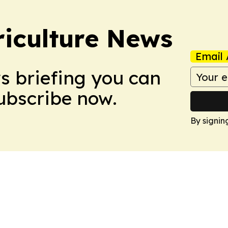
iculture News
Email 
ws briefing you can
Subscribe now.
By signin