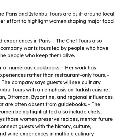
 Paris and Istanbul tours are built around local
der effort to highlight women shaping major food
experiences in Paris. - The Chef Tours also
he company wants tours led by people who have
nd the people who keep them alive.
hor of numerous cookbooks. - Her work has
experiences rather than restaurant-only tours. -
 The company says guests will see culinary
nbul tours with an emphasis on Turkish cuisine,
sian, Ottoman, Byzantine, and regional influences.
hat are often absent from guidebooks. - The
women being highlighted also include chefs,
ays those women preserve recipes, mentor future
onnect guests with the history, culture,
nd wine experiences in multiple culinary