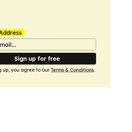
Address
Sign up for free
g up, you agree to our
Terms & Conditions
.