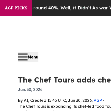
oor Around 40%. Well, it Didn’t
As war With Ir
AGP PICKS
Menu
The Chef Tours adds che
Jun. 30, 2026
By AI, Created 15:45 UTC, Jun 30, 2026,
AGP
-
The Chef Tours is expanding its chef-led food to