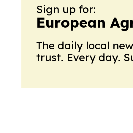
Sign up for:
European Agr
The daily local ne
trust. Every day. 