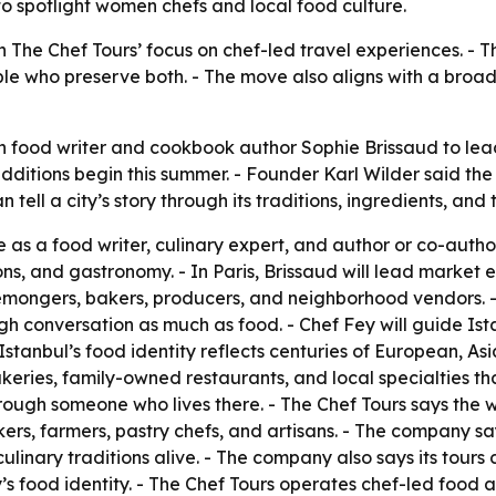
to spotlight women chefs and local food culture.
he Chef Tours’ focus on chef-led travel experiences. - The
ple who preserve both. - The move also aligns with a broa
food writer and cookbook author Sophie Brissaud to lead 
additions begin this summer. - Founder Karl Wilder said t
n tell a city’s story through its traditions, ingredients, a
e as a food writer, culinary expert, and author or co-aut
ons, and gastronomy. - In Paris, Brissaud will lead market 
semongers, bakers, producers, and neighborhood vendors. -
gh conversation as much as food. - Chef Fey will guide Ista
 Istanbul’s food identity reflects centuries of European, A
akeries, family-owned restaurants, and local specialties t
rough someone who lives there. - The Chef Tours says the 
rs, farmers, pastry chefs, and artisans. - The company s
linary traditions alive. - The company also says its tours c
s food identity. - The Chef Tours operates chef-led food a