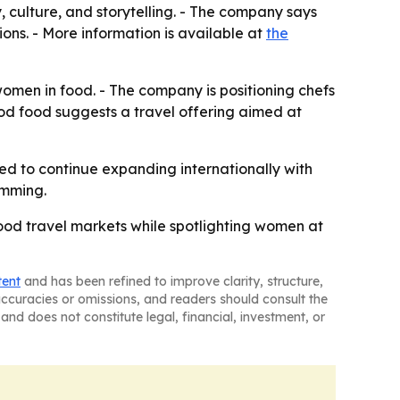
, culture, and storytelling. - The company says
ons. - More information is available at
the
omen in food. - The company is positioning chefs
ood food suggests a travel offering aimed at
ted to continue expanding internationally with
amming.
food travel markets while spotlighting women at
tent
and has been refined to improve clarity, structure,
naccuracies or omissions, and readers should consult the
and does not constitute legal, financial, investment, or