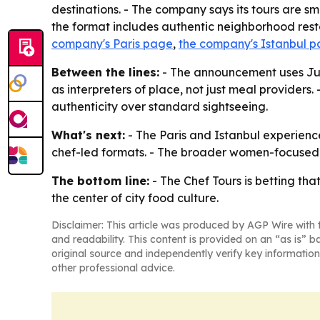
destinations. - The company says its tours are sm
the format includes authentic neighborhood resta
company's Paris page
,
the company's Istanbul 
Between the lines:
- The announcement uses Juli
as interpreters of place, not just meal provider
authenticity over standard sightseeing.
What's next:
- The Paris and Istanbul experience
chef-led formats. - The broader women-focused 
The bottom line:
- The Chef Tours is betting th
the center of city food culture.
Disclaimer: This article was produced by AGP Wire with t
and readability. This content is provided on an “as is” b
original source and independently verify key information
other professional advice.