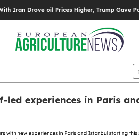
an Drove oil Prices Higher, Trump Gave Politica
f-led experiences in Paris an
urs with new experiences in Paris and Istanbul starting th