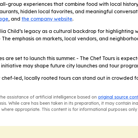
all-group experiences that combine food with local history
urants, hidden local favorites, and meaningful conversati
page
, and
the company website
.
a Child’s legacy as a cultural backdrop for highlighting w
s. - The emphasis on markets, local vendors, and neighborh
s are set to launch this summer. - The Chef Tours is expec
initiative may shape future city launches and tour progr
at chef-led, locally rooted tours can stand out in crowded 
he assistance of artificial intelligence based on
original source con
asis. While care has been taken in its preparation, it may contain i
 where appropriate. This content is for informational purposes only 