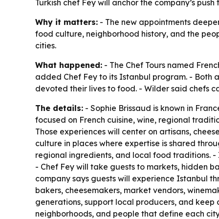
Turkish chef Fey will anchor the company’s push 
Why it matters:
- The new appointments deepen T
food culture, neighborhood history, and the peo
cities.
What happened:
- The Chef Tours named French 
added Chef Fey to its Istanbul program. - Both 
devoted their lives to food. - Wilder said chefs ca
The details:
- Sophie Brissaud is known in Franc
focused on French cuisine, wine, regional traditi
Those experiences will center on artisans, chee
culture in places where expertise is shared throu
regional ingredients, and local food traditions. -
- Chef Fey will take guests to markets, hidden b
company says guests will experience Istanbul th
bakers, cheesemakers, market vendors, winemake
generations, support local producers, and keep cu
neighborhoods, and people that define each city’