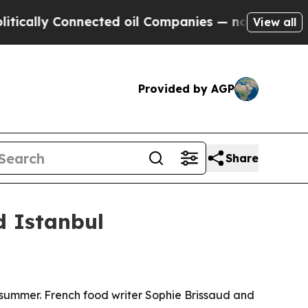
lly Connected oil Companies — not Taxpayers — th
View all
Provided by AGP
Share
d Istanbul
is summer. French food writer Sophie Brissaud and