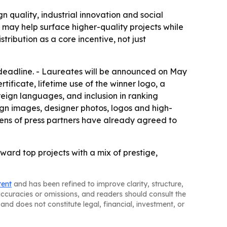
 quality, industrial innovation and social
may help surface higher-quality projects while
ribution as a core incentive, not just
 deadline. - Laureates will be announced on May
rtificate, lifetime use of the winner logo, a
foreign languages, and inclusion in ranking
sign images, designer photos, logos and high-
ozens of press partners have already agreed to
eward top projects with a mix of prestige,
tent
and has been refined to improve clarity, structure,
naccuracies or omissions, and readers should consult the
and does not constitute legal, financial, investment, or