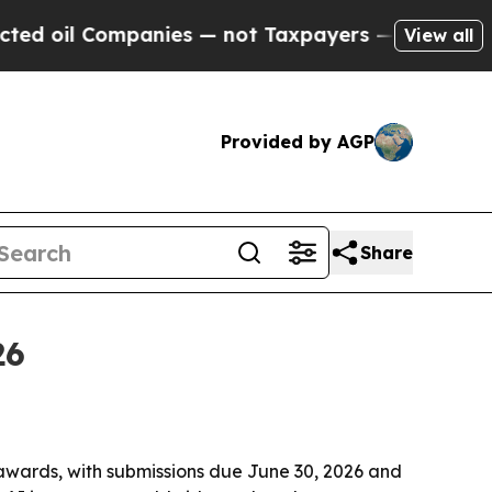
il Companies — not Taxpayers — the Chance to Ca
View all
Provided by AGP
Share
26
awards, with submissions due June 30, 2026 and