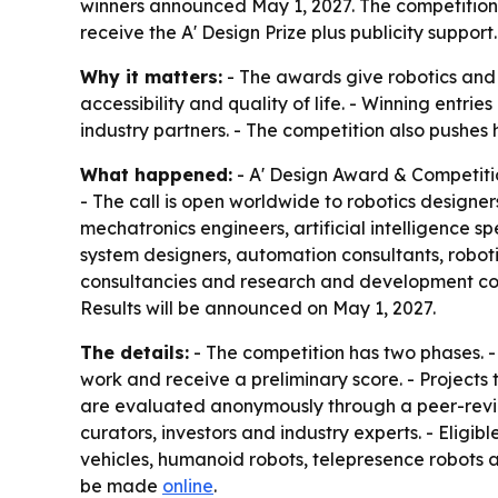
winners announced May 1, 2027. The competition 
receive the A' Design Prize plus publicity support.
Why it matters:
- The awards give robotics and
accessibility and quality of life. - Winning entr
industry partners. - The competition also pushe
What happened:
- A' Design Award & Competiti
- The call is open worldwide to robotics designer
mechatronics engineers, artificial intelligence s
system designers, automation consultants, roboti
consultancies and research and development compa
Results will be announced on May 1, 2027.
The details:
- The competition has two phases. - 
work and receive a preliminary score. - Projects 
are evaluated anonymously through a peer-review
curators, investors and industry experts. - Eligib
vehicles, humanoid robots, telepresence robots 
be made
online
.