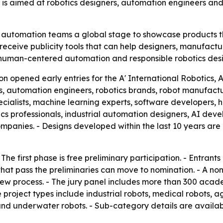
is aimed at robotics designers, automation engineers and
 automation teams a global stage to showcase products th
ies receive publicity tools that can help designers, manufa
s human-centered automation and responsible robotics desi
on opened early entries for the A' International Robotic
s, automation engineers, robotics brands, robot manufactur
pecialists, machine learning experts, software developers,
cs professionals, industrial automation designers, AI deve
nies. - Designs developed within the last 10 years are eli
The first phase is free preliminary participation. - Entrant
that pass the preliminaries can move to nomination. - A nom
 process. - The jury panel includes more than 300 academ
le project types include industrial robots, medical robots,
and underwater robots. - Sub-category details are availab