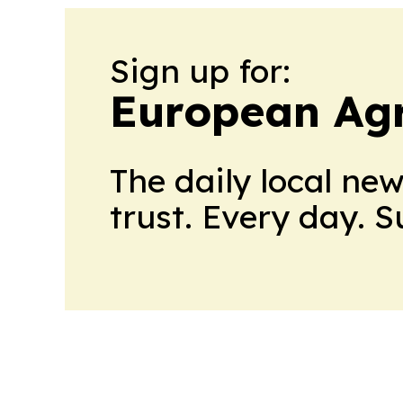
Sign up for:
European Agr
The daily local ne
trust. Every day. 