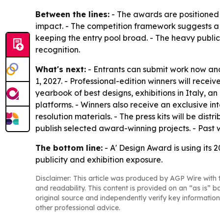
Between the lines:
- The awards are positioned 
impact. - The competition framework suggests a 
keeping the entry pool broad. - The heavy publici
recognition.
What's next:
- Entrants can submit work now and
1, 2027. - Professional-edition winners will receiv
yearbook of best designs, exhibitions in Italy, an
platforms. - Winners also receive an exclusive in
resolution materials. - The press kits will be d
publish selected award-winning projects. - Past 
The bottom line:
- A' Design Award is using its 
publicity and exhibition exposure.
Disclaimer: This article was produced by AGP Wire with t
and readability. This content is provided on an “as is” b
original source and independently verify key information
other professional advice.