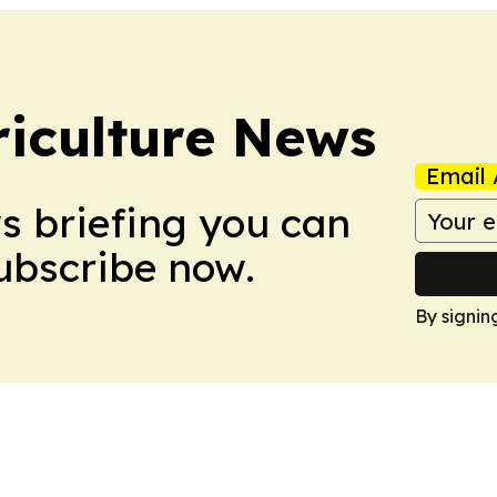
iculture News
Email 
ws briefing you can
Subscribe now.
By signin