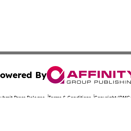
owered By
ubmit Press Release
Terms & Conditions
Copyright/DMCA
c. dba Affinity Group Publishing & European Agriculture 
Cookie Settings / Your Privacy Choices