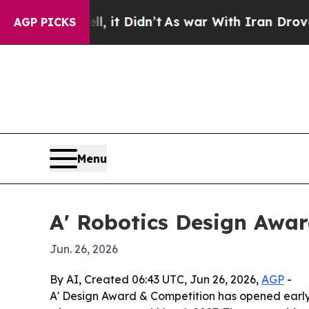
%. Well, it Didn’t
As war With Iran Drove oil P
AGP PICKS
Menu
A' Robotics Design Awar
Jun. 26, 2026
By AI, Created 06:43 UTC, Jun 26, 2026,
AGP
-
A' Design Award & Competition has opened early 