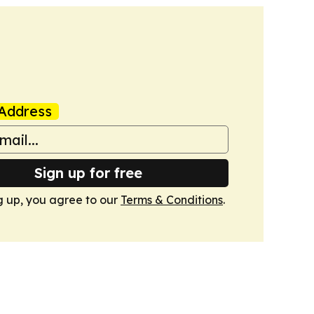
Address
Sign up for free
g up, you agree to our
Terms & Conditions
.