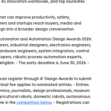
 AI innovators worldwide, and top laureates
at can improve productivity, safety,
cturers and startups reach buyers, media and
gn into a broader design conversation.
s, Automaton and Automation Design Awards 2026.
ers, industrial designers, electronics engineers,
 hardware engineers, system integrators, control
lopers, robotic process automation experts,
gible. - The early deadline is June 30, 2026. -
s can register through A’ Design Awards to submit
inal fee applies to nominated entries. - Entries
ics, journalists, design professionals, museum
 agricultural robots, domestic robots, autonomous
le in the
competition listing
. - Registrations can