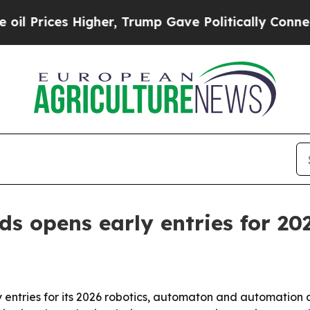
rices Higher, Trump Gave Politically Connected o
ds opens early entries for 20
entries for its 2026 robotics, automaton and automation 