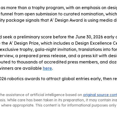
as more than a trophy program, with an emphasis on design
funnel from open submission to curated nomination, which 
ty package signals that A' Design Award is using media dist
 seek a preliminary score before the June 30, 2026 early
e the A' Design Prize, which includes a Design Excellence Ce
 exclusive trophy, gala-night invitation, translations into 
terview, a prepared press release, and a press kit with de
istributed to thousands of accredited press members, and d
winners are available
here
.
2026 robotics awards to attract global entries early, then r
he assistance of artificial intelligence based on
original source con
asis. While care has been taken in its preparation, it may contain i
 where appropriate. This content is for informational purposes only 