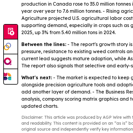
production in Canada rose to 35.0 million tonne
year over year to 7.6 million tonnes. - Rising a
Agriculture projected U.S. agricultural labor cost
supporting demand, especially in crops such as gr
2025, up 3% from 5.40 million tons in 2024.
Between the lines:
- The report's growth story 
pressure, resistance to existing weed controls a
current lead suggests mature adoption, while Asi
The report also signals that selective and early
What's next:
- The market is expected to keep g
alongside precision agriculture tools and adopti
add another layer of demand. - The Business Res
analysis, company scoring matrix graphics and t
updated charts.
Disclaimer: This article was produced by AGP Wire with t
and readability. This content is provided on an “as is” b
original source and independently verify key information