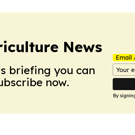
iculture News
Email 
ws briefing you can
Subscribe now.
By signin