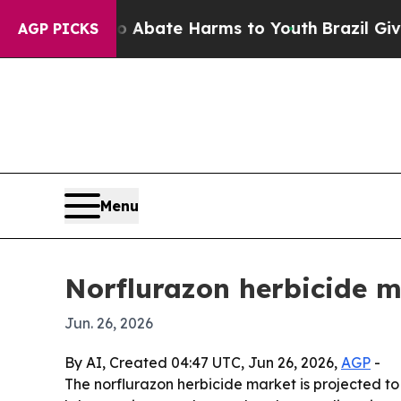
on Fund to Abate Harms to Youth
Brazil Gives Par
AGP PICKS
Menu
Norflurazon herbicide m
Jun. 26, 2026
By AI, Created 04:47 UTC, Jun 26, 2026,
AGP
-
The norflurazon herbicide market is projected to 