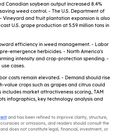
orted Canadian soybean output increased 8.4%
-saving weed control. - The U.S. Department of
 - Vineyard and fruit plantation expansion is also
ast U.S. grape production at 5.59 million tons in
t toward efficiency in weed management. - Labor
or pre-emergence herbicides. - North America's
rming intensity and crop-protection spending. -
 use cases.
bor costs remain elevated. - Demand should rise
gh-value crops such as grapes and citrus could
s includes market attractiveness scoring, TAM
ts infographics, key technology analysis and
tent
and has been refined to improve clarity, structure,
naccuracies or omissions, and readers should consult the
and does not constitute legal, financial, investment, or