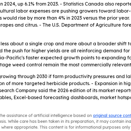
s in 2024, up 6.1% from 2023. - Statistics Canada also rep
gricultural labor expenses are pushing growers toward labor
s would rise by more than 4% in 2023 versus the prior year.
apes and citrus. - The U.S. Department of Agriculture forec
is less about a single crop and more about a broader shif
nd the push for higher yields are all reinforcing demand f
a-Pacific's faster expected growth points to expanding fa
-stage weed control remain the most commercially relevant
rowing through 2030 if farm productivity pressures and la
on of more targeted herbicide products. - Expansion in hi
earch Company said the 2026 edition of its market report
ables, Excel-based forecasting dashboards, market hotspo
he assistance of artificial intelligence based on
original source con
asis. While care has been taken in its preparation, it may contain i
 where appropriate. This content is for informational purposes only 