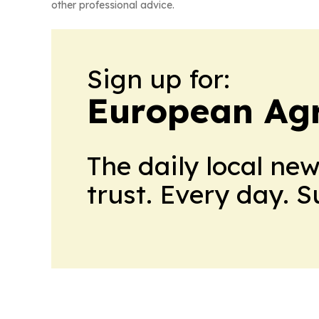
other professional advice.
Sign up for:
European Agr
The daily local ne
trust. Every day. 