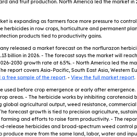
d and fruit production. North America led the market in 20
ket is expanding as farmers face more pressure to control 
 herbicides in row crops, horticulture and permanent plant
tection products tied to productivity gains.
y released a market forecast on the norflurazon herbicide
1.13 billion in 2026. - The forecast says the market will reac
026-2030 growth rate at 6.5%. - North America led the mark
 The report covers Asia-Pacific, South East Asia, Western 
a free sample of the report
. -
View the full market report
.
ide used before crop emergence or early after emergence.
rop areas. - The herbicide works by inhibiting carotenoid
sing global agricultural output, weed resistance, commerci
The forecast growth is tied to precision agriculture, sus
ming and efforts to raise farm productivity. - The report
ed-release herbicides and broad-spectrum weed control pro
o produce more from the same land, labor, water and input