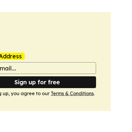
Address
Sign up for free
g up, you agree to our
Terms & Conditions
.