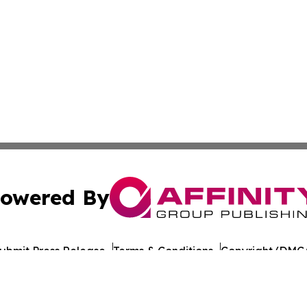
owered By
ubmit Press Release
Terms & Conditions
Copyright/DMCA
c. dba Affinity Group Publishing & European Agriculture 