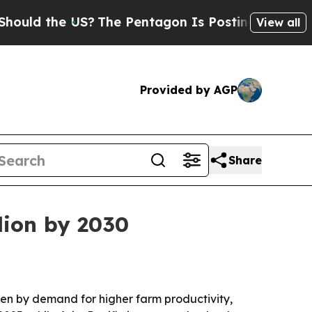
 the US?
The Pentagon Is Posting Cryptic Biblic
View all
Provided by AGP
Share
lion by 2030
riven by demand for higher farm productivity,