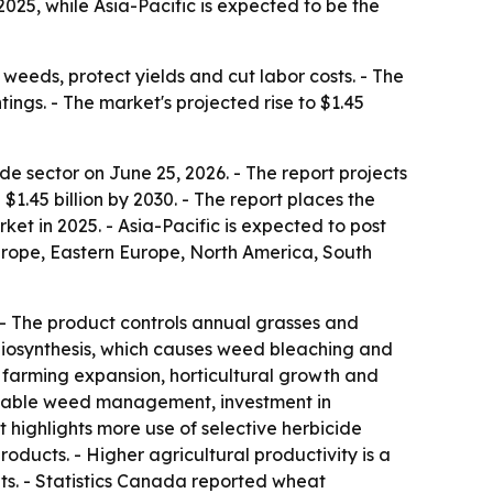
25, while Asia-Pacific is expected to be the
weeds, protect yields and cut labor costs. - The
ings. - The market's projected rise to $1.45
 sector on June 25, 2026. - The report projects
h $1.45 billion by 2030. - The report places the
et in 2025. - Asia-Pacific is expected to post
Europe, Eastern Europe, North America, South
 - The product controls annual grasses and
 biosynthesis, which causes weed bleaching and
al farming expansion, horticultural growth and
tainable weed management, investment in
 highlights more use of selective herbicide
ducts. - Higher agricultural productivity is a
s. - Statistics Canada reported wheat