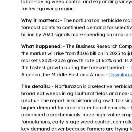
labor-saving weed control and expanding vineyar
fastest-growing region.
Why it matters:
- The norflurazon herbicide mar
forecast points to continued demand for selective
billion by 2030 signals more spending on crop-pro
What happened:
- The Business Research Compan
the market will rise from $1.06 billion in 2025 to $
market's 2025-2026 growth rate at 6.2% and its 2
the fastest growth during the forecast period. -
America, the Middle East and Africa. -
Download 
The details:
- Norflurazon is a selective herbic
broadleaf weeds in agricultural fields and non-c
death. - The report links historical growth to ri
higher demand for crop-protection chemicals. - 
advanced agrochemicals, more high-value crop far
formulations, early-stage weed control, controll
key demand driver because farmers are trying t