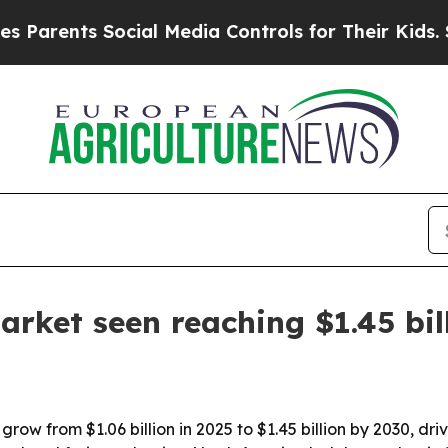
ents Social Media Controls for Their Kids. Should
arket seen reaching $1.45 bil
grow from $1.06 billion in 2025 to $1.45 billion by 2030, d