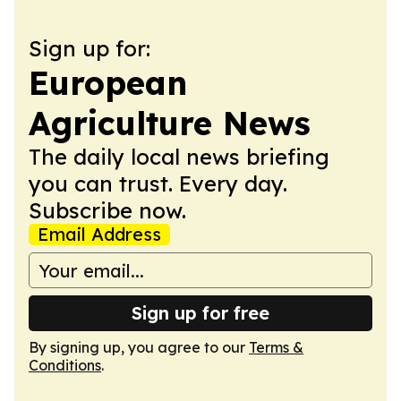
Sign up for:
European
Agriculture News
The daily local news briefing
you can trust. Every day.
Subscribe now.
Email Address
Sign up for free
By signing up, you agree to our
Terms &
Conditions
.