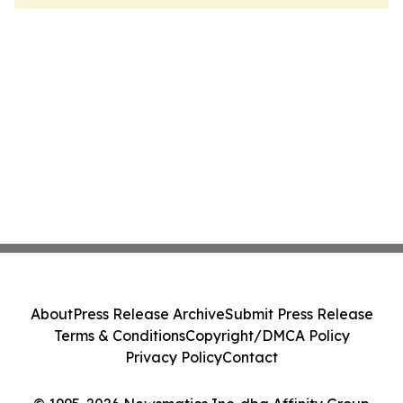
About
Press Release Archive
Submit Press Release
Terms & Conditions
Copyright/DMCA Policy
Privacy Policy
Contact