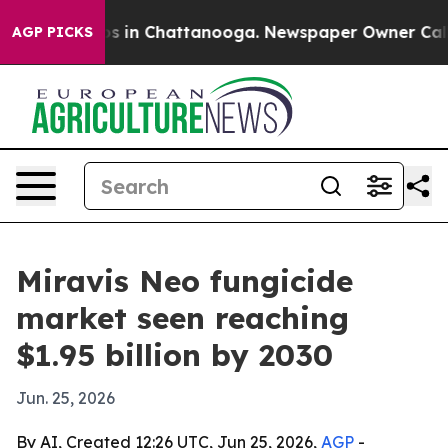
apse
Chaos in Chattanooga. Newspaper Owner Calls the
AGP PICKS
Miravis Neo fungicide
market seen reaching
$1.95 billion by 2030
Jun. 25, 2026
By AI, Created 12:26 UTC, Jun 25, 2026,
AGP
-