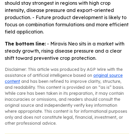
should stay strongest in regions with high crop
intensity, disease pressure and export-oriented
production. - Future product development is likely to
focus on combination formulations and more efficient
field application.
The bottom line:
- Miravis Neo sits in a market with
steady growth, rising disease pressure and a clear
shift toward preventive crop protection.
Disclaimer: This article was produced by AGP Wire with the
assistance of artificial intelligence based on
original source
content
and has been refined to improve clarity, structure,
and readability. This content is provided on an “as is” basis.
While care has been taken in its preparation, it may contain
inaccuracies or omissions, and readers should consult the
original source and independently verify key information
where appropriate. This content is for informational purposes
only and does not constitute legal, financial, investment, or
other professional advice.