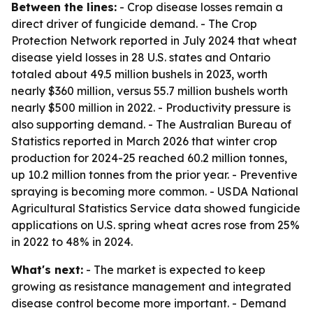
Between the lines:
- Crop disease losses remain a
direct driver of fungicide demand. - The Crop
Protection Network reported in July 2024 that wheat
disease yield losses in 28 U.S. states and Ontario
totaled about 49.5 million bushels in 2023, worth
nearly $360 million, versus 55.7 million bushels worth
nearly $500 million in 2022. - Productivity pressure is
also supporting demand. - The Australian Bureau of
Statistics reported in March 2026 that winter crop
production for 2024-25 reached 60.2 million tonnes,
up 10.2 million tonnes from the prior year. - Preventive
spraying is becoming more common. - USDA National
Agricultural Statistics Service data showed fungicide
applications on U.S. spring wheat acres rose from 25%
in 2022 to 48% in 2024.
What's next:
- The market is expected to keep
growing as resistance management and integrated
disease control become more important. - Demand