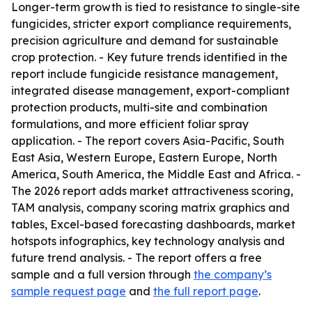
Longer-term growth is tied to resistance to single-site
fungicides, stricter export compliance requirements,
precision agriculture and demand for sustainable
crop protection. - Key future trends identified in the
report include fungicide resistance management,
integrated disease management, export-compliant
protection products, multi-site and combination
formulations, and more efficient foliar spray
application. - The report covers Asia-Pacific, South
East Asia, Western Europe, Eastern Europe, North
America, South America, the Middle East and Africa. -
The 2026 report adds market attractiveness scoring,
TAM analysis, company scoring matrix graphics and
tables, Excel-based forecasting dashboards, market
hotspots infographics, key technology analysis and
future trend analysis. - The report offers a free
sample and a full version through
the company’s
sample request page
and
the full report page
.