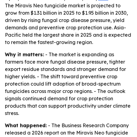
The Miravis Neo fungicide market is projected to
grow from $1.31 billion in 2025 to $1.95 billion in 2030,
driven by rising fungal crop disease pressure, yield
demands and preventive crop protection use. Asia-
Pacific held the largest share in 2025 and is expected
to remain the fastest-growing region.
Why it matters:
- The market is expanding as
farmers face more fungal disease pressure, tighter
export residue standards and stronger demand for
higher yields. - The shift toward preventive crop
protection could lift adoption of broad-spectrum
fungicides across major crop regions. - The outlook
signals continued demand for crop protection
products that can support productivity under climate
stress.
What happened:
- The Business Research Company
released a 2026 report on the Miravis Neo fungicide