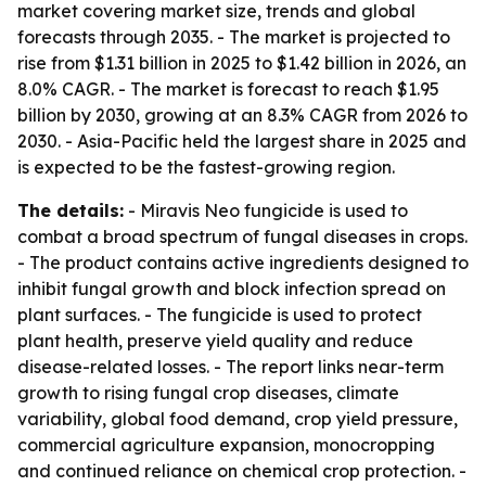
market covering market size, trends and global
forecasts through 2035. - The market is projected to
rise from $1.31 billion in 2025 to $1.42 billion in 2026, an
8.0% CAGR. - The market is forecast to reach $1.95
billion by 2030, growing at an 8.3% CAGR from 2026 to
2030. - Asia-Pacific held the largest share in 2025 and
is expected to be the fastest-growing region.
The details:
- Miravis Neo fungicide is used to
combat a broad spectrum of fungal diseases in crops.
- The product contains active ingredients designed to
inhibit fungal growth and block infection spread on
plant surfaces. - The fungicide is used to protect
plant health, preserve yield quality and reduce
disease-related losses. - The report links near-term
growth to rising fungal crop diseases, climate
variability, global food demand, crop yield pressure,
commercial agriculture expansion, monocropping
and continued reliance on chemical crop protection. -