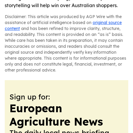
storytelling will help win over Australian shoppers.
Disclaimer: This article was produced by AGP Wire with the
assistance of artificial intelligence based on
original source
content
and has been refined to improve clarity, structure,
and readability. This content is provided on an “as is” basis.
While care has been taken in its preparation, it may contain
inaccuracies or omissions, and readers should consult the
original source and independently verify key information
where appropriate. This content is for informational purposes
only and does not constitute legal, financial, investment, or
other professional advice.
Sign up for:
European
Agriculture News
The daily local news briefing