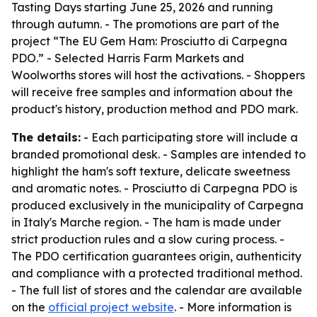
Tasting Days starting June 25, 2026 and running
through autumn. - The promotions are part of the
project “The EU Gem Ham: Prosciutto di Carpegna
PDO.” - Selected Harris Farm Markets and
Woolworths stores will host the activations. - Shoppers
will receive free samples and information about the
product's history, production method and PDO mark.
The details:
- Each participating store will include a
branded promotional desk. - Samples are intended to
highlight the ham's soft texture, delicate sweetness
and aromatic notes. - Prosciutto di Carpegna PDO is
produced exclusively in the municipality of Carpegna
in Italy's Marche region. - The ham is made under
strict production rules and a slow curing process. -
The PDO certification guarantees origin, authenticity
and compliance with a protected traditional method.
- The full list of stores and the calendar are available
on the
official project website
. - More information is