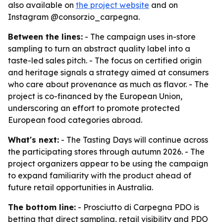
also available on
the project website
and on
Instagram @consorzio_carpegna.
Between the lines:
- The campaign uses in-store
sampling to turn an abstract quality label into a
taste-led sales pitch. - The focus on certified origin
and heritage signals a strategy aimed at consumers
who care about provenance as much as flavor. - The
project is co-financed by the European Union,
underscoring an effort to promote protected
European food categories abroad.
What's next:
- The Tasting Days will continue across
the participating stores through autumn 2026. - The
project organizers appear to be using the campaign
to expand familiarity with the product ahead of
future retail opportunities in Australia.
The bottom line:
- Prosciutto di Carpegna PDO is
betting that direct sampling, retail visibility and PDO