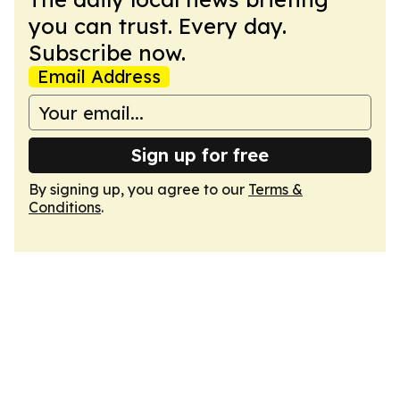
you can trust. Every day.
Subscribe now.
Email Address
Sign up for free
By signing up, you agree to our
Terms &
Conditions
.