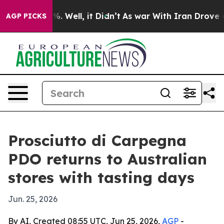
und 40%. Well, it Didn’t
As war With Iran Drove oil P
AGP PICKS
Prosciutto di Carpegna
PDO returns to Australian
stores with tasting days
Jun. 25, 2026
By AI, Created 08:55 UTC, Jun 25, 2026,
AGP
-