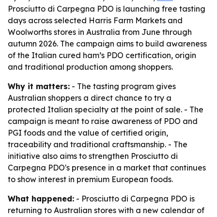
Prosciutto di Carpegna PDO is launching free tasting
days across selected Harris Farm Markets and
Woolworths stores in Australia from June through
autumn 2026. The campaign aims to build awareness
of the Italian cured ham’s PDO certification, origin
and traditional production among shoppers.
Why it matters:
- The tasting program gives
Australian shoppers a direct chance to try a
protected Italian specialty at the point of sale. - The
campaign is meant to raise awareness of PDO and
PGI foods and the value of certified origin,
traceability and traditional craftsmanship. - The
initiative also aims to strengthen Prosciutto di
Carpegna PDO's presence in a market that continues
to show interest in premium European foods.
What happened:
- Prosciutto di Carpegna PDO is
returning to Australian stores with a new calendar of