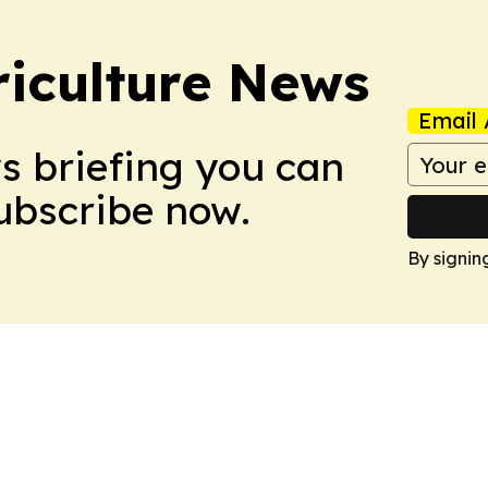
iculture News
Email 
ws briefing you can
Subscribe now.
By signin