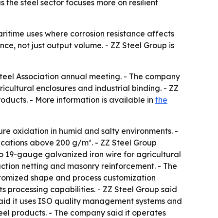
 the steel sector focuses more on resilient
aritime uses where corrosion resistance affects
nce, not just output volume. - ZZ Steel Group is
Steel Association annual meeting. - The company
icultural enclosures and industrial binding. - ZZ
oducts. - More information is available in
the
ure oxidation in humid and salty environments. -
fications above 200 g/m². - ZZ Steel Group
o 19-gauge galvanized iron wire for agricultural
ruction netting and masonry reinforcement. - The
stomized shape and process customization
s processing capabilities. - ZZ Steel Group said
said it uses ISO quality management systems and
steel products. - The company said it operates