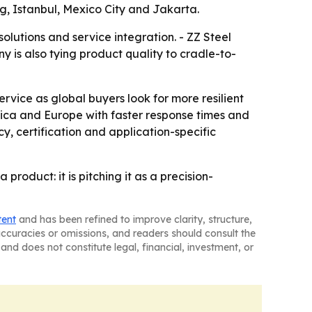
g, Istanbul, Mexico City and Jakarta.
lutions and service integration. - ZZ Steel
y is also tying product quality to cradle-to-
rvice as global buyers look for more resilient
erica and Europe with faster response times and
cy, certification and application-specific
roduct: it is pitching it as a precision-
tent
and has been refined to improve clarity, structure,
naccuracies or omissions, and readers should consult the
and does not constitute legal, financial, investment, or