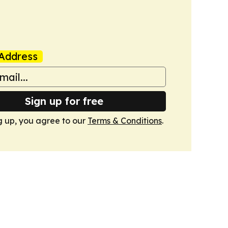
Address
Sign up for free
g up, you agree to our
Terms & Conditions
.