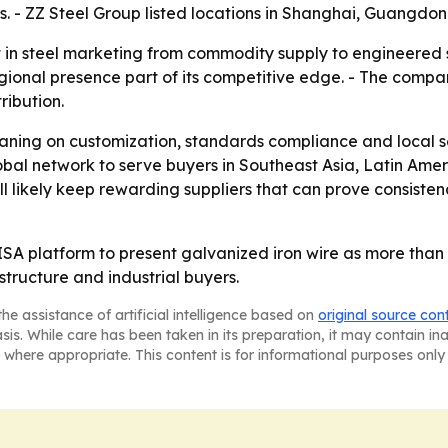
s. - ZZ Steel Group listed locations in Shanghai, Guangdon
 in steel marketing from commodity supply to engineered so
gional presence part of its competitive edge. - The compan
ribution.
leaning on customization, standards compliance and local se
global network to serve buyers in Southeast Asia, Latin Am
ill likely keep rewarding suppliers that can prove consisten
SA platform to present galvanized iron wire as more than a p
structure and industrial buyers.
he assistance of artificial intelligence based on
original source con
asis. While care has been taken in its preparation, it may contain i
 where appropriate. This content is for informational purposes only 