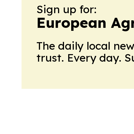
Sign up for:
European Agr
The daily local ne
trust. Every day. 