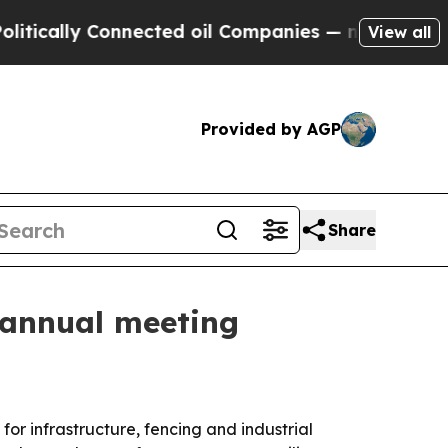
ally Connected oil Companies — not Taxpayers — t
View all
Provided by AGP
Share
A annual meeting
or infrastructure, fencing and industrial