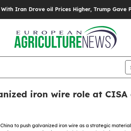
ran Drove oil Prices Higher, Trump Gave Politic
anized iron wire role at CIS
hina to push galvanized iron wire as a strategic material f