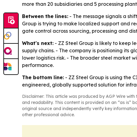
more than 20 subsidiaries and 5 processing plant
Between the lines:
- The message signals a shift
Group is trying to make localized support and re
gate control across sourcing, processing and dist
What's next:
- ZZ Steel Group is likely to keep 
supply chains. - The company is positioning its 
lower logistics risk. - The broader steel market w
performance.
The bottom line:
- ZZ Steel Group is using the CI
engineered, globally supported solution for infra
Disclaimer: This article was produced by AGP Wire with t
and readability. This content is provided on an “as is” b
original source and independently verify key information
other professional advice.