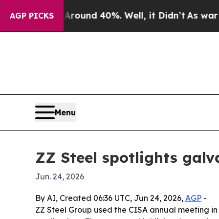
loor Around 40%. Well, it Didn’t
As war With I
AGP PICKS
Menu
ZZ Steel spotlights galv
Jun. 24, 2026
By AI, Created 06:36 UTC, Jun 24, 2026,
AGP
-
ZZ Steel Group used the CISA annual meeting in C