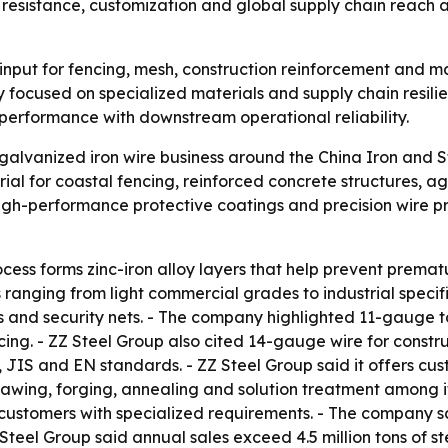
resistance, customization and global supply chain reach as
 input for fencing, mesh, construction reinforcement and m
ly focused on specialized materials and supply chain resilie
al performance with downstream operational reliability.
galvanized iron wire business around the China Iron and 
al for coastal fencing, reinforced concrete structures, agr
igh-performance protective coatings and precision wire pr
ocess forms zinc-iron alloy layers that help prevent premat
s ranging from light commercial grades to industrial speci
s and security nets. - The company highlighted 11-gauge t
ncing. - ZZ Steel Group also cited 14-gauge wire for const
 JIS and EN standards. - ZZ Steel Group said it offers cu
drawing, forging, annealing and solution treatment among it
 customers with specialized requirements. - The company 
Z Steel Group said annual sales exceed 4.5 million tons of 