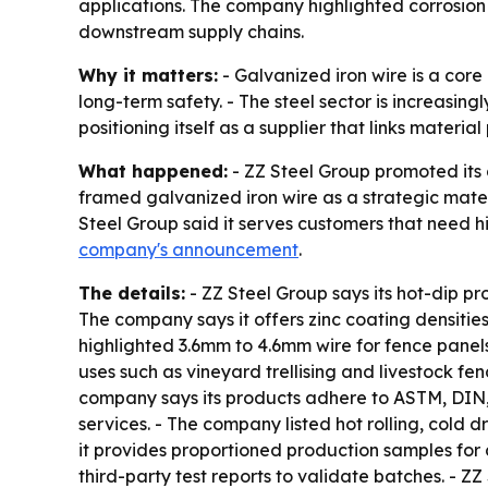
applications. The company highlighted corrosion 
downstream supply chains.
Why it matters:
- Galvanized iron wire is a core
long-term safety. - The steel sector is increasing
positioning itself as a supplier that links materi
What happened:
- ZZ Steel Group promoted its 
framed galvanized iron wire as a strategic materi
Steel Group said it serves customers that need h
company's announcement
.
The details:
- ZZ Steel Group says its hot-dip pr
The company says it offers zinc coating densitie
highlighted 3.6mm to 4.6mm wire for fence panel
uses such as vineyard trellising and livestock fe
company says its products adhere to ASTM, DIN,
services. - The company listed hot rolling, cold 
it provides proportioned production samples for
third-party test reports to validate batches. - Z