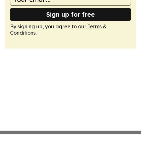
Sign up for free
By signing up, you agree to our
Terms &
Conditions
.