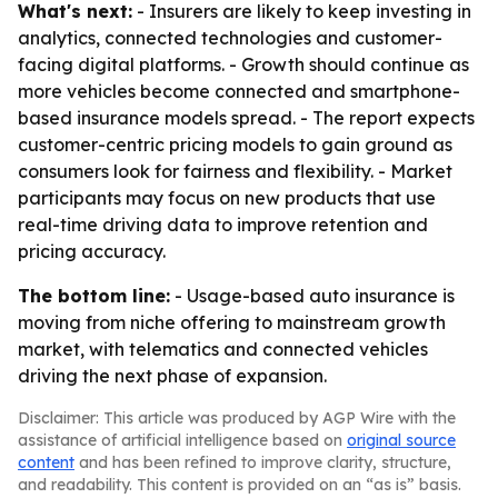
What's next:
- Insurers are likely to keep investing in
analytics, connected technologies and customer-
facing digital platforms. - Growth should continue as
more vehicles become connected and smartphone-
based insurance models spread. - The report expects
customer-centric pricing models to gain ground as
consumers look for fairness and flexibility. - Market
participants may focus on new products that use
real-time driving data to improve retention and
pricing accuracy.
The bottom line:
- Usage-based auto insurance is
moving from niche offering to mainstream growth
market, with telematics and connected vehicles
driving the next phase of expansion.
Disclaimer: This article was produced by AGP Wire with the
assistance of artificial intelligence based on
original source
content
and has been refined to improve clarity, structure,
and readability. This content is provided on an “as is” basis.