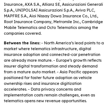
Insurance, AXA S.A., Allianz SE, Assicurazioni Generali
S.p.A., UNIPOLSAI Assicurazioni S.p.A., Aviva PLC,
MAPFRE S.A., Aioi Nissay Dowa Insurance Co., Ltd.,
Root Insurance Company, Metromile Inc., Cambridge
Mobile Telematics and Octo Telematics among the
companies covered.
Between the lines:
- North America’s lead points to a
market where telematics infrastructure, digital
insurance adoption and connected-car penetration
are already more mature. - Europe’s growth reflects
insurer digital transformation and steady demand
from a mature auto market. - Asia Pacific appears
positioned for faster future adoption as vehicle
ownership rises and insurance digitization
accelerates. - Data privacy concerns and
implementation costs remain challenges, even as
telematics opens new revenue opportunities.