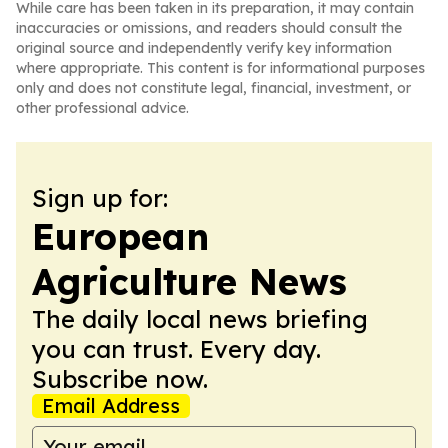
While care has been taken in its preparation, it may contain
inaccuracies or omissions, and readers should consult the
original source and independently verify key information
where appropriate. This content is for informational purposes
only and does not constitute legal, financial, investment, or
other professional advice.
Sign up for:
European
Agriculture News
The daily local news briefing
you can trust. Every day.
Subscribe now.
Email Address