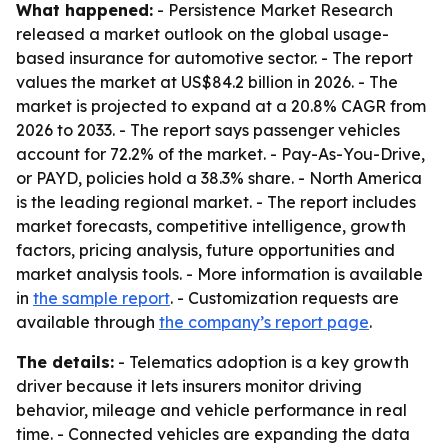
What happened:
- Persistence Market Research
released a market outlook on the global usage-
based insurance for automotive sector. - The report
values the market at US$84.2 billion in 2026. - The
market is projected to expand at a 20.8% CAGR from
2026 to 2033. - The report says passenger vehicles
account for 72.2% of the market. - Pay-As-You-Drive,
or PAYD, policies hold a 38.3% share. - North America
is the leading regional market. - The report includes
market forecasts, competitive intelligence, growth
factors, pricing analysis, future opportunities and
market analysis tools. - More information is available
in
the sample report
. - Customization requests are
available through
the company’s report page
.
The details:
- Telematics adoption is a key growth
driver because it lets insurers monitor driving
behavior, mileage and vehicle performance in real
time. - Connected vehicles are expanding the data