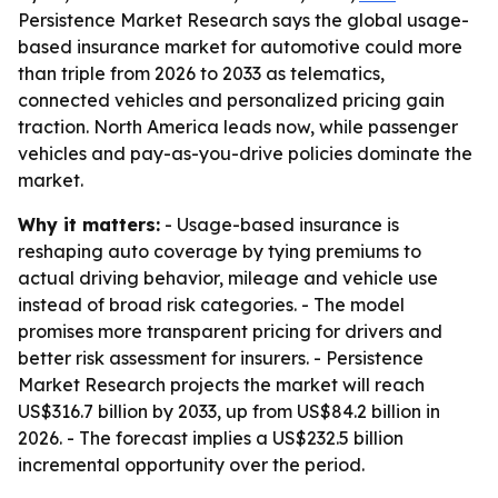
Persistence Market Research says the global usage-
based insurance market for automotive could more
than triple from 2026 to 2033 as telematics,
connected vehicles and personalized pricing gain
traction. North America leads now, while passenger
vehicles and pay-as-you-drive policies dominate the
market.
Why it matters:
- Usage-based insurance is
reshaping auto coverage by tying premiums to
actual driving behavior, mileage and vehicle use
instead of broad risk categories. - The model
promises more transparent pricing for drivers and
better risk assessment for insurers. - Persistence
Market Research projects the market will reach
US$316.7 billion by 2033, up from US$84.2 billion in
2026. - The forecast implies a US$232.5 billion
incremental opportunity over the period.