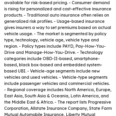
available for risk-based pricing. - Consumer demand
is rising for personalized and cost-effective insurance
products. - Traditional auto insurance often relies on
generalized risk profiles. - Usage-based insurance
gives insurers a way to set premiums based on actual
vehicle usage. - The market is segmented by policy
type, technology, vehicle age, vehicle type and
region. - Policy types include PAYD, Pay-How-You-
Drive and Manage-How-You-Drive. - Technology
categories include OBD-II-based, smartphone-
based, black box-based and embedded system-
based UBI. - Vehicle-age segments include new
vehicles and used vehicles. - Vehicle-type segments
include passenger vehicles and commercial vehicles.
- Regional coverage includes North America, Europe,
East Asia, South Asia & Oceania, Latin America, and
the Middle East & Africa. - The report lists Progressive
Corporation, Allstate Insurance Company, State Farm
Mutual Automobile Insurance, Liberty Mutual