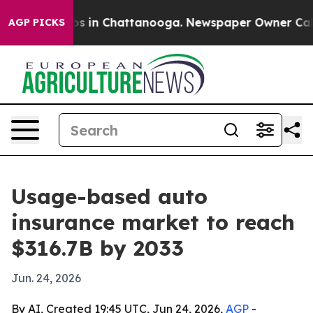
apse
Chaos in Chattanooga. Newspaper Owner Calls the
AGP PICKS
Usage-based auto
insurance market to reach
$316.7B by 2033
Jun. 24, 2026
By AI, Created 19:45 UTC, Jun 24, 2026,
AGP
-