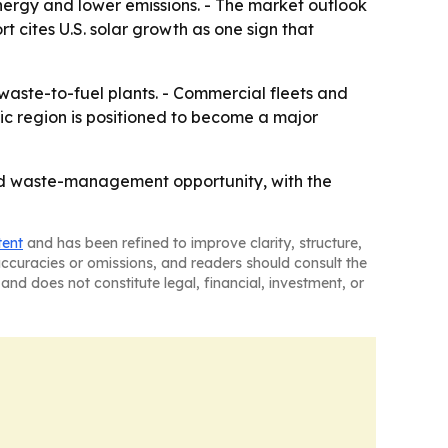
ergy and lower emissions. - The market outlook
 cites U.S. solar growth as one sign that
waste-to-fuel plants. - Commercial fleets and
ic region is positioned to become a major
nd waste-management opportunity, with the
tent
and has been refined to improve clarity, structure,
naccuracies or omissions, and readers should consult the
and does not constitute legal, financial, investment, or