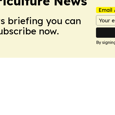
iculture News
Email 
ws briefing you can
Subscribe now.
By signin