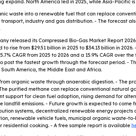
 expand. North America led in 2025, while Asia-Pacific is
ic waste into a renewable fuel that can replace conventi
 transport, industry and gas distribution. - The forecast a
.
ny released its Compressed Bio-Gas Market Report 2026 c
to rise from $29.51 billion in 2025 to $34.13 billion in 2026
 15.7% CAGR from 2025 to 2026 and a 15.9% CAGR over the f
to post the fastest growth through the forecast period. - Th
 South America, the Middle East and Africa.
rom organic waste through anaerobic digestion. - The pr
The purified methane can replace conventional natural gas
 support for clean fuel adoption, rising demand for altern
 landfill emissions. - Future growth is expected to come 
bution systems, decentralized renewable energy projects 
ion, renewable vehicle fuels, municipal organic waste-to-b
 residential cooking. - A free sample report is available
h