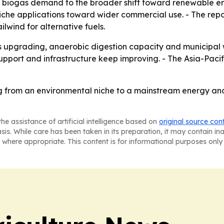
d biogas demand to the broader shift toward renewable en
he applications toward wider commercial use. - The report
wind for alternative fuels.
gas upgrading, anaerobic digestion capacity and municipal 
upport and infrastructure keep improving. - The Asia-Pacif
g from an environmental niche to a mainstream energy a
he assistance of artificial intelligence based on
original source con
asis. While care has been taken in its preparation, it may contain i
 where appropriate. This content is for informational purposes only 