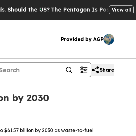
ould the US?
The Pentagon Is Posting Cryptic Bib
View all
Provided by AGP
Share
ion by 2030
 $61.57 billion by 2030 as waste-to-fuel