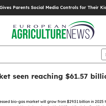
 Parents Social Media Controls for Their Kids. Sh
t seen reaching $61.57 bill
d bio-gas market will grow from $29.51 billion in 2025 to