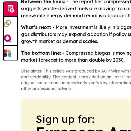
Between the lines:
- The report ties compresse
suggests waste-derived fuels are moving from nic
renewable energy demand remains a broader tail
What's next:
- More investment is likely in bio
gas distributors may expand adoption if policy s
growth market as demand scales.
The bottom line:
- Compressed biogas is movin
market forecast to more than double by 2030.
Disclaimer: This article was produced by AGP Wire with t
and readability. This content is provided on an “as is” b
original source and independently verify key information
other professional advice.
Sign up for: