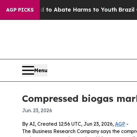
llion Fund to Abate Harms to Youth
Brazil Gives
AGP PICKS
Menu
Compressed biogas marke
Jun. 23, 2026
By AI, Created 12:56 UTC, Jun 23, 2026,
AGP
-
The Business Research Company says the compresse