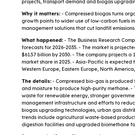
projects, transport demand and biogas upgrading
Why it matters:
- Compressed biogas turns organ
growth points to wider use of low-carbon fuels in
management solutions that cut landfill emissions
What happened:
- The Business Research Compa
forecasts for 2026-2035. - The market is projected 
$61.57 billion by 2030. - The company projects a
market share in 2025. - Asia-Pacific is expected 
Western Europe, Eastern Europe, North America,
The details:
- Compressed bio-gas is produced f
and moisture to produce high-purity methane. - 
waste for renewable energy, stronger government
management infrastructure and efforts to reduce
biogas upgrading technologies, urban gas distri
trends include agricultural waste-based product
digestion facilities and upgraded biomethane for