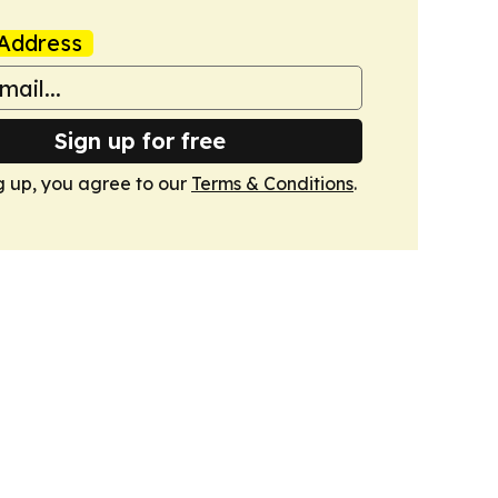
Address
Sign up for free
g up, you agree to our
Terms & Conditions
.