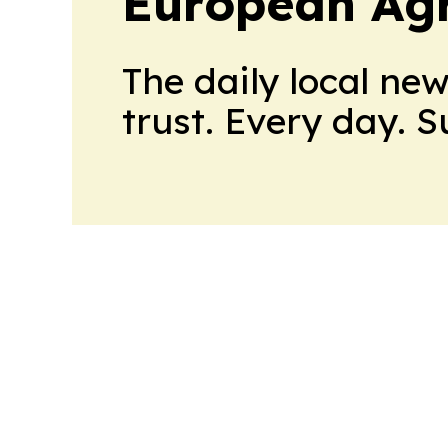
European Agr
The daily local ne
trust. Every day. 