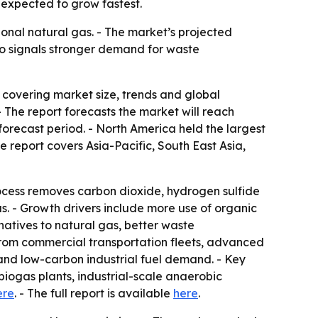
 expected to grow fastest.
onal natural gas. - The market’s projected
lso signals stronger demand for waste
overing market size, trends and global
. - The report forecasts the market will reach
orecast period. - North America held the largest
e report covers Asia-Pacific, South East Asia,
ocess removes carbon dioxide, hydrogen sulfide
. - Growth drivers include more use of organic
atives to natural gas, better waste
from commercial transportation fleets, advanced
and low-carbon industrial fuel demand. - Key
iogas plants, industrial-scale anaerobic
ere
. - The full report is available
here
.