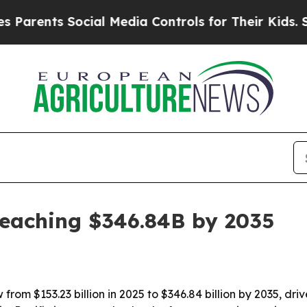
ents Social Media Controls for Their Kids. Should
reaching $346.84B by 2035
rom $153.23 billion in 2025 to $346.84 billion by 2035, dri