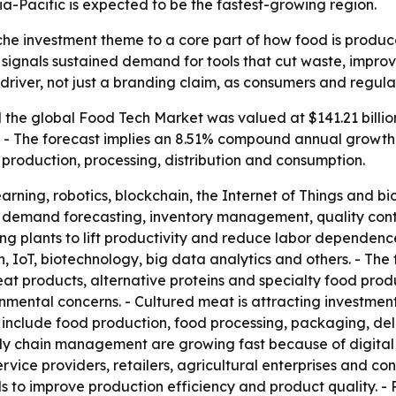
ia-Pacific is expected to be the fastest-growing region.
che investment theme to a core part of how food is produc
35 signals sustained demand for tools that cut waste, impro
 driver, not just a branding claim, as consumers and regul
the global Food Tech Market was valued at $141.21 billion
35. - The forecast implies an 8.51% compound annual growth
production, processing, distribution and consumption.
earning, robotics, blockchain, the Internet of Things and 
cs, demand forecasting, inventory management, quality contr
ng plants to lift productivity and reduce labor dependence
n, IoT, biotechnology, big data analytics and others. - Th
at products, alternative proteins and specialty food produ
mental concerns. - Cultured meat is attracting investment
as include food production, food processing, packaging, d
ly chain management are growing fast because of digital p
rvice providers, retailers, agricultural enterprises and co
to improve production efficiency and product quality. - 