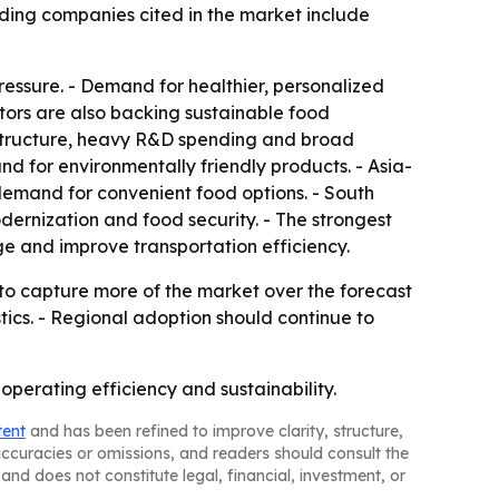
ding companies cited in the market include
essure. - Demand for healthier, personalized
tors are also backing sustainable food
rastructure, heavy R&D spending and broad
nd for environmentally friendly products. - Asia-
demand for convenient food options. - South
ernization and food security. - The strongest
e and improve transportation efficiency.
to capture more of the market over the forecast
stics. - Regional adoption should continue to
perating efficiency and sustainability.
tent
and has been refined to improve clarity, structure,
naccuracies or omissions, and readers should consult the
and does not constitute legal, financial, investment, or