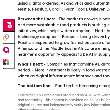
using digital ordering, AI analytics and automa
Nestle, PepsiCo, Cargill, Tyson Foods, Unilever, 
Between the lines:
- The market’s growth is bei
and more sustainable food products is pushing c
initiatives, which helps widen adoption. - Nort
technology adoption. - Europe is being driven by 
Pacific is expected to grow fastest because of 
America and the Middle East & Africa are emergi
near-term opportunity appears to be AI in supp
What's next:
- Companies that combine AI, autom
period. - More investment is likely in food waste 
widen as digital infrastructure improves and foo
The bottom line:
- Food tech is becoming a majo
Disclaimer: This article was produced by AGP Wire with t
and readability. This content is provided on an “as is” b
original source and independently verify key information
other professional advice.