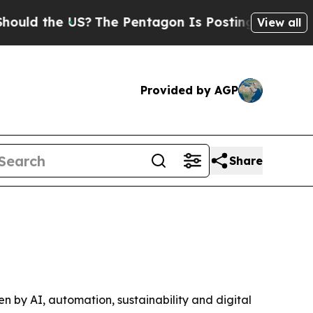
 the US?
The Pentagon Is Posting Cryptic Biblica
View all
Provided by AGP
Share
ven by AI, automation, sustainability and digital