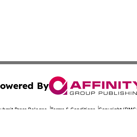
owered By
ubmit Press Release
Terms & Conditions
Copyright/DMCA
c. dba Affinity Group Publishing & European Agriculture 
Cookie Settings / Your Privacy Choices