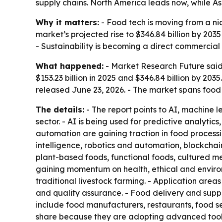
supply chains. North America leads now, while As
Why it matters:
- Food tech is moving from a ni
market’s projected rise to $346.84 billion by 20
- Sustainability is becoming a direct commercial
What happened:
- Market Research Future said 
$153.23 billion in 2025 and $346.84 billion by 20
released June 23, 2026. - The market spans food 
The details:
- The report points to AI, machine l
sector. - AI is being used for predictive analyti
automation are gaining traction in food processi
intelligence, robotics and automation, blockchai
plant-based foods, functional foods, cultured me
gaining momentum on health, ethical and environ
traditional livestock farming. - Application are
and quality assurance. - Food delivery and supp
include food manufacturers, restaurants, food se
share because they are adopting advanced tools 