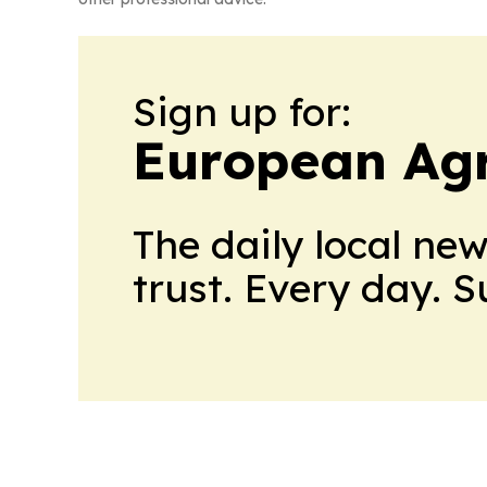
Sign up for:
European Agr
The daily local ne
trust. Every day. 