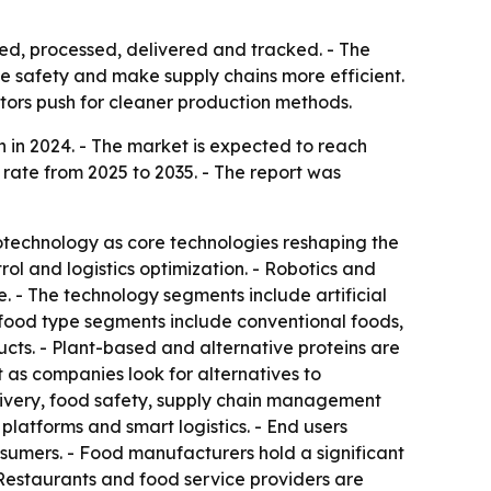
ed, processed, delivered and tracked. - The
ve safety and make supply chains more efficient.
ators push for cleaner production methods.
 in 2024. - The market is expected to reach
 rate from 2025 to 2035. - The report was
biotechnology as core technologies reshaping the
ol and logistics optimization. - Robotics and
. - The technology segments include artificial
e food type segments include conventional foods,
cts. - Plant-based and alternative proteins are
 as companies look for alternatives to
elivery, food safety, supply chain management
latforms and smart logistics. - End users
nsumers. - Food manufacturers hold a significant
Restaurants and food service providers are