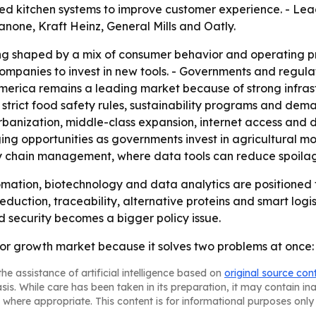
ted kitchen systems to improve customer experience. - Lea
Danone, Kraft Heinz, General Mills and Oatly.
ng shaped by a mix of consumer behavior and operating pr
ompanies to invest in new tools. - Governments and regula
h America remains a leading market because of strong inf
strict food safety rules, sustainability programs and dema
urbanization, middle-class expansion, internet access and 
ng opportunities as governments invest in agricultural mod
ly chain management, where data tools can reduce spoilag
ation, biotechnology and data analytics are positioned 
reduction, traceability, alternative proteins and smart logi
d security becomes a bigger policy issue.
r growth market because it solves two problems at once: o
he assistance of artificial intelligence based on
original source con
asis. While care has been taken in its preparation, it may contain i
 where appropriate. This content is for informational purposes only 