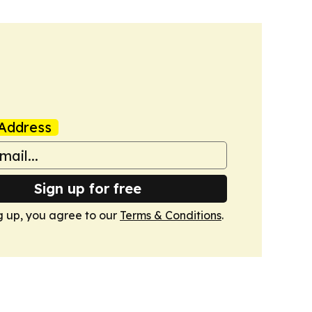
Address
Sign up for free
g up, you agree to our
Terms & Conditions
.