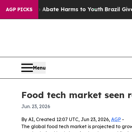
n Fund to Abate Harms to Youth
Brazil Gives Par
AGP PICKS
Menu
Food tech market seen 
Jun. 23, 2026
By AI, Created 12:07 UTC, Jun 23, 2026,
AGP
-
The global food tech market is projected to grow f