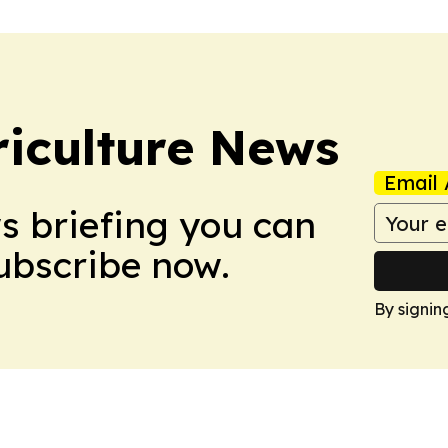
iculture News
Email 
ws briefing you can
Subscribe now.
By signin