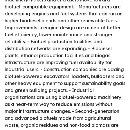
biofuel-compatible equipment. - Manufacturers are
developing engines and fuel systems that can run on
higher biodiesel blends and other renewable fuels. -
Improvements in engine design are aimed at better
fuel efficiency, lower maintenance and stronger
reliability. - Biofuel production facilities and
distribution networks are expanding. - Biodiesel
plants, ethanol production facilities and biogas
infrastructure are improving fuel availability for
industrial users. - Construction companies are adding
biofuel-powered excavators, loaders, bulldozers and
other heavy equipment to support sustainability goals
and green building projects. - Industrial
organizations are using biofuel-powered machinery
as a near-term way to reduce emissions without
major infrastructure changes. - Second-generation
and advanced biofuels made from agricultural
waste, organic residues and non-food biomass are