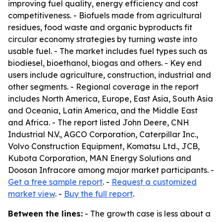
improving fuel quality, energy efficiency and cost
competitiveness. - Biofuels made from agricultural
residues, food waste and organic byproducts fit
circular economy strategies by turning waste into
usable fuel. - The market includes fuel types such as
biodiesel, bioethanol, biogas and others. - Key end
users include agriculture, construction, industrial and
other segments. - Regional coverage in the report
includes North America, Europe, East Asia, South Asia
and Oceania, Latin America, and the Middle East
and Africa. - The report listed John Deere, CNH
Industrial N.V., AGCO Corporation, Caterpillar Inc.,
Volvo Construction Equipment, Komatsu Ltd., JCB,
Kubota Corporation, MAN Energy Solutions and
Doosan Infracore among major market participants. -
Get a free sample report
. -
Request a customized
market view
. -
Buy the full report
.
Between the lines:
- The growth case is less about a