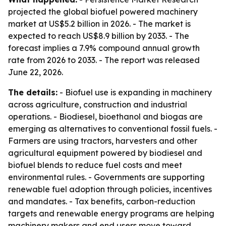
projected the global biofuel powered machinery
market at US$5.2 billion in 2026. - The market is
expected to reach US$8.9 billion by 2033. - The
forecast implies a 7.9% compound annual growth
rate from 2026 to 2033. - The report was released
June 22, 2026.
The details:
- Biofuel use is expanding in machinery
across agriculture, construction and industrial
operations. - Biodiesel, bioethanol and biogas are
emerging as alternatives to conventional fossil fuels. -
Farmers are using tractors, harvesters and other
agricultural equipment powered by biodiesel and
biofuel blends to reduce fuel costs and meet
environmental rules. - Governments are supporting
renewable fuel adoption through policies, incentives
and mandates. - Tax benefits, carbon-reduction
targets and renewable energy programs are helping
machinery makers and end users move toward