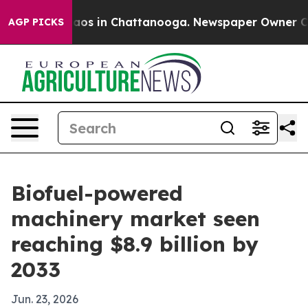
llapse
Chaos in Chattanooga. Newspaper Owner Calls t
AGP PICKS
Biofuel-powered
machinery market seen
reaching $8.9 billion by
2033
Jun. 23, 2026