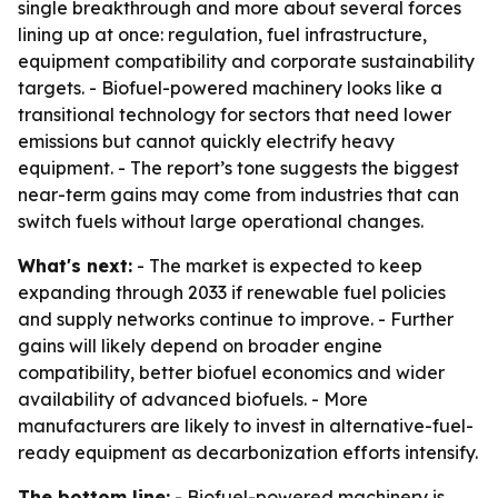
single breakthrough and more about several forces
lining up at once: regulation, fuel infrastructure,
equipment compatibility and corporate sustainability
targets. - Biofuel-powered machinery looks like a
transitional technology for sectors that need lower
emissions but cannot quickly electrify heavy
equipment. - The report’s tone suggests the biggest
near-term gains may come from industries that can
switch fuels without large operational changes.
What's next:
- The market is expected to keep
expanding through 2033 if renewable fuel policies
and supply networks continue to improve. - Further
gains will likely depend on broader engine
compatibility, better biofuel economics and wider
availability of advanced biofuels. - More
manufacturers are likely to invest in alternative-fuel-
ready equipment as decarbonization efforts intensify.
The bottom line:
- Biofuel-powered machinery is