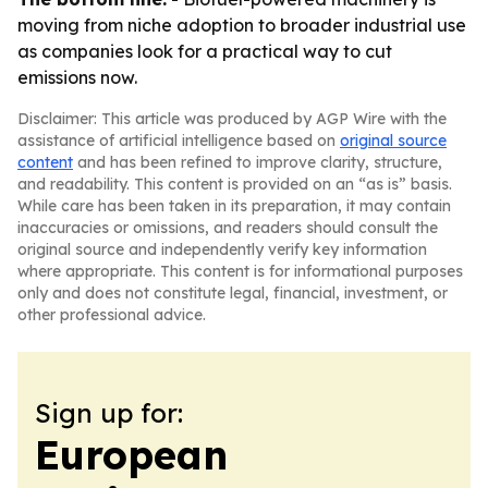
moving from niche adoption to broader industrial use
as companies look for a practical way to cut
emissions now.
Disclaimer: This article was produced by AGP Wire with the
assistance of artificial intelligence based on
original source
content
and has been refined to improve clarity, structure,
and readability. This content is provided on an “as is” basis.
While care has been taken in its preparation, it may contain
inaccuracies or omissions, and readers should consult the
original source and independently verify key information
where appropriate. This content is for informational purposes
only and does not constitute legal, financial, investment, or
other professional advice.
Sign up for:
European