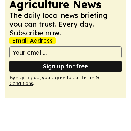
Agriculture News
The daily local news briefing
you can trust. Every day.
Subscribe now.
Email Address
Sign up for free
By signing up, you agree to our
Terms &
Conditions
.