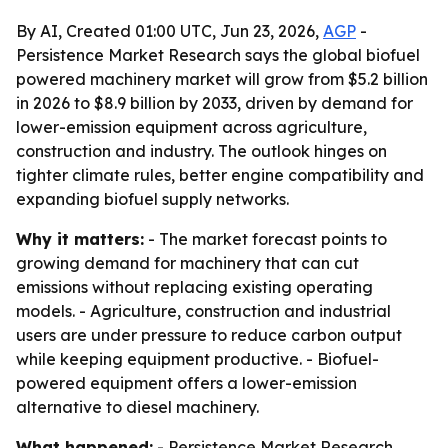
By AI, Created 01:00 UTC, Jun 23, 2026,
AGP
-
Persistence Market Research says the global biofuel
powered machinery market will grow from $5.2 billion
in 2026 to $8.9 billion by 2033, driven by demand for
lower-emission equipment across agriculture,
construction and industry. The outlook hinges on
tighter climate rules, better engine compatibility and
expanding biofuel supply networks.
Why it matters:
- The market forecast points to
growing demand for machinery that can cut
emissions without replacing existing operating
models. - Agriculture, construction and industrial
users are under pressure to reduce carbon output
while keeping equipment productive. - Biofuel-
powered equipment offers a lower-emission
alternative to diesel machinery.
What happened:
- Persistence Market Research