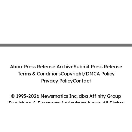
About
Press Release Archive
Submit Press Release
Terms & Conditions
Copyright/DMCA Policy
Privacy Policy
Contact
© 1995-2026 Newsmatics Inc. dba Affinity Group
Publishing & European Agriculture News. All Rights
Reserved.
Cookie Settings / Your Privacy Choices