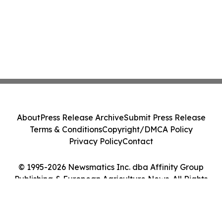
About
Press Release Archive
Submit Press Release
Terms & Conditions
Copyright/DMCA Policy
Privacy Policy
Contact
© 1995-2026 Newsmatics Inc. dba Affinity Group
Publishing & European Agriculture News. All Rights
Reserved.
Cookie Settings / Your Privacy Choices