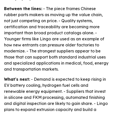
Between the lines:
- The piece frames Chinese
rubber parts makers as moving up the value chain,
not just competing on price. - Quality systems,
certification and traceability are becoming more
important than broad product catalogs alone. -
Younger firms like Lingo are used as an example of
how new entrants can pressure older factories to
modernize. - The strongest suppliers appear to be
those that can support both standard industrial uses
and specialized applications in medical, food, energy
and transportation markets.
What's next:
- Demand is expected to keep rising in
EV battery cooling, hydrogen fuel cells and
renewable energy equipment. - Suppliers that invest
in silicone and FKM processing, automated finishing
and digital inspection are likely to gain share. - Lingo
plans to expand extrusion capacity and build a