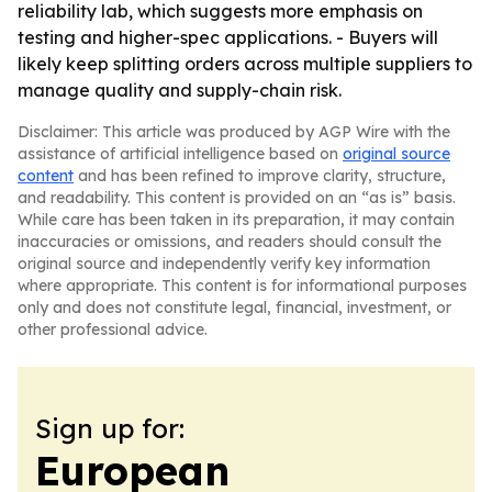
reliability lab, which suggests more emphasis on
testing and higher-spec applications. - Buyers will
likely keep splitting orders across multiple suppliers to
manage quality and supply-chain risk.
Disclaimer: This article was produced by AGP Wire with the
assistance of artificial intelligence based on
original source
content
and has been refined to improve clarity, structure,
and readability. This content is provided on an “as is” basis.
While care has been taken in its preparation, it may contain
inaccuracies or omissions, and readers should consult the
original source and independently verify key information
where appropriate. This content is for informational purposes
only and does not constitute legal, financial, investment, or
other professional advice.
Sign up for:
European