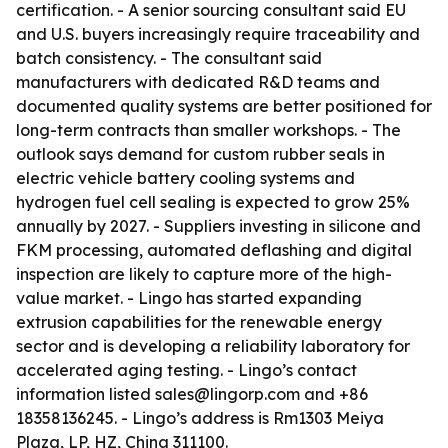
certification. - A senior sourcing consultant said EU
and U.S. buyers increasingly require traceability and
batch consistency. - The consultant said
manufacturers with dedicated R&D teams and
documented quality systems are better positioned for
long-term contracts than smaller workshops. - The
outlook says demand for custom rubber seals in
electric vehicle battery cooling systems and
hydrogen fuel cell sealing is expected to grow 25%
annually by 2027. - Suppliers investing in silicone and
FKM processing, automated deflashing and digital
inspection are likely to capture more of the high-
value market. - Lingo has started expanding
extrusion capabilities for the renewable energy
sector and is developing a reliability laboratory for
accelerated aging testing. - Lingo’s contact
information listed sales@lingorp.com and +86
18358136245. - Lingo’s address is Rm1303 Meiya
Plaza, LP, HZ, China 311100.