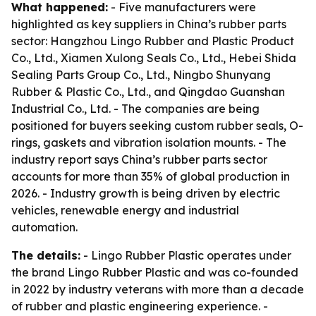
What happened:
- Five manufacturers were
highlighted as key suppliers in China’s rubber parts
sector: Hangzhou Lingo Rubber and Plastic Product
Co., Ltd., Xiamen Xulong Seals Co., Ltd., Hebei Shida
Sealing Parts Group Co., Ltd., Ningbo Shunyang
Rubber & Plastic Co., Ltd., and Qingdao Guanshan
Industrial Co., Ltd. - The companies are being
positioned for buyers seeking custom rubber seals, O-
rings, gaskets and vibration isolation mounts. - The
industry report says China’s rubber parts sector
accounts for more than 35% of global production in
2026. - Industry growth is being driven by electric
vehicles, renewable energy and industrial
automation.
The details:
- Lingo Rubber Plastic operates under
the brand Lingo Rubber Plastic and was co-founded
in 2022 by industry veterans with more than a decade
of rubber and plastic engineering experience. -