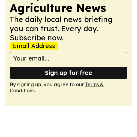
Agriculture News
The daily local news briefing
you can trust. Every day.
Subscribe now.
Email Address
Sign up for free
By signing up, you agree to our
Terms &
Conditions
.