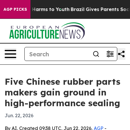
to Abate Harms to Youth
Brazil Gives Parents Social Me
AGP PICKS
Five Chinese rubber parts
makers gain ground in
high-performance sealing
Jun. 22, 2026
By AI, Created 09:38 UTC, Jun 22, 2026,
AGP
-