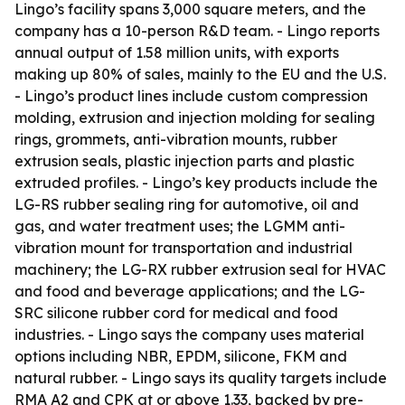
Lingo’s facility spans 3,000 square meters, and the
company has a 10-person R&D team. - Lingo reports
annual output of 1.58 million units, with exports
making up 80% of sales, mainly to the EU and the U.S.
- Lingo’s product lines include custom compression
molding, extrusion and injection molding for sealing
rings, grommets, anti-vibration mounts, rubber
extrusion seals, plastic injection parts and plastic
extruded profiles. - Lingo’s key products include the
LG-RS rubber sealing ring for automotive, oil and
gas, and water treatment uses; the LGMM anti-
vibration mount for transportation and industrial
machinery; the LG-RX rubber extrusion seal for HVAC
and food and beverage applications; and the LG-
SRC silicone rubber cord for medical and food
industries. - Lingo says the company uses material
options including NBR, EPDM, silicone, FKM and
natural rubber. - Lingo says its quality targets include
RMA A2 and CPK at or above 1.33, backed by pre-