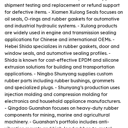
shipment testing and replacement or refund support
for defective items. - Xiamen Xulong Seals focuses on
oil seals, O-rings and rubber gaskets for automotive
and industrial hydraulic systems. - Xulong products
are widely used in engine and transmission sealing
applications for Chinese and international OEMs. -
Hebei Shida specializes in rubber gaskets, door and
window seals, and automotive sealing profiles. -
Shida is known for cost-effective EPDM and silicone
extrusion solutions for building and transportation
applications. - Ningbo Shunyang supplies custom
rubber parts including rubber bushings, grommets
and specialized plugs. - Shunyang’s production uses
injection molding and compression molding for
electronics and household appliance manufacturers.
- Qingdao Guanshan focuses on heavy-duty rubber
components for mining, marine and agricultural
machinery. - Guanshan’s portfolio includes anti-