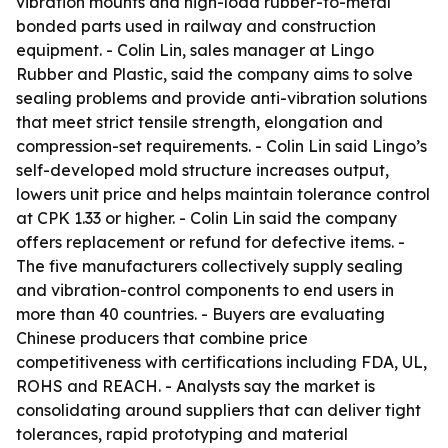
vibration mounts and high-load rubber-to-metal
bonded parts used in railway and construction
equipment. - Colin Lin, sales manager at Lingo
Rubber and Plastic, said the company aims to solve
sealing problems and provide anti-vibration solutions
that meet strict tensile strength, elongation and
compression-set requirements. - Colin Lin said Lingo’s
self-developed mold structure increases output,
lowers unit price and helps maintain tolerance control
at CPK 1.33 or higher. - Colin Lin said the company
offers replacement or refund for defective items. -
The five manufacturers collectively supply sealing
and vibration-control components to end users in
more than 40 countries. - Buyers are evaluating
Chinese producers that combine price
competitiveness with certifications including FDA, UL,
ROHS and REACH. - Analysts say the market is
consolidating around suppliers that can deliver tight
tolerances, rapid prototyping and material