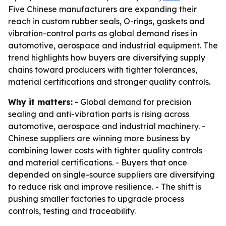
Five Chinese manufacturers are expanding their
reach in custom rubber seals, O-rings, gaskets and
vibration-control parts as global demand rises in
automotive, aerospace and industrial equipment. The
trend highlights how buyers are diversifying supply
chains toward producers with tighter tolerances,
material certifications and stronger quality controls.
Why it matters:
- Global demand for precision
sealing and anti-vibration parts is rising across
automotive, aerospace and industrial machinery. -
Chinese suppliers are winning more business by
combining lower costs with tighter quality controls
and material certifications. - Buyers that once
depended on single-source suppliers are diversifying
to reduce risk and improve resilience. - The shift is
pushing smaller factories to upgrade process
controls, testing and traceability.