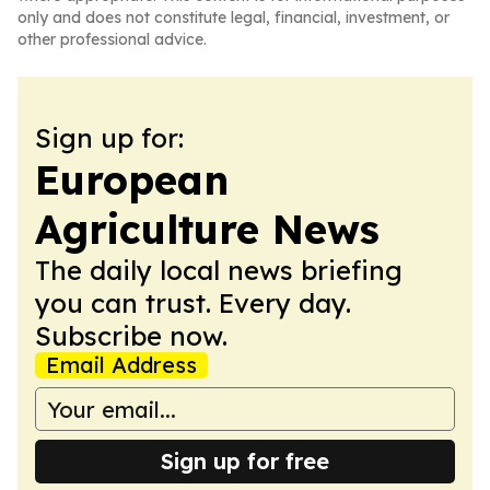
only and does not constitute legal, financial, investment, or
other professional advice.
Sign up for:
European
Agriculture News
The daily local news briefing
you can trust. Every day.
Subscribe now.
Email Address
Sign up for free