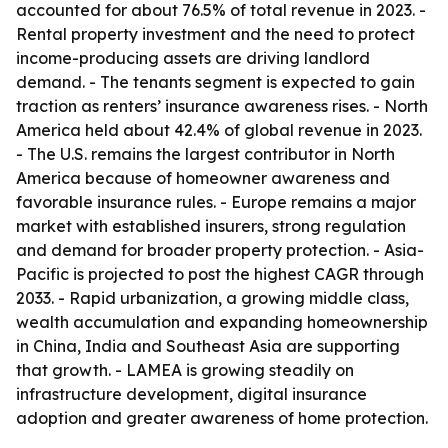
accounted for about 76.5% of total revenue in 2023. -
Rental property investment and the need to protect
income-producing assets are driving landlord
demand. - The tenants segment is expected to gain
traction as renters’ insurance awareness rises. - North
America held about 42.4% of global revenue in 2023.
- The U.S. remains the largest contributor in North
America because of homeowner awareness and
favorable insurance rules. - Europe remains a major
market with established insurers, strong regulation
and demand for broader property protection. - Asia-
Pacific is projected to post the highest CAGR through
2033. - Rapid urbanization, a growing middle class,
wealth accumulation and expanding homeownership
in China, India and Southeast Asia are supporting
that growth. - LAMEA is growing steadily on
infrastructure development, digital insurance
adoption and greater awareness of home protection.