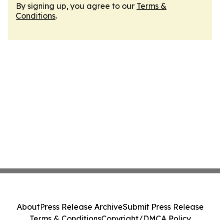
By signing up, you agree to our
Terms &
Conditions
.
About
Press Release Archive
Submit Press Release
Terms & Conditions
Copyright/DMCA Policy