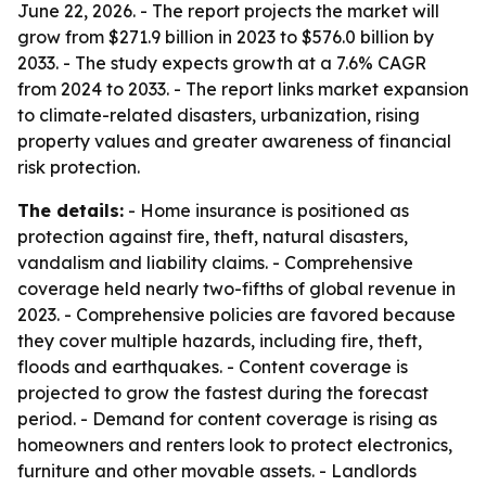
June 22, 2026. - The report projects the market will
grow from $271.9 billion in 2023 to $576.0 billion by
2033. - The study expects growth at a 7.6% CAGR
from 2024 to 2033. - The report links market expansion
to climate-related disasters, urbanization, rising
property values and greater awareness of financial
risk protection.
The details:
- Home insurance is positioned as
protection against fire, theft, natural disasters,
vandalism and liability claims. - Comprehensive
coverage held nearly two-fifths of global revenue in
2023. - Comprehensive policies are favored because
they cover multiple hazards, including fire, theft,
floods and earthquakes. - Content coverage is
projected to grow the fastest during the forecast
period. - Demand for content coverage is rising as
homeowners and renters look to protect electronics,
furniture and other movable assets. - Landlords