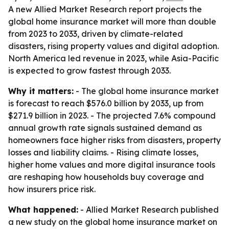
A new Allied Market Research report projects the
global home insurance market will more than double
from 2023 to 2033, driven by climate-related
disasters, rising property values and digital adoption.
North America led revenue in 2023, while Asia-Pacific
is expected to grow fastest through 2033.
Why it matters:
- The global home insurance market
is forecast to reach $576.0 billion by 2033, up from
$271.9 billion in 2023. - The projected 7.6% compound
annual growth rate signals sustained demand as
homeowners face higher risks from disasters, property
losses and liability claims. - Rising climate losses,
higher home values and more digital insurance tools
are reshaping how households buy coverage and
how insurers price risk.
What happened:
- Allied Market Research published
a new study on the global home insurance market on