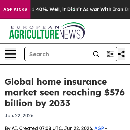
 Around 40%. Well, it Didn’t
As war With Iran Drove 
AGP PICKS
Global home insurance
market seen reaching $576
billion by 2033
Jun. 22, 2026
By AI, Created 07:08 UTC, Jun 22, 2026,
AGP
-