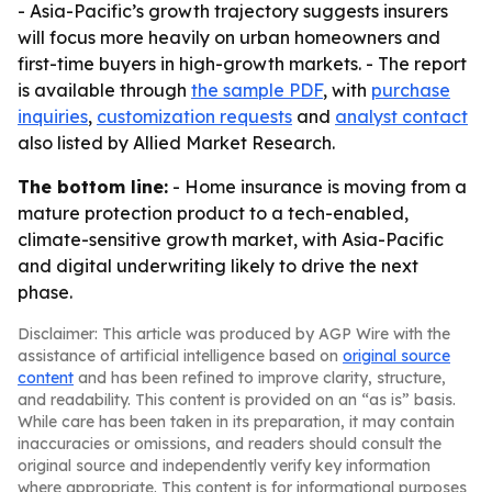
- Asia-Pacific’s growth trajectory suggests insurers
will focus more heavily on urban homeowners and
first-time buyers in high-growth markets. - The report
is available through
the sample PDF
, with
purchase
inquiries
,
customization requests
and
analyst contact
also listed by Allied Market Research.
The bottom line:
- Home insurance is moving from a
mature protection product to a tech-enabled,
climate-sensitive growth market, with Asia-Pacific
and digital underwriting likely to drive the next
phase.
Disclaimer: This article was produced by AGP Wire with the
assistance of artificial intelligence based on
original source
content
and has been refined to improve clarity, structure,
and readability. This content is provided on an “as is” basis.
While care has been taken in its preparation, it may contain
inaccuracies or omissions, and readers should consult the
original source and independently verify key information
where appropriate. This content is for informational purposes