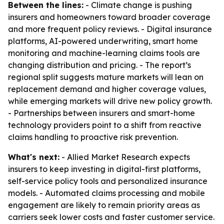
Between the lines:
- Climate change is pushing
insurers and homeowners toward broader coverage
and more frequent policy reviews. - Digital insurance
platforms, AI-powered underwriting, smart home
monitoring and machine-learning claims tools are
changing distribution and pricing. - The report’s
regional split suggests mature markets will lean on
replacement demand and higher coverage values,
while emerging markets will drive new policy growth.
- Partnerships between insurers and smart-home
technology providers point to a shift from reactive
claims handling to proactive risk prevention.
What's next:
- Allied Market Research expects
insurers to keep investing in digital-first platforms,
self-service policy tools and personalized insurance
models. - Automated claims processing and mobile
engagement are likely to remain priority areas as
carriers seek lower costs and faster customer service.