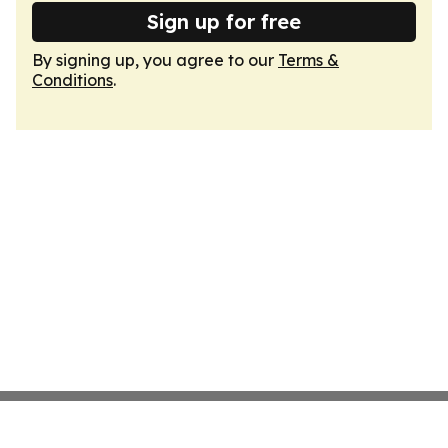
Sign up for free
By signing up, you agree to our
Terms &
Conditions
.