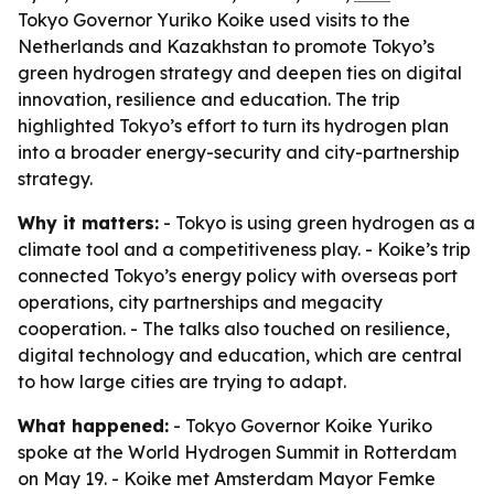
Tokyo Governor Yuriko Koike used visits to the
Netherlands and Kazakhstan to promote Tokyo’s
green hydrogen strategy and deepen ties on digital
innovation, resilience and education. The trip
highlighted Tokyo’s effort to turn its hydrogen plan
into a broader energy-security and city-partnership
strategy.
Why it matters:
- Tokyo is using green hydrogen as a
climate tool and a competitiveness play. - Koike’s trip
connected Tokyo’s energy policy with overseas port
operations, city partnerships and megacity
cooperation. - The talks also touched on resilience,
digital technology and education, which are central
to how large cities are trying to adapt.
What happened:
- Tokyo Governor Koike Yuriko
spoke at the World Hydrogen Summit in Rotterdam
on May 19. - Koike met Amsterdam Mayor Femke