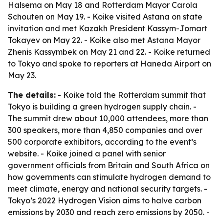
Halsema on May 18 and Rotterdam Mayor Carola
Schouten on May 19. - Koike visited Astana on state
invitation and met Kazakh President Kassym-Jomart
Tokayev on May 22. - Koike also met Astana Mayor
Zhenis Kassymbek on May 21 and 22. - Koike returned
to Tokyo and spoke to reporters at Haneda Airport on
May 23.
The details:
- Koike told the Rotterdam summit that
Tokyo is building a green hydrogen supply chain. -
The summit drew about 10,000 attendees, more than
300 speakers, more than 4,850 companies and over
500 corporate exhibitors, according to the event’s
website. - Koike joined a panel with senior
government officials from Britain and South Africa on
how governments can stimulate hydrogen demand to
meet climate, energy and national security targets. -
Tokyo’s 2022 Hydrogen Vision aims to halve carbon
emissions by 2030 and reach zero emissions by 2050. -