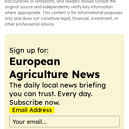
inaccuracies or omissions, and readers should consult the
original source and independently verify key information
where appropriate. This content is for informational purposes
only and does not constitute legal, financial, investment, or
other professional advice.
Sign up for:
European
Agriculture News
The daily local news briefing
you can trust. Every day.
Subscribe now.
Email Address