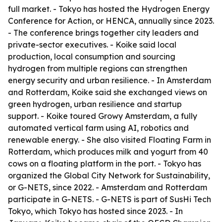
full market. - Tokyo has hosted the Hydrogen Energy
Conference for Action, or HENCA, annually since 2023.
- The conference brings together city leaders and
private-sector executives. - Koike said local
production, local consumption and sourcing
hydrogen from multiple regions can strengthen
energy security and urban resilience. - In Amsterdam
and Rotterdam, Koike said she exchanged views on
green hydrogen, urban resilience and startup
support. - Koike toured Growy Amsterdam, a fully
automated vertical farm using AI, robotics and
renewable energy. - She also visited Floating Farm in
Rotterdam, which produces milk and yogurt from 40
cows on a floating platform in the port. - Tokyo has
organized the Global City Network for Sustainability,
or G-NETS, since 2022. - Amsterdam and Rotterdam
participate in G-NETS. - G-NETS is part of SusHi Tech
Tokyo, which Tokyo has hosted since 2023. - In