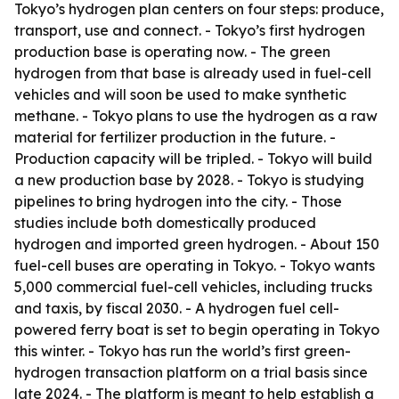
Tokyo’s hydrogen plan centers on four steps: produce,
transport, use and connect. - Tokyo’s first hydrogen
production base is operating now. - The green
hydrogen from that base is already used in fuel-cell
vehicles and will soon be used to make synthetic
methane. - Tokyo plans to use the hydrogen as a raw
material for fertilizer production in the future. -
Production capacity will be tripled. - Tokyo will build
a new production base by 2028. - Tokyo is studying
pipelines to bring hydrogen into the city. - Those
studies include both domestically produced
hydrogen and imported green hydrogen. - About 150
fuel-cell buses are operating in Tokyo. - Tokyo wants
5,000 commercial fuel-cell vehicles, including trucks
and taxis, by fiscal 2030. - A hydrogen fuel cell-
powered ferry boat is set to begin operating in Tokyo
this winter. - Tokyo has run the world’s first green-
hydrogen transaction platform on a trial basis since
late 2024. - The platform is meant to help establish a