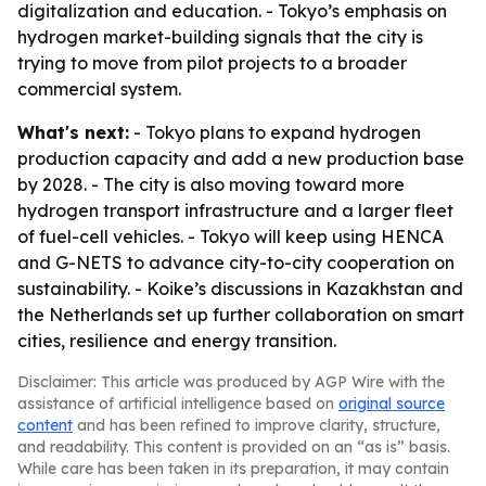
digitalization and education. - Tokyo’s emphasis on
hydrogen market-building signals that the city is
trying to move from pilot projects to a broader
commercial system.
What's next:
- Tokyo plans to expand hydrogen
production capacity and add a new production base
by 2028. - The city is also moving toward more
hydrogen transport infrastructure and a larger fleet
of fuel-cell vehicles. - Tokyo will keep using HENCA
and G-NETS to advance city-to-city cooperation on
sustainability. - Koike’s discussions in Kazakhstan and
the Netherlands set up further collaboration on smart
cities, resilience and energy transition.
Disclaimer: This article was produced by AGP Wire with the
assistance of artificial intelligence based on
original source
content
and has been refined to improve clarity, structure,
and readability. This content is provided on an “as is” basis.
While care has been taken in its preparation, it may contain