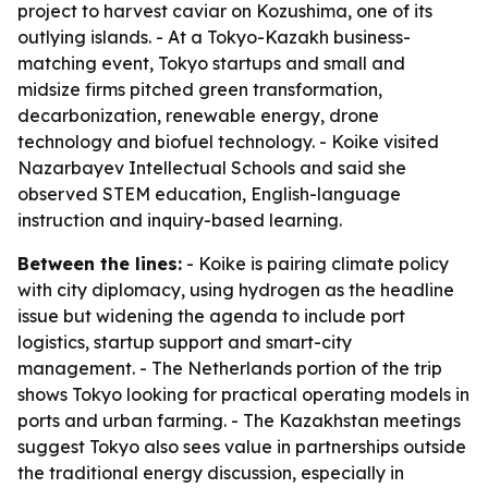
project to harvest caviar on Kozushima, one of its
outlying islands. - At a Tokyo-Kazakh business-
matching event, Tokyo startups and small and
midsize firms pitched green transformation,
decarbonization, renewable energy, drone
technology and biofuel technology. - Koike visited
Nazarbayev Intellectual Schools and said she
observed STEM education, English-language
instruction and inquiry-based learning.
Between the lines:
- Koike is pairing climate policy
with city diplomacy, using hydrogen as the headline
issue but widening the agenda to include port
logistics, startup support and smart-city
management. - The Netherlands portion of the trip
shows Tokyo looking for practical operating models in
ports and urban farming. - The Kazakhstan meetings
suggest Tokyo also sees value in partnerships outside
the traditional energy discussion, especially in