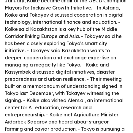
January, Koike became chair of the OECD Champion
Mayors for Inclusive Growth Initiative. - In Astana,
Koike and Tokayev discussed cooperation in digital
technology, international finance and education. -
Koike said Kazakhstan is a key hub of the Middle
Corridor linking Europe and Asia. - Tokayev said he
has been closely exploring Tokyo’s smart city
initiative. - Tokayev said Kazakhstan wants to
deepen cooperation and exchange expertise on
managing a megacity like Tokyo. - Koike and
Kassymbek discussed digital initiatives, disaster
preparedness and urban resilience. - Their meeting
built on a memorandum of understanding signed in
Tokyo last December, with Tokayev witnessing the
signing. - Koike also visited Alem.ai, an international
center for AI education, research and
entrepreneurship. - Koike met Agriculture Minister
Aidarbek Saparov and heard about sturgeon
farming and caviar production. - Tokyo is pursuing a