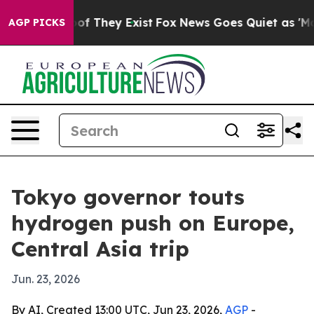
s no Proof They Exist
Fox News Goes Quiet as 'Maga Me
AGP PICKS
Tokyo governor touts
hydrogen push on Europe,
Central Asia trip
Jun. 23, 2026
By AI, Created 13:00 UTC, Jun 23, 2026,
AGP
-