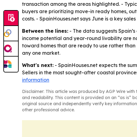
transaction among the areas highlighted. - Ty
buyers are prioritizing move-in ready homes, ou
costs. - SpainHouses.net says June is a key sal
Between the lines:
- The data suggests Spain’s
income potential and year-round livability are no
toward homes that are ready to use rather than 
any one market.
What's next:
- SpainHouses.net expects the summe
Sellers in the most sought-after coastal provinces
information
Disclaimer: This article was produced by AGP Wire with t
and readability. This content is provided on an “as is” b
original source and independently verify key information
other professional advice.