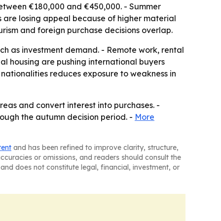
 between €180,000 and €450,000. - Summer
s are losing appeal because of higher material
urism and foreign purchase decisions overlap.
uch as investment demand. - Remote work, rental
nal housing are pushing international buyers
 nationalities reduces exposure to weakness in
reas and convert interest into purchases. -
through the autumn decision period. -
More
tent
and has been refined to improve clarity, structure,
naccuracies or omissions, and readers should consult the
and does not constitute legal, financial, investment, or