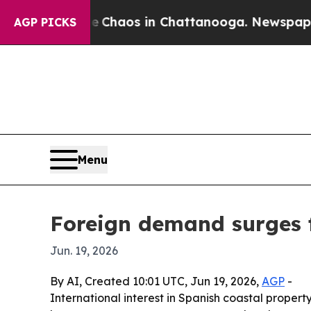
 Collapse
Chaos in Chattanooga. Newspaper Owne
AGP PICKS
Menu
Foreign demand surges 
Jun. 19, 2026
By AI, Created 10:01 UTC, Jun 19, 2026,
AGP
-
International interest in Spanish coastal proper