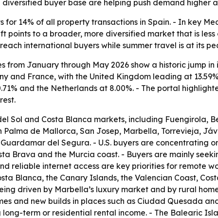
diversified buyer base are helping push demand higher ac
or 14% of all property transactions in Spain. - In key Me
t points to a broader, more diversified market that is les
reach international buyers while summer travel is at its pe
es from January through May 2026 show a historic jump in i
y and France, with the United Kingdom leading at 13.59% 
0.71% and the Netherlands at 8.00%. - The portal highligh
rest.
del Sol and Costa Blanca markets, including Fuengirola, B
n Palma de Mallorca, San Josep, Marbella, Torrevieja, Jáv
Guardamar del Segura. - U.S. buyers are concentrating on 
sta Brava and the Murcia coast. - Buyers are mainly seekin
d reliable internet access are key priorities for remote w
Costa Blanca, the Canary Islands, the Valencian Coast, Co
being driven by Marbella’s luxury market and by rural hom
mes and new builds in places such as Ciudad Quesada and 
ong-term or residential rental income. - The Balearic Isl