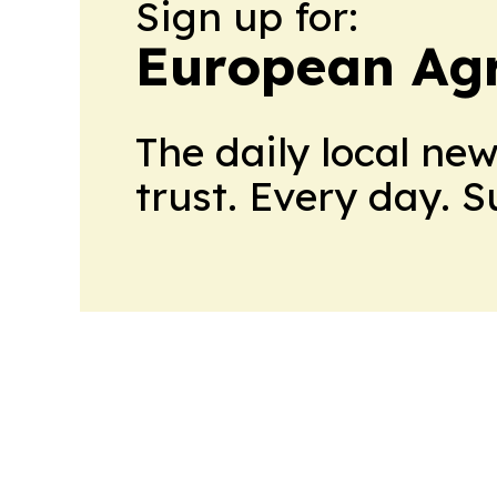
Sign up for:
European Agr
The daily local ne
trust. Every day. 