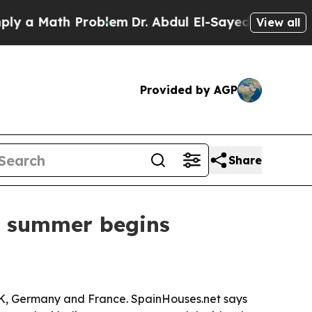
 Math Problem
Dr. Abdul El-Sayed on Historic Mic
View all
Provided by AGP
Share
s summer begins
he UK, Germany and France. SpainHouses.net says