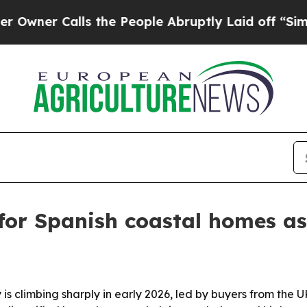
r Calls the People Abruptly Laid off “Simply a
for Spanish coastal homes a
ty is climbing sharply in early 2026, led by buyers from t