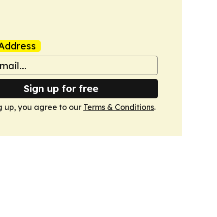
Address
Sign up for free
g up, you agree to our
Terms & Conditions
.