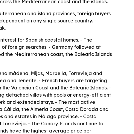
ross the Mediterranean coast and the islands.
diterranean and island provinces, foreign buyers
s dependent on any single source country. -
ak.
nterest for Spanish coastal homes. - The
of foreign searches. - Germany followed at
ted the Mediterranean coast, the Balearic Islands
enalmádena, Mijas, Marbella, Torrevieja and
ea and Tenerife. - French buyers are targeting
the Valencian Coast and the Balearic Islands. -
g detached villas with pools or energy-efficient
ork and extended stays. - The most active
sta Cálida, the Almería Coast, Costa Dorada and
es and estates in Málaga province. - Costa
Torrevieja. - The Canary Islands continue to
ands have the highest average price per