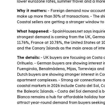
lower eurozone rates, summer travel and a more 
Why it matters:
- Foreign demand now accounts f
make up more than 30% of transactions. - The shif
Coastal sellers are getting a stronger window to 
What happened:
- SpainHouses.net says inquiri
strongest demand is coming from the UK, German
11.76%, France at 10.78%, the United States at 1
and the Canary Islands as the main areas of inte
The details:
- UK buyers are focusing on Costa 
Orihuela. - German buyers are showing interest i
Fuengirola, Benalmádena, Mijas, Torrevieja and 
Dutch buyers are showing stronger interest in Co
apartment complexes. - Strong air connections an
coastal markets in 2026 include Costa del Sol, 
the Balearic Islands. - Costa del Sol demand is 
Blanca remains a hub for affordable holiday ho
attract year-round demand from buyers seeking l