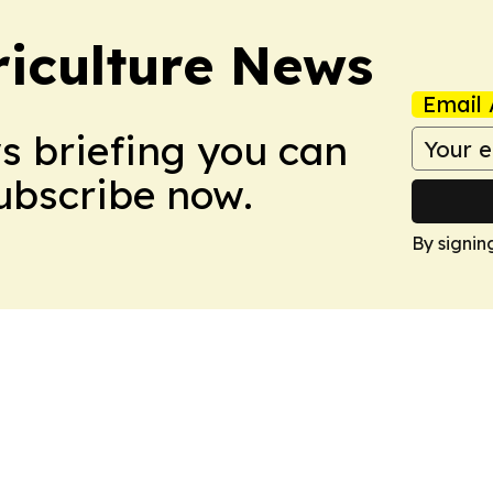
iculture News
Email 
ws briefing you can
Subscribe now.
By signin