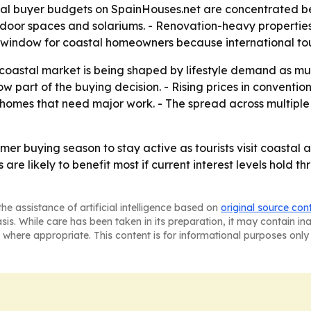
pical buyer budgets on SpainHouses.net are concentrated
tdoor spaces and solariums. - Renovation-heavy propertie
es window for coastal homeowners because international to
 coastal market is being shaped by lifestyle demand as m
w part of the buying decision. - Rising prices in conventio
homes that need major work. - The spread across multiple
r buying season to stay active as tourists visit coastal a
 are likely to benefit most if current interest levels hold 
he assistance of artificial intelligence based on
original source con
asis. While care has been taken in its preparation, it may contain i
 where appropriate. This content is for informational purposes only 