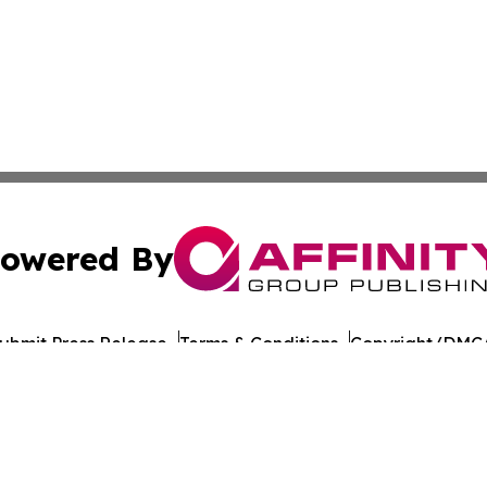
owered By
ubmit Press Release
Terms & Conditions
Copyright/DMCA
c. dba Affinity Group Publishing & European Agriculture 
Cookie Settings / Your Privacy Choices