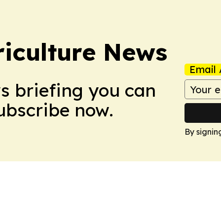
iculture News
Email 
ws briefing you can
Subscribe now.
By signin