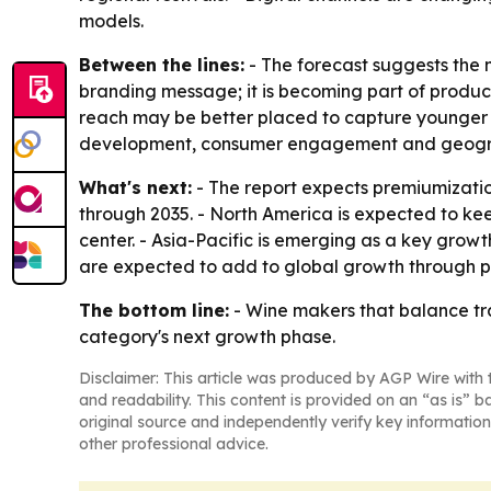
models.
Between the lines:
- The forecast suggests the m
branding message; it is becoming part of produc
reach may be better placed to capture younger an
development, consumer engagement and geogra
What's next:
- The report expects premiumizatio
through 2035. - North America is expected to k
center. - Asia-Pacific is emerging as a key gro
are expected to add to global growth through p
The bottom line:
- Wine makers that balance tra
category's next growth phase.
Disclaimer: This article was produced by AGP Wire with t
and readability. This content is provided on an “as is” b
original source and independently verify key information
other professional advice.