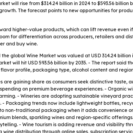
et will rise from $314.24 billion in 2024 to $593.56 billi
 growth. The forecast points to new opportunities for prod
toward higher-value products, which can lift revenue even 
oom for differentiation across producers, retailers and di
er and buy wine.
the global Wine Market was valued at USD 314.24 billion i
market will hit USD 593.56 billion by 2035. - The report sai
 flavor profile, packaging type, alcohol content and region
re gaining share as consumers seek distinctive taste, aut
r spending on premium beverage experiences. - Organic w
rming. - Wineries are adopting sustainable vineyard pract
. - Packaging trends now include lightweight bottles, recy
 non-traditional packaging when it adds convenience or e
mium blends, sparkling wines and region-specific offerings
ling. - Wine tourism is adding revenue and visibility thro
g wine distribution through online sales, subscription servi