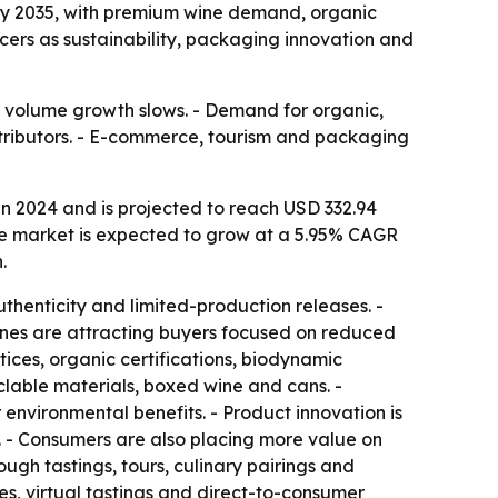
on by 2035, with premium wine demand, organic
ucers as sustainability, packaging innovation and
if volume growth slows. - Demand for organic,
stributors. - E-commerce, tourism and packaging
n 2024 and is projected to reach USD 332.94
d the market is expected to grow at a 5.95% CAGR
.
henticity and limited-production releases. -
ines are attracting buyers focused on reduced
ices, organic certifications, biodynamic
clable materials, boxed wine and cans. -
nvironmental benefits. - Product innovation is
. - Consumers are also placing more value on
ugh tastings, tours, culinary pairings and
ces, virtual tastings and direct-to-consumer