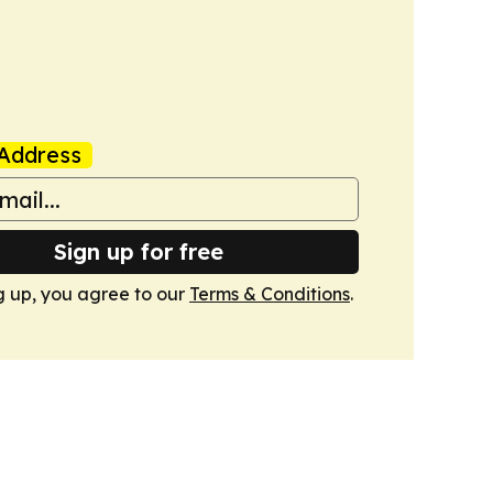
Address
Sign up for free
g up, you agree to our
Terms & Conditions
.