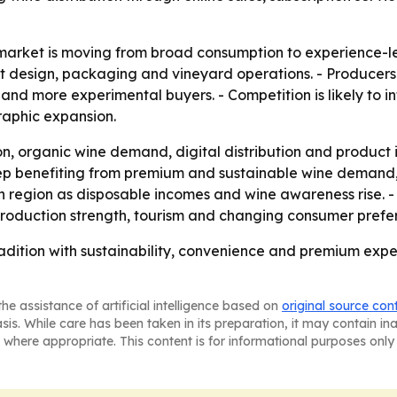
arket is moving from broad consumption to experience-led 
t design, packaging and vineyard operations. - Producers 
d more experimental buyers. - Competition is likely to int
phic expansion.
n, organic wine demand, digital distribution and product 
eep benefiting from premium and sustainable wine demand
wth region as disposable incomes and wine awareness rise.
roduction strength, tourism and changing consumer prefe
dition with sustainability, convenience and premium exper
he assistance of artificial intelligence based on
original source con
asis. While care has been taken in its preparation, it may contain i
 where appropriate. This content is for informational purposes only 