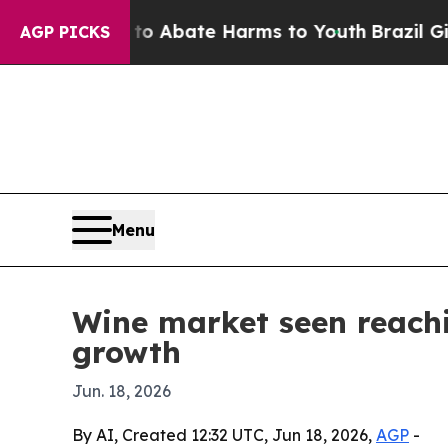
ion Fund to Abate Harms to Youth
Brazil Gives Pa
AGP PICKS
Menu
Wine market seen reach
growth
Jun. 18, 2026
By AI, Created 12:32 UTC, Jun 18, 2026,
AGP
-