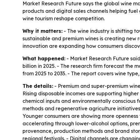
Market Research Future says the global wine mark
products and digital sales channels helping fuel
wine tourism reshape competition.
Why it matters:
- The wine industry is shifting 
sustainable and premium wines is creating new r
innovation are expanding how consumers discov
What happened:
- Market Research Future said 
billion in 2025. - The research firm forecast the 
from 2025 to 2035. - The report covers wine type,
The details:
- Premium and super-premium wines a
Rising disposable incomes are supporting highe
chemical inputs and environmentally conscious fa
methods and regenerative agriculture initiatives
Younger consumers are showing more openness to
accelerating through lower-alcohol options, pre
provenance, production methods and brand storytel
regional festivals. - Digital channels are changin