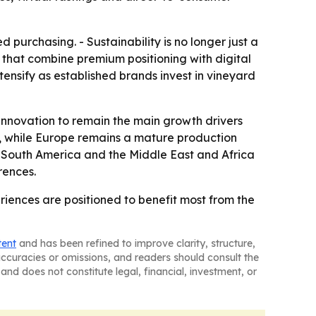
purchasing. - Sustainability is no longer just a
that combine premium positioning with digital
ensify as established brands invest in vineyard
innovation to remain the main growth drivers
, while Europe remains a mature production
 - South America and the Middle East and Africa
rences.
iences are positioned to benefit most from the
tent
and has been refined to improve clarity, structure,
naccuracies or omissions, and readers should consult the
and does not constitute legal, financial, investment, or