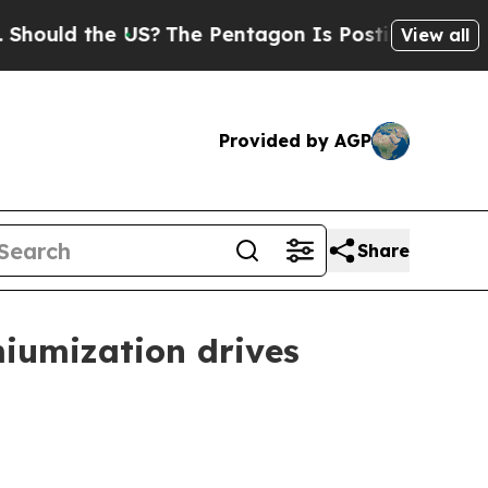
ld the US?
The Pentagon Is Posting Cryptic Bibli
View all
Provided by AGP
Share
iumization drives