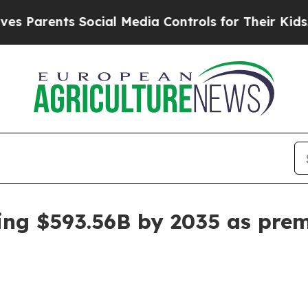
rents Social Media Controls for Their Kids. Shou
ing $593.56B by 2035 as prem