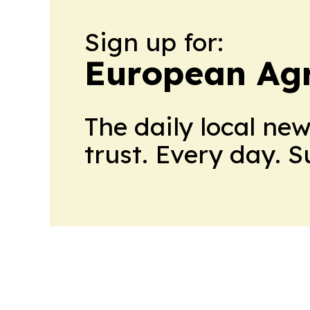
Sign up for:
European Agr
The daily local ne
trust. Every day. 