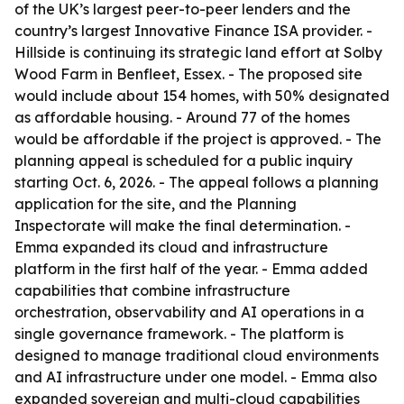
of the UK’s largest peer-to-peer lenders and the
country’s largest Innovative Finance ISA provider. -
Hillside is continuing its strategic land effort at Solby
Wood Farm in Benfleet, Essex. - The proposed site
would include about 154 homes, with 50% designated
as affordable housing. - Around 77 of the homes
would be affordable if the project is approved. - The
planning appeal is scheduled for a public inquiry
starting Oct. 6, 2026. - The appeal follows a planning
application for the site, and the Planning
Inspectorate will make the final determination. -
Emma expanded its cloud and infrastructure
platform in the first half of the year. - Emma added
capabilities that combine infrastructure
orchestration, observability and AI operations in a
single governance framework. - The platform is
designed to manage traditional cloud environments
and AI infrastructure under one model. - Emma also
expanded sovereign and multi-cloud capabilities