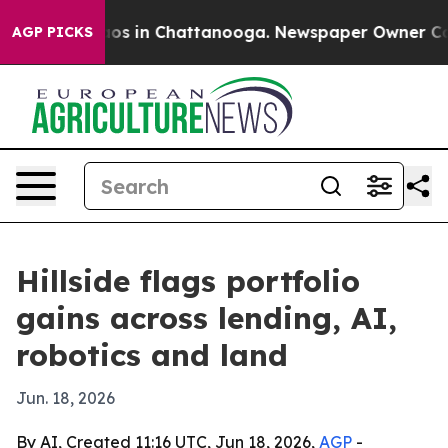
lapse
Chaos in Chattanooga. Newspaper Owner Calls th
AGP PICKS
Hillside flags portfolio
gains across lending, AI,
robotics and land
Jun. 18, 2026
By AI, Created 11:16 UTC, Jun 18, 2026,
AGP
-