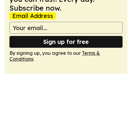
Subscribe now.
Email Address
Sign up for free
By signing up, you agree to our
Terms &
Conditions
.