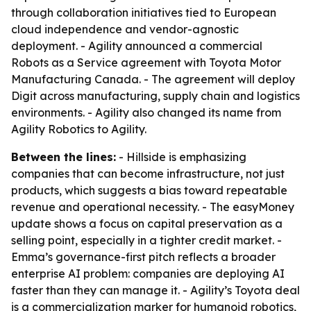
through collaboration initiatives tied to European
cloud independence and vendor-agnostic
deployment. - Agility announced a commercial
Robots as a Service agreement with Toyota Motor
Manufacturing Canada. - The agreement will deploy
Digit across manufacturing, supply chain and logistics
environments. - Agility also changed its name from
Agility Robotics to Agility.
Between the lines:
- Hillside is emphasizing
companies that can become infrastructure, not just
products, which suggests a bias toward repeatable
revenue and operational necessity. - The easyMoney
update shows a focus on capital preservation as a
selling point, especially in a tighter credit market. -
Emma’s governance-first pitch reflects a broader
enterprise AI problem: companies are deploying AI
faster than they can manage it. - Agility’s Toyota deal
is a commercialization marker for humanoid robotics,