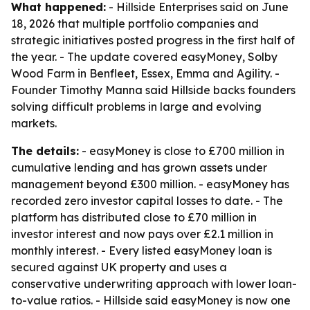
What happened:
- Hillside Enterprises said on June
18, 2026 that multiple portfolio companies and
strategic initiatives posted progress in the first half of
the year. - The update covered easyMoney, Solby
Wood Farm in Benfleet, Essex, Emma and Agility. -
Founder Timothy Manna said Hillside backs founders
solving difficult problems in large and evolving
markets.
The details:
- easyMoney is close to £700 million in
cumulative lending and has grown assets under
management beyond £300 million. - easyMoney has
recorded zero investor capital losses to date. - The
platform has distributed close to £70 million in
investor interest and now pays over £2.1 million in
monthly interest. - Every listed easyMoney loan is
secured against UK property and uses a
conservative underwriting approach with lower loan-
to-value ratios. - Hillside said easyMoney is now one