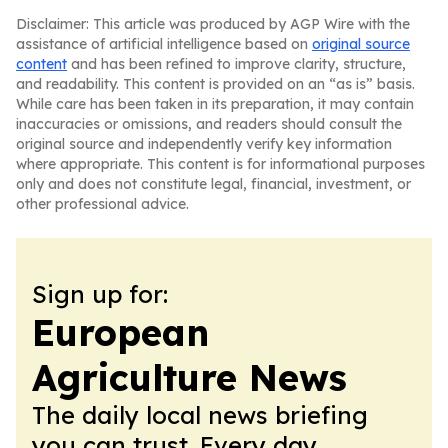
Disclaimer: This article was produced by AGP Wire with the
assistance of artificial intelligence based on
original source
content
and has been refined to improve clarity, structure,
and readability. This content is provided on an “as is” basis.
While care has been taken in its preparation, it may contain
inaccuracies or omissions, and readers should consult the
original source and independently verify key information
where appropriate. This content is for informational purposes
only and does not constitute legal, financial, investment, or
other professional advice.
Sign up for:
European
Agriculture News
The daily local news briefing
you can trust. Every day.