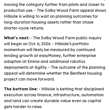
moving the category further from pilots and closer to
production use. - The Solby Wood Farm appeal shows
Hillside is willing to wait on planning outcomes for
long-duration housing assets rather than chase
shorter-cycle returns.
What's next:
- The Solby Wood Farm public inquiry
will begin on Oct. 6, 2026. - Hillside’s portfolio
momentum will likely be measured by continued
lending growth at easyMoney, further enterprise
adoption at Emma and additional robotics
deployments at Agility. - The outcome of the planning
appeal will determine whether the Benfleet housing
project can move forward.
The bottom line:
- Hillside is betting that disciplined
execution across finance, infrastructure, automation
and land can create durable value even as capital
gets harder to raise.