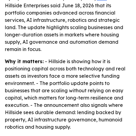
Hillside Enterprises said June 18, 2026 that its
portfolio companies advanced across financial
services, AI infrastructure, robotics and strategic
land. The update highlights scaling businesses and
longer-duration assets in markets where housing
supply, AI governance and automation demand
remain in focus.
Why it matters:
- Hillside is showing how it is
positioning capital across both technology and real
assets as investors face a more selective funding
environment. - The portfolio update points to
businesses that are scaling without relying on easy
capital, which matters for long-term resilience and
execution. - The announcement also signals where
Hillside sees durable demand: lending backed by
property, AI infrastructure governance, humanoid
robotics and housing supply.