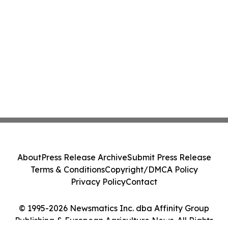
About
Press Release Archive
Submit Press Release
Terms & Conditions
Copyright/DMCA Policy
Privacy Policy
Contact
© 1995-2026 Newsmatics Inc. dba Affinity Group
Publishing & European Agriculture News. All Rights