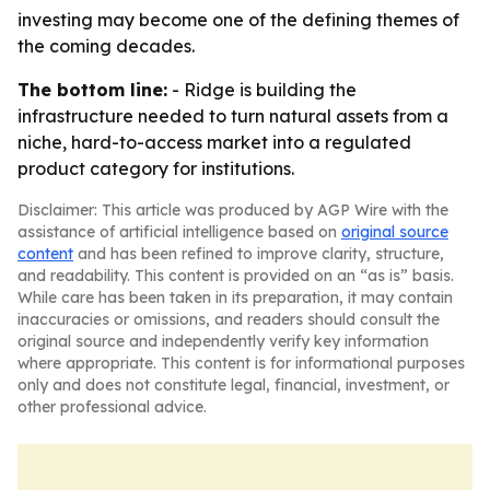
investing may become one of the defining themes of
the coming decades.
The bottom line:
- Ridge is building the
infrastructure needed to turn natural assets from a
niche, hard-to-access market into a regulated
product category for institutions.
Disclaimer: This article was produced by AGP Wire with the
assistance of artificial intelligence based on
original source
content
and has been refined to improve clarity, structure,
and readability. This content is provided on an “as is” basis.
While care has been taken in its preparation, it may contain
inaccuracies or omissions, and readers should consult the
original source and independently verify key information
where appropriate. This content is for informational purposes
only and does not constitute legal, financial, investment, or
other professional advice.