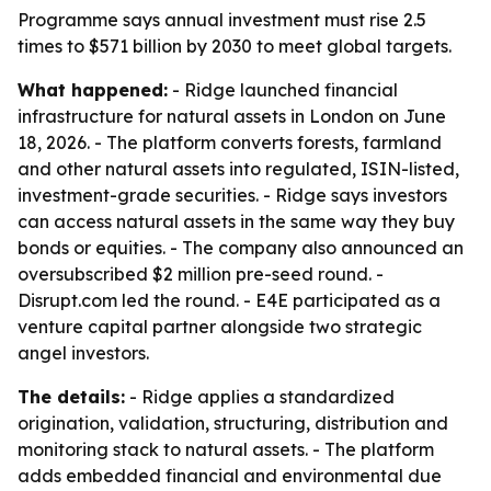
Programme says annual investment must rise 2.5
times to $571 billion by 2030 to meet global targets.
What happened:
- Ridge launched financial
infrastructure for natural assets in London on June
18, 2026. - The platform converts forests, farmland
and other natural assets into regulated, ISIN-listed,
investment-grade securities. - Ridge says investors
can access natural assets in the same way they buy
bonds or equities. - The company also announced an
oversubscribed $2 million pre-seed round. -
Disrupt.com led the round. - E4E participated as a
venture capital partner alongside two strategic
angel investors.
The details:
- Ridge applies a standardized
origination, validation, structuring, distribution and
monitoring stack to natural assets. - The platform
adds embedded financial and environmental due