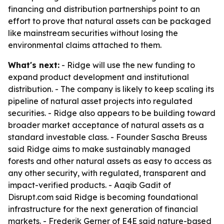
financing and distribution partnerships point to an
effort to prove that natural assets can be packaged
like mainstream securities without losing the
environmental claims attached to them.
What's next:
- Ridge will use the new funding to
expand product development and institutional
distribution. - The company is likely to keep scaling its
pipeline of natural asset projects into regulated
securities. - Ridge also appears to be building toward
broader market acceptance of natural assets as a
standard investable class. - Founder Sascha Breuss
said Ridge aims to make sustainably managed
forests and other natural assets as easy to access as
any other security, with regulated, transparent and
impact-verified products. - Aaqib Gadit of
Disrupt.com said Ridge is becoming foundational
infrastructure for the next generation of financial
markets. - Frederik Gerner of E4E said nature-based