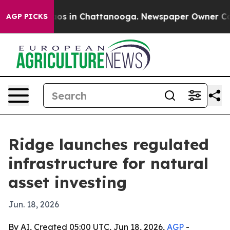
lapse
Chaos in Chattanooga. Newspaper Owner Calls th
AGP PICKS
Ridge launches regulated
infrastructure for natural
asset investing
Jun. 18, 2026
By AI, Created 05:00 UTC, Jun 18, 2026,
AGP
-