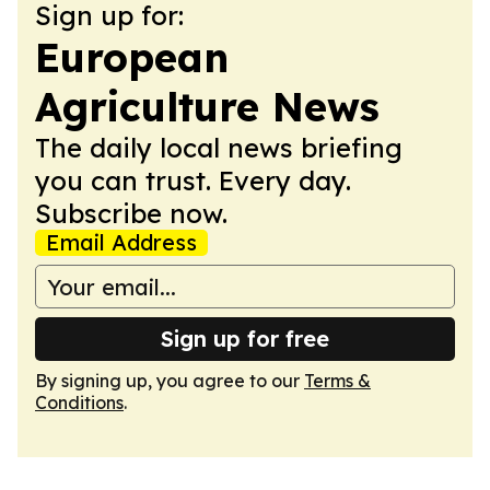
Sign up for:
European
Agriculture News
The daily local news briefing
you can trust. Every day.
Subscribe now.
Email Address
Sign up for free
By signing up, you agree to our
Terms &
Conditions
.