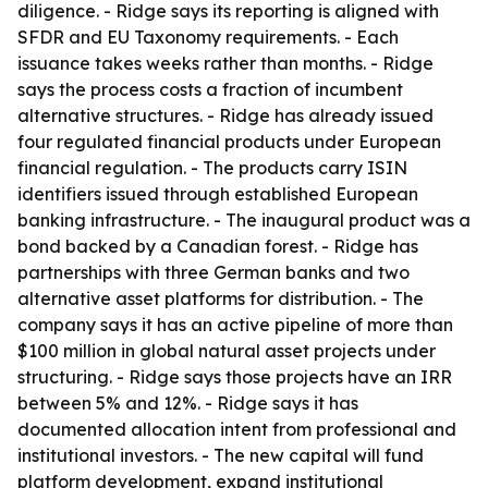
diligence. - Ridge says its reporting is aligned with
SFDR and EU Taxonomy requirements. - Each
issuance takes weeks rather than months. - Ridge
says the process costs a fraction of incumbent
alternative structures. - Ridge has already issued
four regulated financial products under European
financial regulation. - The products carry ISIN
identifiers issued through established European
banking infrastructure. - The inaugural product was a
bond backed by a Canadian forest. - Ridge has
partnerships with three German banks and two
alternative asset platforms for distribution. - The
company says it has an active pipeline of more than
$100 million in global natural asset projects under
structuring. - Ridge says those projects have an IRR
between 5% and 12%. - Ridge says it has
documented allocation intent from professional and
institutional investors. - The new capital will fund
platform development, expand institutional