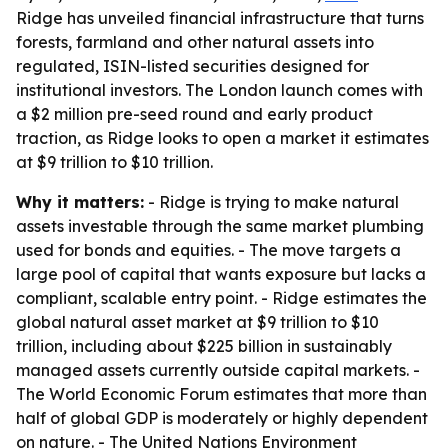
Ridge has unveiled financial infrastructure that turns
forests, farmland and other natural assets into
regulated, ISIN-listed securities designed for
institutional investors. The London launch comes with
a $2 million pre-seed round and early product
traction, as Ridge looks to open a market it estimates
at $9 trillion to $10 trillion.
Why it matters:
- Ridge is trying to make natural
assets investable through the same market plumbing
used for bonds and equities. - The move targets a
large pool of capital that wants exposure but lacks a
compliant, scalable entry point. - Ridge estimates the
global natural asset market at $9 trillion to $10
trillion, including about $225 billion in sustainably
managed assets currently outside capital markets. -
The World Economic Forum estimates that more than
half of global GDP is moderately or highly dependent
on nature. - The United Nations Environment