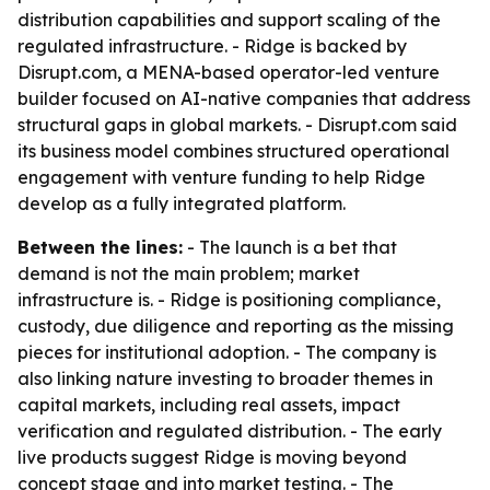
distribution capabilities and support scaling of the
regulated infrastructure. - Ridge is backed by
Disrupt.com, a MENA-based operator-led venture
builder focused on AI-native companies that address
structural gaps in global markets. - Disrupt.com said
its business model combines structured operational
engagement with venture funding to help Ridge
develop as a fully integrated platform.
Between the lines:
- The launch is a bet that
demand is not the main problem; market
infrastructure is. - Ridge is positioning compliance,
custody, due diligence and reporting as the missing
pieces for institutional adoption. - The company is
also linking nature investing to broader themes in
capital markets, including real assets, impact
verification and regulated distribution. - The early
live products suggest Ridge is moving beyond
concept stage and into market testing. - The