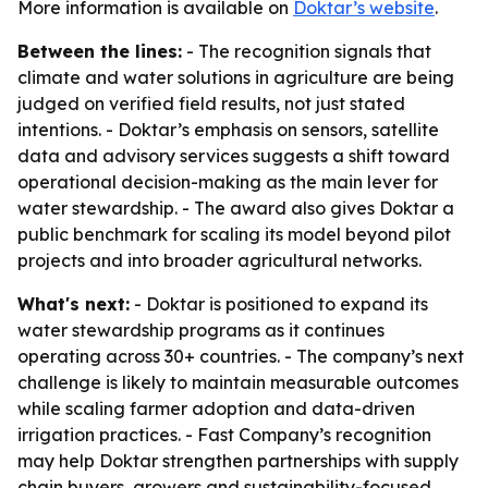
More information is available on
Doktar’s website
.
Between the lines:
- The recognition signals that
climate and water solutions in agriculture are being
judged on verified field results, not just stated
intentions. - Doktar’s emphasis on sensors, satellite
data and advisory services suggests a shift toward
operational decision-making as the main lever for
water stewardship. - The award also gives Doktar a
public benchmark for scaling its model beyond pilot
projects and into broader agricultural networks.
What's next:
- Doktar is positioned to expand its
water stewardship programs as it continues
operating across 30+ countries. - The company’s next
challenge is likely to maintain measurable outcomes
while scaling farmer adoption and data-driven
irrigation practices. - Fast Company’s recognition
may help Doktar strengthen partnerships with supply
chain buyers, growers and sustainability-focused