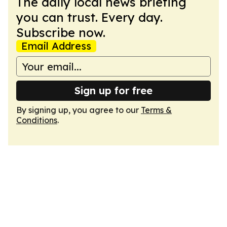
The daily local news briefing
you can trust. Every day.
Subscribe now.
Email Address
Sign up for free
By signing up, you agree to our
Terms &
Conditions
.