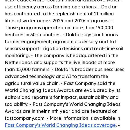
use efficiency across farming operations. - Doktar
has contributed to the replenishment of 11 million
liters of water across 2025 and 2026 programs. -
Those programs operated on more than 150,000
hectares in 30+ countries. - Doktar says continuous
farmer engagement, agronomic advisory and IoT
sensors support irrigation decisions and real-time soil
monitoring. - The company is headquartered in the
Netherlands and supports the livelihoods of more
than 15,000 farmers. - Doktar’s broader business uses
advanced technology and AI to transform the
agricultural value chain. - Fast Company said the
World Changing Ideas Awards are evaluated by its
editors and reporters for impact, sustainability and
scalability. - Fast Company’s World Changing Ideas
Awards are in their ninth year and are featured on
fastcompany.com. - More information is available in
Fast Company’s World Changing Ideas coverage
. -