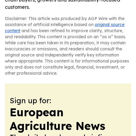
customers.
Disclaimer: This article was produced by AGP Wire with the
assistance of artificial intelligence based on
original source
content
and has been refined to improve clarity, structure,
and readability. This content is provided on an “as is” basis.
While care has been taken in its preparation, it may contain
inaccuracies or omissions, and readers should consult the
original source and independently verify key information
where appropriate. This content is for informational purposes
only and does not constitute legal, financial, investment, or
other professional advice.
Sign up for:
European
Agriculture News