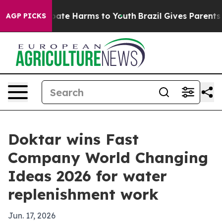
 Fund to Abate Harms to Youth
Brazil Gives Parents Soc
AGP PICKS
Doktar wins Fast
Company World Changing
Ideas 2026 for water
replenishment work
Jun. 17, 2026