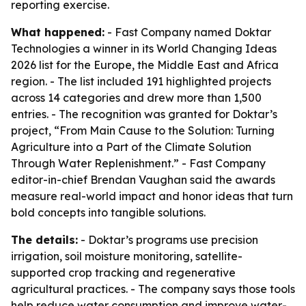
reporting exercise.
What happened:
- Fast Company named Doktar
Technologies a winner in its World Changing Ideas
2026 list for the Europe, the Middle East and Africa
region. - The list included 191 highlighted projects
across 14 categories and drew more than 1,500
entries. - The recognition was granted for Doktar’s
project, “From Main Cause to the Solution: Turning
Agriculture into a Part of the Climate Solution
Through Water Replenishment.” - Fast Company
editor-in-chief Brendan Vaughan said the awards
measure real-world impact and honor ideas that turn
bold concepts into tangible solutions.
The details:
- Doktar’s programs use precision
irrigation, soil moisture monitoring, satellite-
supported crop tracking and regenerative
agricultural practices. - The company says those tools
help reduce water consumption and improve water-