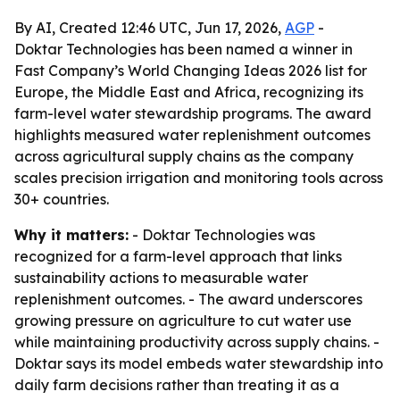
By AI, Created 12:46 UTC, Jun 17, 2026,
AGP
-
Doktar Technologies has been named a winner in
Fast Company’s World Changing Ideas 2026 list for
Europe, the Middle East and Africa, recognizing its
farm-level water stewardship programs. The award
highlights measured water replenishment outcomes
across agricultural supply chains as the company
scales precision irrigation and monitoring tools across
30+ countries.
Why it matters:
- Doktar Technologies was
recognized for a farm-level approach that links
sustainability actions to measurable water
replenishment outcomes. - The award underscores
growing pressure on agriculture to cut water use
while maintaining productivity across supply chains. -
Doktar says its model embeds water stewardship into
daily farm decisions rather than treating it as a