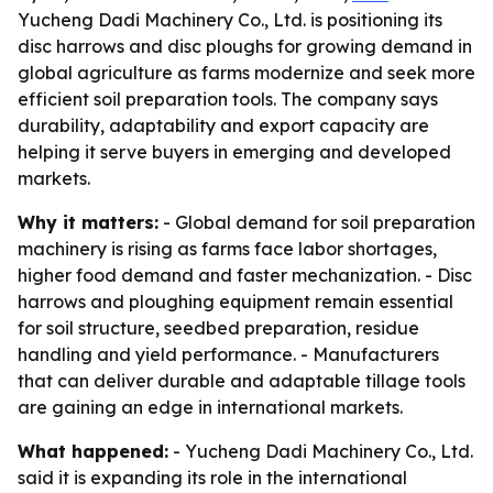
Yucheng Dadi Machinery Co., Ltd. is positioning its
disc harrows and disc ploughs for growing demand in
global agriculture as farms modernize and seek more
efficient soil preparation tools. The company says
durability, adaptability and export capacity are
helping it serve buyers in emerging and developed
markets.
Why it matters:
- Global demand for soil preparation
machinery is rising as farms face labor shortages,
higher food demand and faster mechanization. - Disc
harrows and ploughing equipment remain essential
for soil structure, seedbed preparation, residue
handling and yield performance. - Manufacturers
that can deliver durable and adaptable tillage tools
are gaining an edge in international markets.
What happened:
- Yucheng Dadi Machinery Co., Ltd.
said it is expanding its role in the international