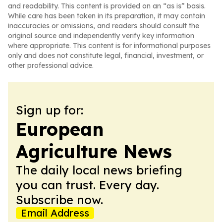
and readability. This content is provided on an “as is” basis.
While care has been taken in its preparation, it may contain
inaccuracies or omissions, and readers should consult the
original source and independently verify key information
where appropriate. This content is for informational purposes
only and does not constitute legal, financial, investment, or
other professional advice.
Sign up for:
European
Agriculture News
The daily local news briefing
you can trust. Every day.
Subscribe now.
Email Address