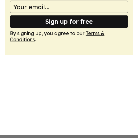
Sign up for free
By signing up, you agree to our
Terms &
Conditions
.