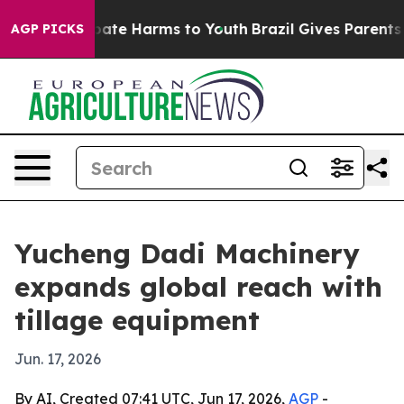
 Fund to Abate Harms to Youth
Brazil Gives Parents Soc
AGP PICKS
Yucheng Dadi Machinery
expands global reach with
tillage equipment
Jun. 17, 2026
By AI, Created 07:41 UTC, Jun 17, 2026,
AGP
-