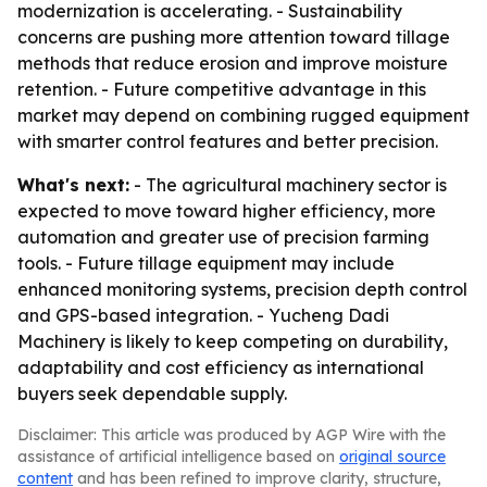
modernization is accelerating. - Sustainability
concerns are pushing more attention toward tillage
methods that reduce erosion and improve moisture
retention. - Future competitive advantage in this
market may depend on combining rugged equipment
with smarter control features and better precision.
What's next:
- The agricultural machinery sector is
expected to move toward higher efficiency, more
automation and greater use of precision farming
tools. - Future tillage equipment may include
enhanced monitoring systems, precision depth control
and GPS-based integration. - Yucheng Dadi
Machinery is likely to keep competing on durability,
adaptability and cost efficiency as international
buyers seek dependable supply.
Disclaimer: This article was produced by AGP Wire with the
assistance of artificial intelligence based on
original source
content
and has been refined to improve clarity, structure,