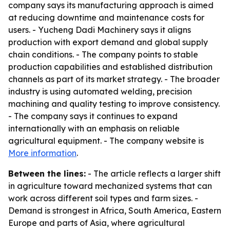
company says its manufacturing approach is aimed
at reducing downtime and maintenance costs for
users. - Yucheng Dadi Machinery says it aligns
production with export demand and global supply
chain conditions. - The company points to stable
production capabilities and established distribution
channels as part of its market strategy. - The broader
industry is using automated welding, precision
machining and quality testing to improve consistency.
- The company says it continues to expand
internationally with an emphasis on reliable
agricultural equipment. - The company website is
More information
.
Between the lines:
- The article reflects a larger shift
in agriculture toward mechanized systems that can
work across different soil types and farm sizes. -
Demand is strongest in Africa, South America, Eastern
Europe and parts of Asia, where agricultural