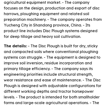
agricultural equipment market. - The company
focuses on the design, production and export of disc
harrows, ploughing equipment and related soil
preparation machinery. - The company operates from
Yucheng City in Shandong province, China. - Its
product line includes Disc Plough systems designed
for deep tillage and heavy soil cultivation.
The details:
- The Disc Plough is built for dry, sticky
and compacted soils where conventional ploughing
systems can struggle. - The equipment is designed to
improve soil inversion, residue incorporation and
primary tillage efficiency. - The company says its
engineering priorities include structural strength,
wear resistance and ease of maintenance. - The Disc
Plough is designed with adjustable configurations for
different working depths and tractor horsepower
levels. - The product is intended for both smallholder
farms and large-scale agricultural operations. - The