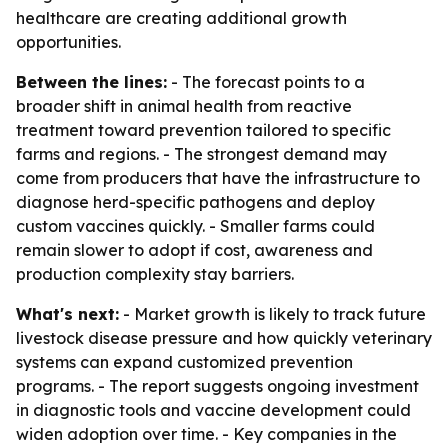
healthcare are creating additional growth
opportunities.
Between the lines:
- The forecast points to a
broader shift in animal health from reactive
treatment toward prevention tailored to specific
farms and regions. - The strongest demand may
come from producers that have the infrastructure to
diagnose herd-specific pathogens and deploy
custom vaccines quickly. - Smaller farms could
remain slower to adopt if cost, awareness and
production complexity stay barriers.
What's next:
- Market growth is likely to track future
livestock disease pressure and how quickly veterinary
systems can expand customized prevention
programs. - The report suggests ongoing investment
in diagnostic tools and vaccine development could
widen adoption over time. - Key companies in the