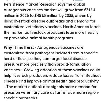
Persistence Market Research says the global
autogenous vaccines market will grow from $312.4
million in 2026 to $451.5 million by 2033, driven by
rising livestock disease outbreaks and demand for
customized veterinary vaccines. North America leads
the market as livestock producers lean more heavily
on preventive animal health programs.
Why it matters:
- Autogenous vaccines are
customized from pathogens isolated from a specific
herd or flock, so they can target local disease
pressure more precisely than broad-formulation
vaccines. - Growing adoption of these vaccines could
help livestock producers reduce losses from infectious
disease and improve animal health and productivity.
- The market outlook also signals more demand for
precision veterinary care as farms face more region-
specific outbreaks.