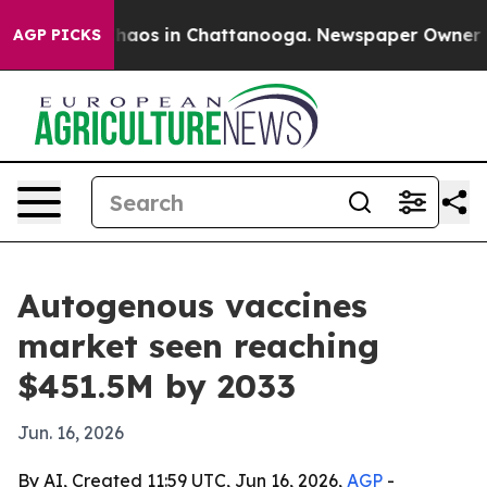
Collapse
Chaos in Chattanooga. Newspaper Owner Calls
AGP PICKS
Autogenous vaccines
market seen reaching
$451.5M by 2033
Jun. 16, 2026
By AI, Created 11:59 UTC, Jun 16, 2026,
AGP
-