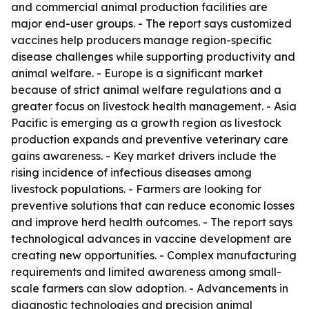
and commercial animal production facilities are
major end-user groups. - The report says customized
vaccines help producers manage region-specific
disease challenges while supporting productivity and
animal welfare. - Europe is a significant market
because of strict animal welfare regulations and a
greater focus on livestock health management. - Asia
Pacific is emerging as a growth region as livestock
production expands and preventive veterinary care
gains awareness. - Key market drivers include the
rising incidence of infectious diseases among
livestock populations. - Farmers are looking for
preventive solutions that can reduce economic losses
and improve herd health outcomes. - The report says
technological advances in vaccine development are
creating new opportunities. - Complex manufacturing
requirements and limited awareness among small-
scale farmers can slow adoption. - Advancements in
diagnostic technologies and precision animal