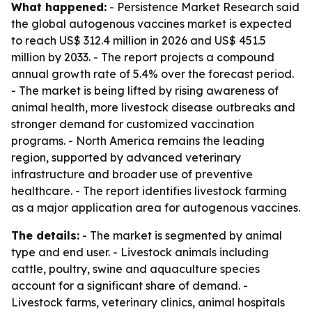
What happened:
- Persistence Market Research said
the global autogenous vaccines market is expected
to reach US$ 312.4 million in 2026 and US$ 451.5
million by 2033. - The report projects a compound
annual growth rate of 5.4% over the forecast period.
- The market is being lifted by rising awareness of
animal health, more livestock disease outbreaks and
stronger demand for customized vaccination
programs. - North America remains the leading
region, supported by advanced veterinary
infrastructure and broader use of preventive
healthcare. - The report identifies livestock farming
as a major application area for autogenous vaccines.
The details:
- The market is segmented by animal
type and end user. - Livestock animals including
cattle, poultry, swine and aquaculture species
account for a significant share of demand. -
Livestock farms, veterinary clinics, animal hospitals