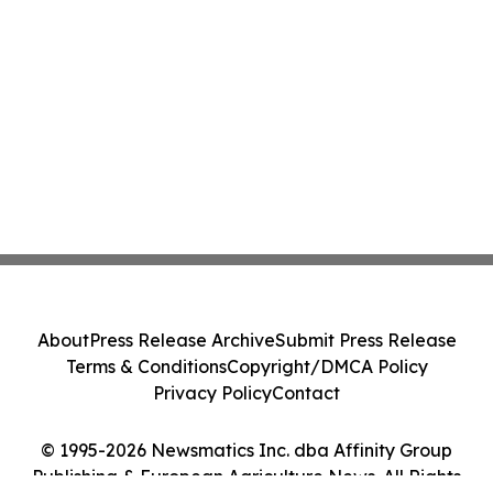
About
Press Release Archive
Submit Press Release
Terms & Conditions
Copyright/DMCA Policy
Privacy Policy
Contact
© 1995-2026 Newsmatics Inc. dba Affinity Group
Publishing & European Agriculture News. All Rights