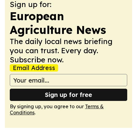
Sign up for:
European
Agriculture News
The daily local news briefing
you can trust. Every day.
Subscribe now.
Email Address
Sign up for free
By signing up, you agree to our
Terms &
Conditions
.