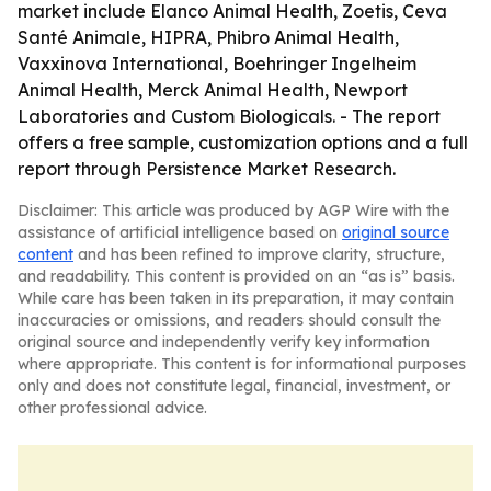
market include Elanco Animal Health, Zoetis, Ceva
Santé Animale, HIPRA, Phibro Animal Health,
Vaxxinova International, Boehringer Ingelheim
Animal Health, Merck Animal Health, Newport
Laboratories and Custom Biologicals. - The report
offers a free sample, customization options and a full
report through Persistence Market Research.
Disclaimer: This article was produced by AGP Wire with the
assistance of artificial intelligence based on
original source
content
and has been refined to improve clarity, structure,
and readability. This content is provided on an “as is” basis.
While care has been taken in its preparation, it may contain
inaccuracies or omissions, and readers should consult the
original source and independently verify key information
where appropriate. This content is for informational purposes
only and does not constitute legal, financial, investment, or
other professional advice.