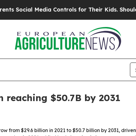
Social Media Controls for Their Kids. Should the 
n reaching $50.7B by 2031
 from $29.6 billion in 2021 to $50.7 billion by 2031, drive