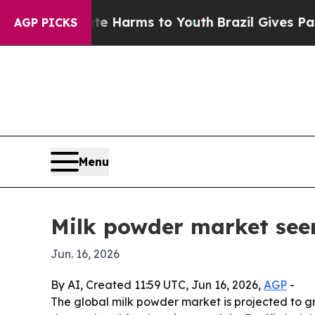
nd to Abate Harms to Youth
Brazil Gives Parents 
AGP PICKS
Menu
Milk powder market see
Jun. 16, 2026
By AI, Created 11:59 UTC, Jun 16, 2026,
AGP
-
The global milk powder market is projected to grow