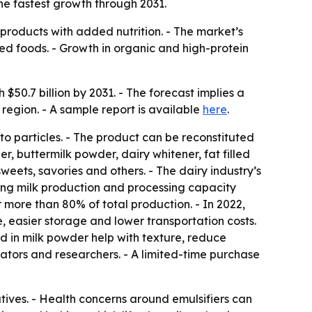
he fastest growth through 2031.
products with added nutrition. - The market’s
ed foods. - Growth in organic and high-protein
$50.7 billion by 2031. - The forecast implies a
region. - A sample report is available
here
.
o particles. - The product can be reconstituted
r, buttermilk powder, dairy whitener, fat filled
weets, savories and others. - The dairy industry’s
ing milk production and processing capacity
 more than 80% of total production. - In 2022,
e, easier storage and lower transportation costs.
ed in milk powder help with texture, reduce
ulators and researchers. - A limited-time purchase
tives. - Health concerns around emulsifiers can