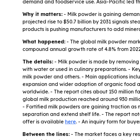
demand and foodservice use. Asia-Pacific led the
Why it matters:
- Milk powder is gaining demand
projected rise to $50.7 billion by 2031 signals 
products is pushing manufacturers to add minera
What happened:
- The global milk powder market
compound annual growth rate of 4.8% from 2022 t
The details:
- Milk powder is made by removing m
with water or used in culinary preparations. - Ke
milk powder and others. - Main applications inclu
expansion and wider adoption of organic food ar
worldwide. - The report cites about 150 million 
global milk production reached around 930 million
- Fortified milk powders are gaining traction as
separation and extend shelf life. - The report not
offer is available
here
. - An inquiry form for buye
Between the lines:
- The market faces a key rest