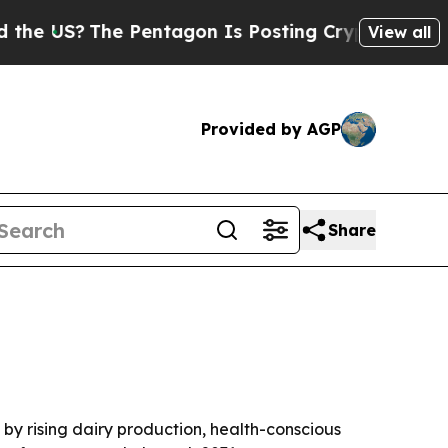
US?
The Pentagon Is Posting Cryptic Biblical Me
View all
Provided by AGP
Share
n by rising dairy production, health-conscious