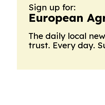
Sign up for:
European Agr
The daily local ne
trust. Every day. 