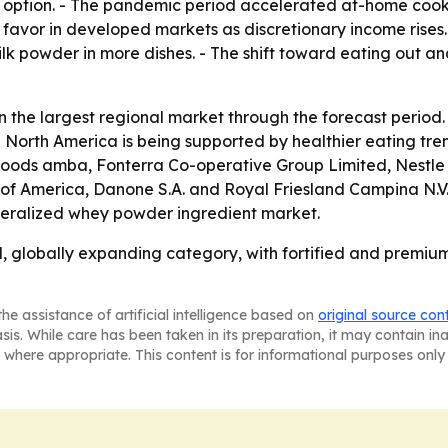
 option. - The pandemic period accelerated at-home cooki
avor in developed markets as discretionary income rises.
ilk powder in more dishes. - The shift toward eating out 
n the largest regional market through the forecast period. 
 North America is being supported by healthier eating tre
oods amba, Fonterra Co-operative Group Limited, Nestle S.
of America, Danone S.A. and Royal Friesland Campina N.V
eralized whey powder ingredient market.
 globally expanding category, with fortified and premium
he assistance of artificial intelligence based on
original source con
asis. While care has been taken in its preparation, it may contain i
 where appropriate. This content is for informational purposes only 