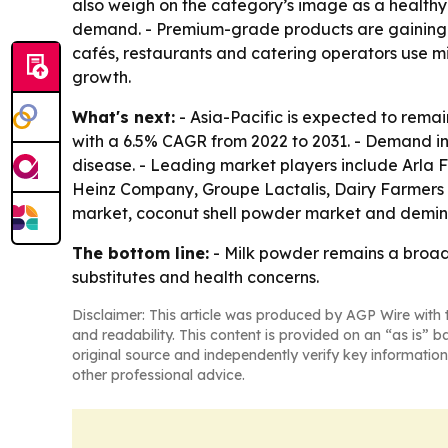
also weigh on the category’s image as a healthy
demand. - Premium-grade products are gaining f
cafés, restaurants and catering operators use m
growth.
What's next:
- Asia-Pacific is expected to remai
with a 6.5% CAGR from 2022 to 2031. - Demand in
disease. - Leading market players include Arla F
Heinz Company, Groupe Lactalis, Dairy Farmers 
market, coconut shell powder market and demin
The bottom line:
- Milk powder remains a broad,
substitutes and health concerns.
Disclaimer: This article was produced by AGP Wire with t
and readability. This content is provided on an “as is” b
original source and independently verify key information
other professional advice.