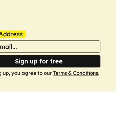
Address
Sign up for free
g up, you agree to our
Terms & Conditions
.