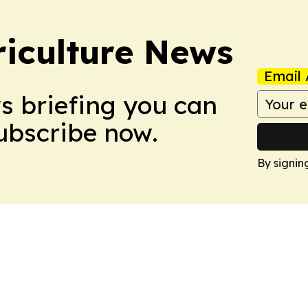
iculture News
Email 
ws briefing you can
Subscribe now.
By signin