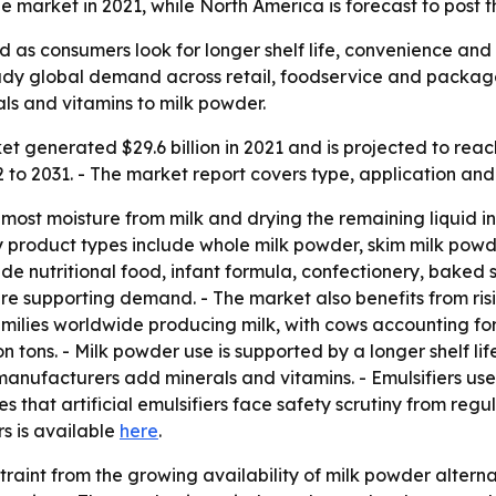
 market in 2021, while North America is forecast to post t
 as consumers look for longer shelf life, convenience and 
steady global demand across retail, foodservice and packag
ls and vitamins to milk powder.
 generated $29.6 billion in 2021 and is projected to reach 
o 2031. - The market report covers type, application and 
ost moisture from milk and drying the remaining liquid int
y product types include whole milk powder, skim milk powde
de nutritional food, infant formula, confectionery, baked s
e supporting demand. - The market also benefits from ris
families worldwide producing milk, with cows accounting for
 tons. - Milk powder use is supported by a longer shelf lif
 manufacturers add minerals and vitamins. - Emulsifiers us
es that artificial emulsifiers face safety scrutiny from reg
rs is available
here
.
raint from the growing availability of milk powder alterna