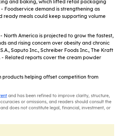
ng and baking, which lifted retail packaging
 - Foodservice demand is strengthening as
and ready meals could keep supporting volume
- North America is projected to grow the fastest,
nds and rising concern over obesity and chronic
A., Saputo Inc., Schreiber Foods Inc., The Kraft
. - Related reports cover the cream powder
 products helping offset competition from
tent
and has been refined to improve clarity, structure,
naccuracies or omissions, and readers should consult the
and does not constitute legal, financial, investment, or