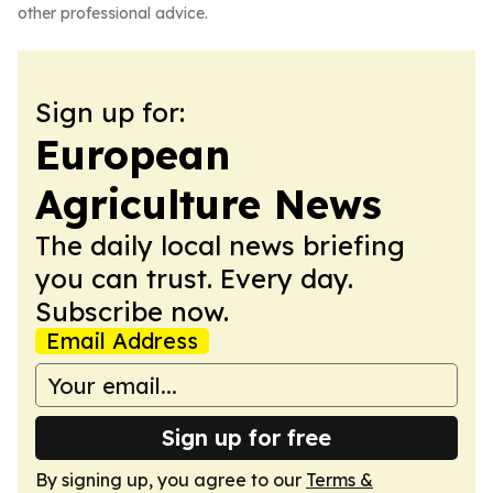
other professional advice.
Sign up for:
European
Agriculture News
The daily local news briefing
you can trust. Every day.
Subscribe now.
Email Address
Sign up for free
By signing up, you agree to our
Terms &