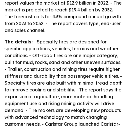
report values the market at $12.9 billion in 2022. - The
market is projected to reach $19.4 billion by 2032. -
The forecast calls for 4.3% compound annual growth
from 2023 to 2032. - The report covers type, end-user
and sales channel.
The details:
- Specialty tires are designed for
specific applications, vehicles, terrains and weather
conditions. - Off-road tires are one major category,
built for mud, rocks, sand and other uneven surfaces.
- Trailer, construction and mining tires require higher
stiffness and durability than passenger vehicle tires. -
Specialty tires are also built with minimal tread depth
to improve cooling and stability. - The report says the
expansion of agriculture, more material handling
equipment use and rising mining activity will drive
demand. - Tire makers are developing new products
with advanced technology to match changing
customer needs. - Carlstar Group launched Carlstar-