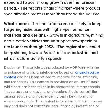
expected to post strong growth over the forecast
period. - The report signals a market where product
specialization matters more than broad tire volume.
What's next:
- Tire manufacturers are likely to keep
targeting niche uses with higher-performance
materials and designs. - Growth in agriculture, mining
and electric vehicles should support new specialty
tire launches through 2032. - The regional mix could
keep shifting toward Asia-Pacific as industrial and
infrastructure activity expands.
Disclaimer: This article was produced by AGP Wire with the
assistance of artificial intelligence based on
original source
content
and has been refined to improve clarity, structure,
and readability. This content is provided on an “as is” basis.
While care has been taken in its preparation, it may contain
inaccuracies or omissions, and readers should consult the
original source and independently verify key information
where appropriate. This content is for informational purposes
only and does not constitute legal, financial, investment, or