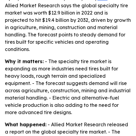
Allied Market Research says the global specialty tire
market was worth $12.9 billion in 2022 and is
projected to hit $19.4 billion by 2032, driven by growth
in agriculture, mining, construction and material
handling. The forecast points to steady demand for
tires built for specific vehicles and operating
conditions.
Why it matters:
- The specialty tire market is
expanding as more industries need tires built for
heavy loads, rough terrain and specialized
equipment. - The forecast suggests demand will rise
across agriculture, construction, mining and industrial
material handling. - Electric and alternative-fuel
vehicle production is also adding to the need for
more advanced tire designs.
What happened:
- Allied Market Research released
a report on the global specialty tire market. - The