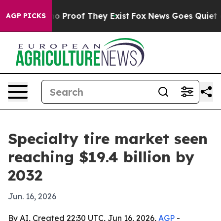
t Offers no Proof They Exist
Fox News Goes Quiet as 'M
AGP PICKS
Specialty tire market seen
reaching $19.4 billion by
2032
Jun. 16, 2026
By AI, Created 22:30 UTC, Jun 16, 2026,
AGP
-