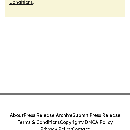
Conditions
.
About
Press Release Archive
Submit Press Release
Terms & Conditions
Copyright/DMCA Policy
Privacy Policy
Contact