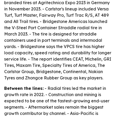
branded tires at Agritechnica Expo 2023 in Germany
in November 2023. - Carlstar's lineup included Versa
Turf, Turf Master, Fairway Pro, Turf Trac R/S, AT 489
and All Trail tires. - Bridgestone Americas launched
the V-Steel Port Container Straddle radial tire in
March 2023. - The tire is designed for straddle
containers used in port terminals and intermodal
yards. - Bridgestone says the VPCS tire has higher
load capacity, speed rating and durability for longer
service life. - The report identifies CEAT, Michelin, GRI
Tires, Maxam Tire, Specialty Tires of America, The
Carlstar Group, Bridgestone, Continental, Nokian
Tyres and Zhongce Rubber Group as key players.
Between the lines:
- Radial tires led the market in
growth rate in 2022. - Construction and mining is
expected to be one of the fastest-growing end-user
segments. - Aftermarket sales remain the biggest
growth contributor by channel. - Asia-Pacific is