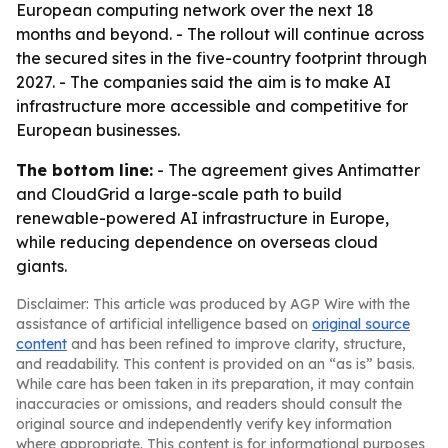
European computing network over the next 18
months and beyond. - The rollout will continue across
the secured sites in the five-country footprint through
2027. - The companies said the aim is to make AI
infrastructure more accessible and competitive for
European businesses.
The bottom line:
- The agreement gives Antimatter
and CloudGrid a large-scale path to build
renewable-powered AI infrastructure in Europe,
while reducing dependence on overseas cloud
giants.
Disclaimer: This article was produced by AGP Wire with the
assistance of artificial intelligence based on
original source
content
and has been refined to improve clarity, structure,
and readability. This content is provided on an “as is” basis.
While care has been taken in its preparation, it may contain
inaccuracies or omissions, and readers should consult the
original source and independently verify key information
where appropriate. This content is for informational purposes