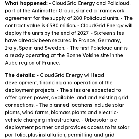
What happened:
- CloudGrid Energy and Policloud,
part of the Antimatter Group, signed a framework
agreement for the supply of 280 Policloud units. - The
contract value is €580 million. - CloudGrid Energy will
deploy the units by the end of 2027. - Sixteen sites
have already been secured in France, Germany,
Italy, Spain and Sweden. - The first Policloud unit is
already operating at the Bonne Voisine site in the
Aube region of France.
The details:
- CloudGrid Energy will lead
development, financing and operation of the
deployment projects. - The sites are expected to
offer green power, available land and existing grid
connections. - The planned locations include solar
plants, wind farms, biomass plants and electric-
vehicle charging infrastructure. - Urbasolar is a
deployment partner and provides access to its solar
portfolio, plus installation, permitting and grid-