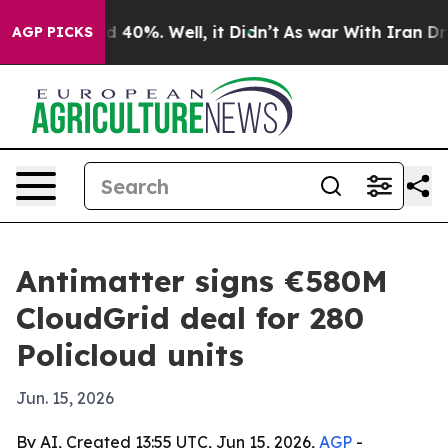
 Around 40%. Well, it Didn’t
As war With Iran Drove 
AGP PICKS
Antimatter signs €580M
CloudGrid deal for 280
Policloud units
Jun. 15, 2026
By AI, Created 13:55 UTC, Jun 15, 2026,
AGP
-