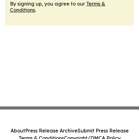
By signing up, you agree to our
Terms &
Conditions
.
About
Press Release Archive
Submit Press Release
Terms & Conditions
Copyright/DMCA Policy