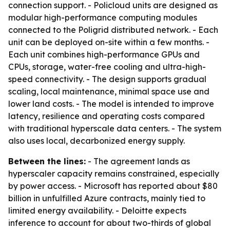
connection support. - Policloud units are designed as
modular high-performance computing modules
connected to the Poligrid distributed network. - Each
unit can be deployed on-site within a few months. -
Each unit combines high-performance GPUs and
CPUs, storage, water-free cooling and ultra-high-
speed connectivity. - The design supports gradual
scaling, local maintenance, minimal space use and
lower land costs. - The model is intended to improve
latency, resilience and operating costs compared
with traditional hyperscale data centers. - The system
also uses local, decarbonized energy supply.
Between the lines:
- The agreement lands as
hyperscaler capacity remains constrained, especially
by power access. - Microsoft has reported about $80
billion in unfulfilled Azure contracts, mainly tied to
limited energy availability. - Deloitte expects
inference to account for about two-thirds of global