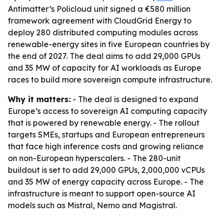
Antimatter’s Policloud unit signed a €580 million
framework agreement with CloudGrid Energy to
deploy 280 distributed computing modules across
renewable-energy sites in five European countries by
the end of 2027. The deal aims to add 29,000 GPUs
and 35 MW of capacity for AI workloads as Europe
races to build more sovereign compute infrastructure.
Why it matters:
- The deal is designed to expand
Europe’s access to sovereign AI computing capacity
that is powered by renewable energy. - The rollout
targets SMEs, startups and European entrepreneurs
that face high inference costs and growing reliance
on non-European hyperscalers. - The 280-unit
buildout is set to add 29,000 GPUs, 2,000,000 vCPUs
and 35 MW of energy capacity across Europe. - The
infrastructure is meant to support open-source AI
models such as Mistral, Nemo and Magistral.