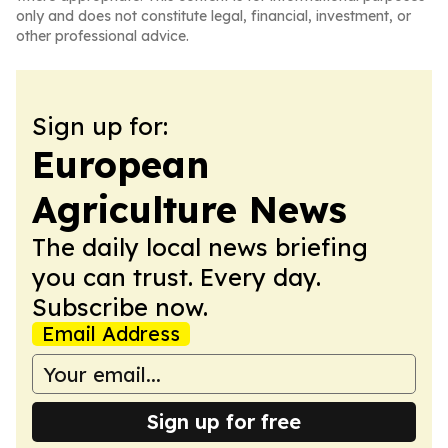
only and does not constitute legal, financial, investment, or
other professional advice.
Sign up for:
European
Agriculture News
The daily local news briefing
you can trust. Every day.
Subscribe now.
Email Address
Sign up for free