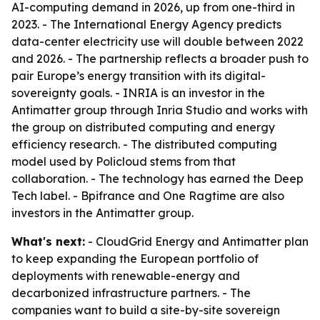
AI-computing demand in 2026, up from one-third in
2023. - The International Energy Agency predicts
data-center electricity use will double between 2022
and 2026. - The partnership reflects a broader push to
pair Europe’s energy transition with its digital-
sovereignty goals. - INRIA is an investor in the
Antimatter group through Inria Studio and works with
the group on distributed computing and energy
efficiency research. - The distributed computing
model used by Policloud stems from that
collaboration. - The technology has earned the Deep
Tech label. - Bpifrance and One Ragtime are also
investors in the Antimatter group.
What's next:
- CloudGrid Energy and Antimatter plan
to keep expanding the European portfolio of
deployments with renewable-energy and
decarbonized infrastructure partners. - The
companies want to build a site-by-site sovereign