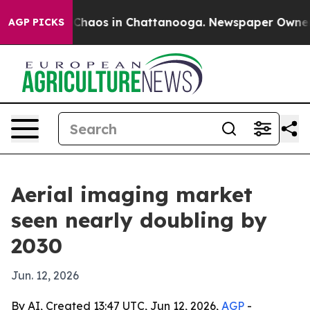
 Collapse
Chaos in Chattanooga. Newspaper Owner Call
AGP PICKS
Aerial imaging market
seen nearly doubling by
2030
Jun. 12, 2026
By AI, Created 13:47 UTC, Jun 12, 2026,
AGP
-