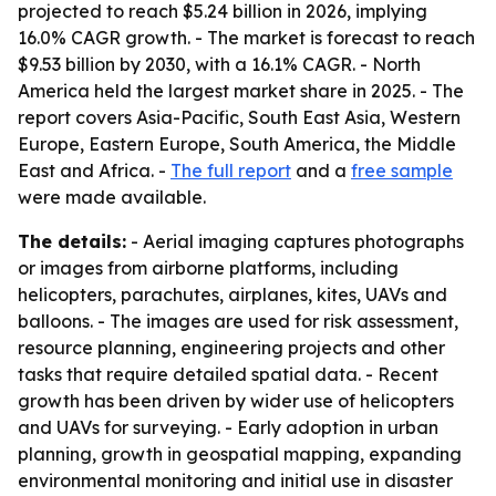
projected to reach $5.24 billion in 2026, implying
16.0% CAGR growth. - The market is forecast to reach
$9.53 billion by 2030, with a 16.1% CAGR. - North
America held the largest market share in 2025. - The
report covers Asia-Pacific, South East Asia, Western
Europe, Eastern Europe, South America, the Middle
East and Africa. -
The full report
and a
free sample
were made available.
The details:
- Aerial imaging captures photographs
or images from airborne platforms, including
helicopters, parachutes, airplanes, kites, UAVs and
balloons. - The images are used for risk assessment,
resource planning, engineering projects and other
tasks that require detailed spatial data. - Recent
growth has been driven by wider use of helicopters
and UAVs for surveying. - Early adoption in urban
planning, growth in geospatial mapping, expanding
environmental monitoring and initial use in disaster