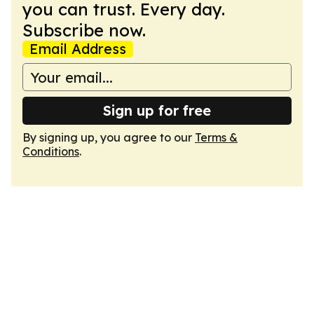
you can trust. Every day.
Subscribe now.
Email Address
Sign up for free
By signing up, you agree to our
Terms &
Conditions
.