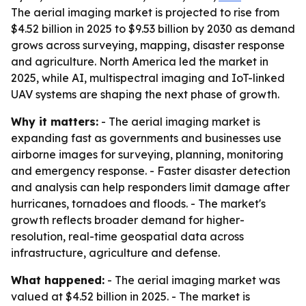
The aerial imaging market is projected to rise from
$4.52 billion in 2025 to $9.53 billion by 2030 as demand
grows across surveying, mapping, disaster response
and agriculture. North America led the market in
2025, while AI, multispectral imaging and IoT-linked
UAV systems are shaping the next phase of growth.
Why it matters:
- The aerial imaging market is
expanding fast as governments and businesses use
airborne images for surveying, planning, monitoring
and emergency response. - Faster disaster detection
and analysis can help responders limit damage after
hurricanes, tornadoes and floods. - The market's
growth reflects broader demand for higher-
resolution, real-time geospatial data across
infrastructure, agriculture and defense.
What happened:
- The aerial imaging market was
valued at $4.52 billion in 2025. - The market is