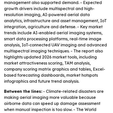
management also supported demand. - Expected
growth drivers include multispectral and high-
resolution imaging, AI-powered aerial data
analytics, infrastructure and asset management, IoT
integration, agriculture and defense. - Key market
trends include AI-enabled aerial imaging systems,
smart data processing platforms, real-time image
analysis, IoT-connected UAV imaging and advanced
multispectral imaging techniques. - The report also
highlights updated 2026 market tools, including
market attractiveness scoring, TAM analysis,
company scoring matrix graphics and tables, Excel-
based forecasting dashboards, market hotspots
infographics and future trend analysis.
Between the lines:
- Climate-related disasters are
making aerial imaging more valuable because
airborne data can speed up damage assessment
when manual inspection is too slow. - The World