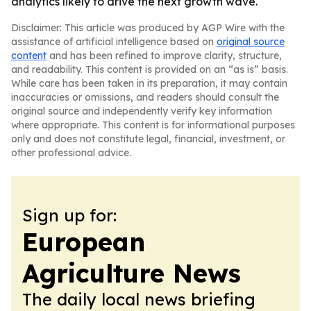
analytics likely to drive the next growth wave.
Disclaimer: This article was produced by AGP Wire with the
assistance of artificial intelligence based on
original source
content
and has been refined to improve clarity, structure,
and readability. This content is provided on an “as is” basis.
While care has been taken in its preparation, it may contain
inaccuracies or omissions, and readers should consult the
original source and independently verify key information
where appropriate. This content is for informational purposes
only and does not constitute legal, financial, investment, or
other professional advice.
Sign up for:
European
Agriculture News
The daily local news briefing