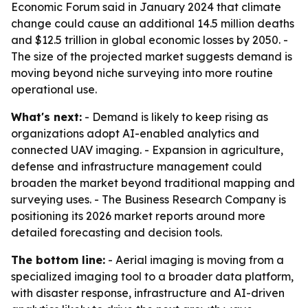
Economic Forum said in January 2024 that climate
change could cause an additional 14.5 million deaths
and $12.5 trillion in global economic losses by 2050. -
The size of the projected market suggests demand is
moving beyond niche surveying into more routine
operational use.
What's next:
- Demand is likely to keep rising as
organizations adopt AI-enabled analytics and
connected UAV imaging. - Expansion in agriculture,
defense and infrastructure management could
broaden the market beyond traditional mapping and
surveying uses. - The Business Research Company is
positioning its 2026 market reports around more
detailed forecasting and decision tools.
The bottom line:
- Aerial imaging is moving from a
specialized imaging tool to a broader data platform,
with disaster response, infrastructure and AI-driven