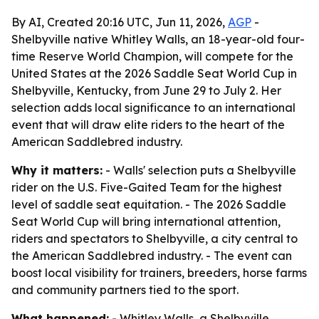
By AI, Created 20:16 UTC, Jun 11, 2026,
AGP
-
Shelbyville native Whitley Walls, an 18-year-old four-
time Reserve World Champion, will compete for the
United States at the 2026 Saddle Seat World Cup in
Shelbyville, Kentucky, from June 29 to July 2. Her
selection adds local significance to an international
event that will draw elite riders to the heart of the
American Saddlebred industry.
Why it matters:
- Walls' selection puts a Shelbyville
rider on the U.S. Five-Gaited Team for the highest
level of saddle seat equitation. - The 2026 Saddle
Seat World Cup will bring international attention,
riders and spectators to Shelbyville, a city central to
the American Saddlebred industry. - The event can
boost local visibility for trainers, breeders, horse farms
and community partners tied to the sport.
What happened:
- Whitley Walls, a Shelbyville