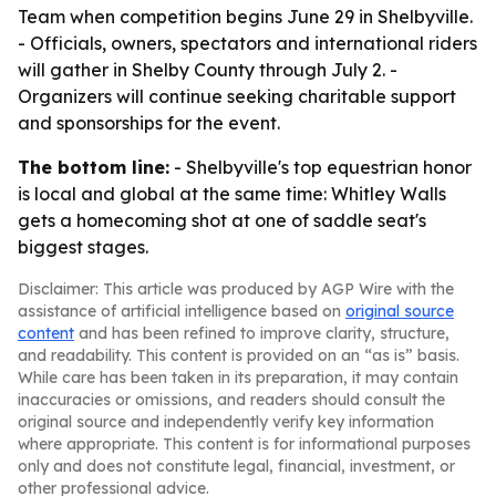
Team when competition begins June 29 in Shelbyville.
- Officials, owners, spectators and international riders
will gather in Shelby County through July 2. -
Organizers will continue seeking charitable support
and sponsorships for the event.
The bottom line:
- Shelbyville's top equestrian honor
is local and global at the same time: Whitley Walls
gets a homecoming shot at one of saddle seat's
biggest stages.
Disclaimer: This article was produced by AGP Wire with the
assistance of artificial intelligence based on
original source
content
and has been refined to improve clarity, structure,
and readability. This content is provided on an “as is” basis.
While care has been taken in its preparation, it may contain
inaccuracies or omissions, and readers should consult the
original source and independently verify key information
where appropriate. This content is for informational purposes
only and does not constitute legal, financial, investment, or
other professional advice.