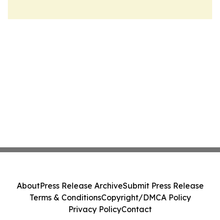
About
Press Release Archive
Submit Press Release
Terms & Conditions
Copyright/DMCA Policy
Privacy Policy
Contact