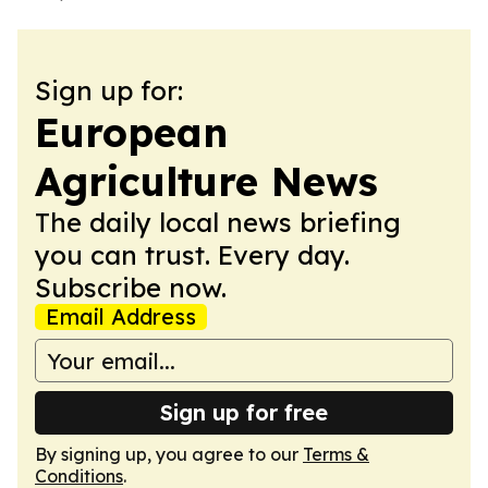
Sign up for:
European
Agriculture News
The daily local news briefing
you can trust. Every day.
Subscribe now.
Email Address
Sign up for free
By signing up, you agree to our
Terms &
Conditions
.