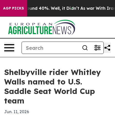
Floor Around 40%. Well, it Didn’t
As war With Iran D
AGP PICKS
Shelbyville rider Whitley
Walls named to U.S.
Saddle Seat World Cup
team
Jun. 11, 2026