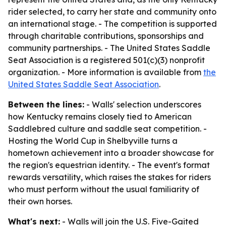
rider selected, to carry her state and community onto
an international stage. - The competition is supported
through charitable contributions, sponsorships and
community partnerships. - The United States Saddle
Seat Association is a registered 501(c)(3) nonprofit
organization. - More information is available from
the
United States Saddle Seat Association
.
Between the lines:
- Walls' selection underscores
how Kentucky remains closely tied to American
Saddlebred culture and saddle seat competition. -
Hosting the World Cup in Shelbyville turns a
hometown achievement into a broader showcase for
the region's equestrian identity. - The event's format
rewards versatility, which raises the stakes for riders
who must perform without the usual familiarity of
their own horses.
What's next:
- Walls will join the U.S. Five-Gaited