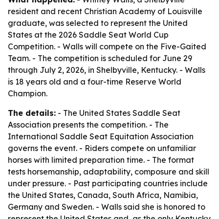
resident and recent Christian Academy of Louisville
graduate, was selected to represent the United
States at the 2026 Saddle Seat World Cup
Competition. - Walls will compete on the Five-Gaited
Team. - The competition is scheduled for June 29
through July 2, 2026, in Shelbyville, Kentucky. - Walls
is 18 years old and a four-time Reserve World
Champion.
The details:
- The United States Saddle Seat
Association presents the competition. - The
International Saddle Seat Equitation Association
governs the event. - Riders compete on unfamiliar
horses with limited preparation time. - The format
tests horsemanship, adaptability, composure and skill
under pressure. - Past participating countries include
the United States, Canada, South Africa, Namibia,
Germany and Sweden. - Walls said she is honored to
represent the United States and, as the only Kentucky