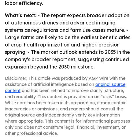
labor efficiency.
What's next:
- The report expects broader adoption
of autonomous drones and advanced imaging
systems as regulations and farm use cases mature. -
Large farms are likely to be the earliest beneficiaries
of crop-health optimization and higher-precision
spraying. - The market outlook extends to 2035 in the
company’s broader report set, suggesting continued
expansion beyond the 2030 milestone.
Disclaimer: This article was produced by AGP Wire with the
assistance of artificial intelligence based on
original source
content
and has been refined to improve clarity, structure,
and readability. This content is provided on an “as is” basis.
While care has been taken in its preparation, it may contain
inaccuracies or omissions, and readers should consult the
original source and independently verify key information
where appropriate. This content is for informational purposes
only and does not constitute legal, financial, investment, or
other professional advice.