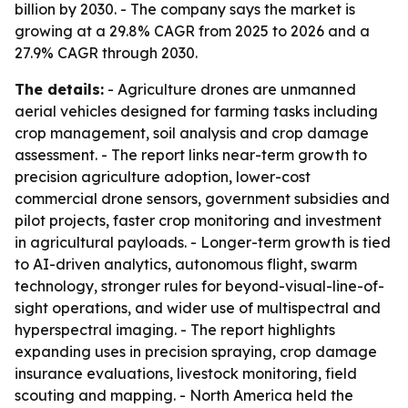
billion by 2030. - The company says the market is
growing at a 29.8% CAGR from 2025 to 2026 and a
27.9% CAGR through 2030.
The details:
- Agriculture drones are unmanned
aerial vehicles designed for farming tasks including
crop management, soil analysis and crop damage
assessment. - The report links near-term growth to
precision agriculture adoption, lower-cost
commercial drone sensors, government subsidies and
pilot projects, faster crop monitoring and investment
in agricultural payloads. - Longer-term growth is tied
to AI-driven analytics, autonomous flight, swarm
technology, stronger rules for beyond-visual-line-of-
sight operations, and wider use of multispectral and
hyperspectral imaging. - The report highlights
expanding uses in precision spraying, crop damage
insurance evaluations, livestock monitoring, field
scouting and mapping. - North America held the