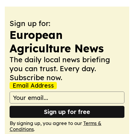
Sign up for:
European
Agriculture News
The daily local news briefing
you can trust. Every day.
Subscribe now.
Email Address
Sign up for free
By signing up, you agree to our
Terms &
Conditions
.