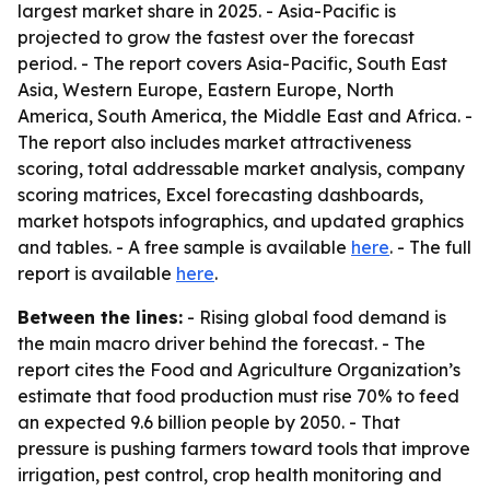
largest market share in 2025. - Asia-Pacific is
projected to grow the fastest over the forecast
period. - The report covers Asia-Pacific, South East
Asia, Western Europe, Eastern Europe, North
America, South America, the Middle East and Africa. -
The report also includes market attractiveness
scoring, total addressable market analysis, company
scoring matrices, Excel forecasting dashboards,
market hotspots infographics, and updated graphics
and tables. - A free sample is available
here
. - The full
report is available
here
.
Between the lines:
- Rising global food demand is
the main macro driver behind the forecast. - The
report cites the Food and Agriculture Organization’s
estimate that food production must rise 70% to feed
an expected 9.6 billion people by 2050. - That
pressure is pushing farmers toward tools that improve
irrigation, pest control, crop health monitoring and