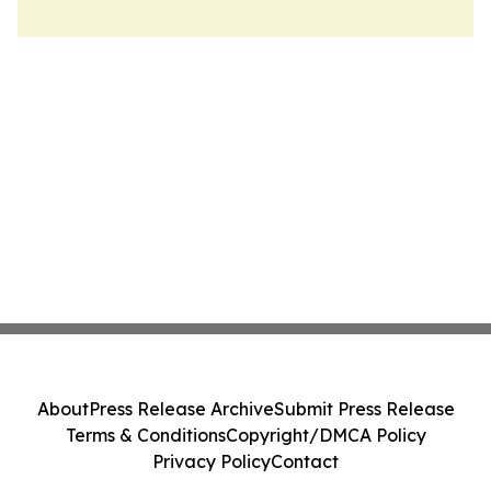
About
Press Release Archive
Submit Press Release
Terms & Conditions
Copyright/DMCA Policy
Privacy Policy
Contact