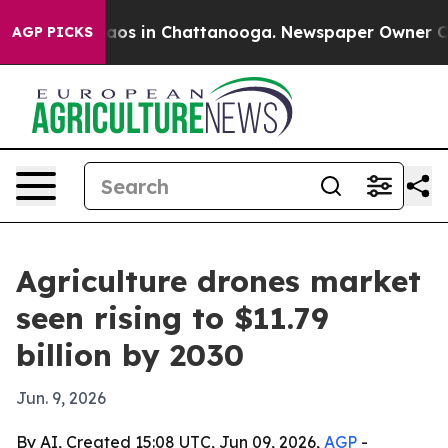
ollapse
Chaos in Chattanooga. Newspaper Owner Calls 
AGP PICKS
Agriculture drones market
seen rising to $11.79
billion by 2030
Jun. 9, 2026
By AI, Created 15:08 UTC, Jun 09, 2026,
AGP
-