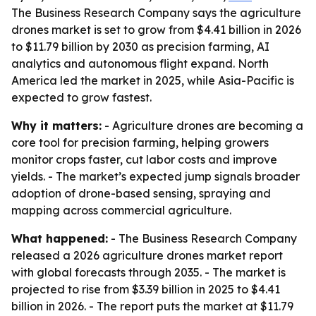
The Business Research Company says the agriculture
drones market is set to grow from $4.41 billion in 2026
to $11.79 billion by 2030 as precision farming, AI
analytics and autonomous flight expand. North
America led the market in 2025, while Asia-Pacific is
expected to grow fastest.
Why it matters:
- Agriculture drones are becoming a
core tool for precision farming, helping growers
monitor crops faster, cut labor costs and improve
yields. - The market’s expected jump signals broader
adoption of drone-based sensing, spraying and
mapping across commercial agriculture.
What happened:
- The Business Research Company
released a 2026 agriculture drones market report
with global forecasts through 2035. - The market is
projected to rise from $3.39 billion in 2025 to $4.41
billion in 2026. - The report puts the market at $11.79