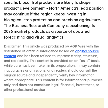
specific biocontrol products are likely to shape
product development. - North America's lead position
may continue if the region keeps investing in
biological crop protection and precision agriculture. -
The Business Research Company is positioning its
2026 market products as a source of updated
forecasting and visual analytics.
Disclaimer: This article was produced by AGP Wire with the
assistance of artificial intelligence based on
original source
content
and has been refined to improve clarity, structure,
and readability. This content is provided on an “as is” basis.
While care has been taken in its preparation, it may contain
inaccuracies or omissions, and readers should consult the
original source and independently verify key information
where appropriate. This content is for informational purposes
only and does not constitute legal, financial, investment, or
other professional advice.