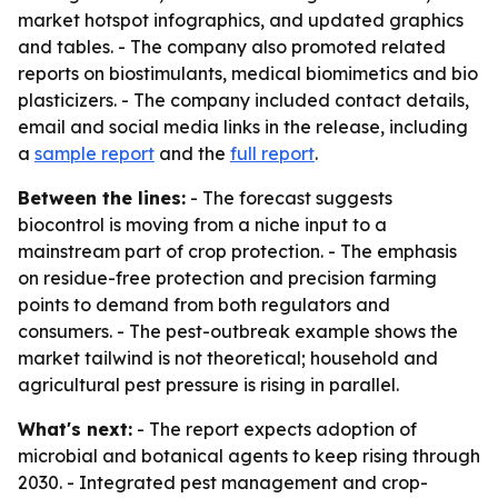
market hotspot infographics, and updated graphics
and tables. - The company also promoted related
reports on biostimulants, medical biomimetics and bio
plasticizers. - The company included contact details,
email and social media links in the release, including
a
sample report
and the
full report
.
Between the lines:
- The forecast suggests
biocontrol is moving from a niche input to a
mainstream part of crop protection. - The emphasis
on residue-free protection and precision farming
points to demand from both regulators and
consumers. - The pest-outbreak example shows the
market tailwind is not theoretical; household and
agricultural pest pressure is rising in parallel.
What's next:
- The report expects adoption of
microbial and botanical agents to keep rising through
2030. - Integrated pest management and crop-