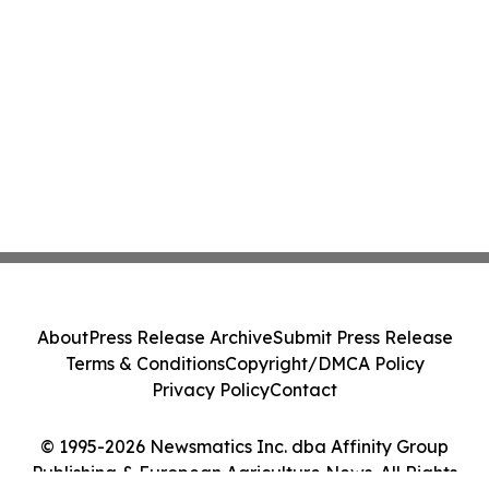
About
Press Release Archive
Submit Press Release
Terms & Conditions
Copyright/DMCA Policy
Privacy Policy
Contact
© 1995-2026 Newsmatics Inc. dba Affinity Group
Publishing & European Agriculture News. All Rights