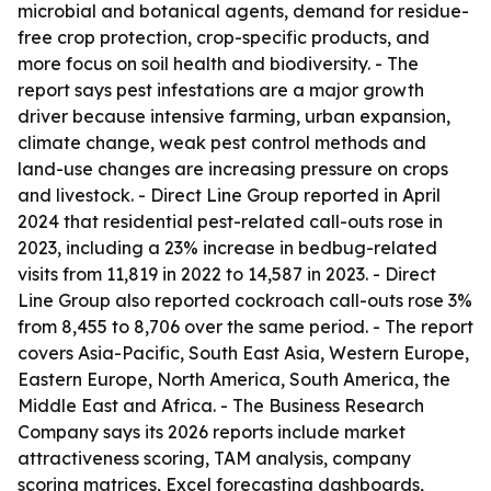
microbial and botanical agents, demand for residue-
free crop protection, crop-specific products, and
more focus on soil health and biodiversity. - The
report says pest infestations are a major growth
driver because intensive farming, urban expansion,
climate change, weak pest control methods and
land-use changes are increasing pressure on crops
and livestock. - Direct Line Group reported in April
2024 that residential pest-related call-outs rose in
2023, including a 23% increase in bedbug-related
visits from 11,819 in 2022 to 14,587 in 2023. - Direct
Line Group also reported cockroach call-outs rose 3%
from 8,455 to 8,706 over the same period. - The report
covers Asia-Pacific, South East Asia, Western Europe,
Eastern Europe, North America, South America, the
Middle East and Africa. - The Business Research
Company says its 2026 reports include market
attractiveness scoring, TAM analysis, company
scoring matrices, Excel forecasting dashboards,