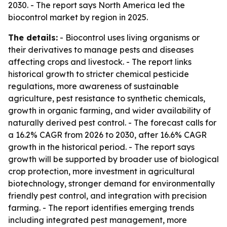
2030. - The report says North America led the
biocontrol market by region in 2025.
The details:
- Biocontrol uses living organisms or
their derivatives to manage pests and diseases
affecting crops and livestock. - The report links
historical growth to stricter chemical pesticide
regulations, more awareness of sustainable
agriculture, pest resistance to synthetic chemicals,
growth in organic farming, and wider availability of
naturally derived pest control. - The forecast calls for
a 16.2% CAGR from 2026 to 2030, after 16.6% CAGR
growth in the historical period. - The report says
growth will be supported by broader use of biological
crop protection, more investment in agricultural
biotechnology, stronger demand for environmentally
friendly pest control, and integration with precision
farming. - The report identifies emerging trends
including integrated pest management, more