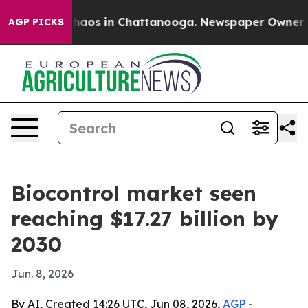
ollapse
Chaos in Chattanooga. Newspaper Owner Calls
AGP PICKS
Biocontrol market seen
reaching $17.27 billion by
2030
Jun. 8, 2026
By AI, Created 14:26 UTC, Jun 08, 2026,
AGP
-