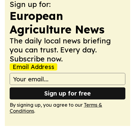
Sign up for:
European
Agriculture News
The daily local news briefing
you can trust. Every day.
Subscribe now.
Email Address
Sign up for free
By signing up, you agree to our
Terms &
Conditions
.