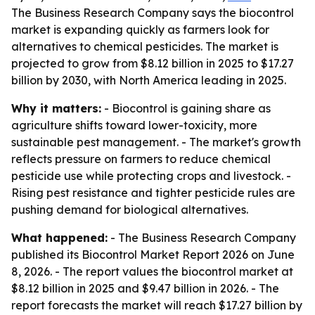
The Business Research Company says the biocontrol
market is expanding quickly as farmers look for
alternatives to chemical pesticides. The market is
projected to grow from $8.12 billion in 2025 to $17.27
billion by 2030, with North America leading in 2025.
Why it matters:
- Biocontrol is gaining share as
agriculture shifts toward lower-toxicity, more
sustainable pest management. - The market's growth
reflects pressure on farmers to reduce chemical
pesticide use while protecting crops and livestock. -
Rising pest resistance and tighter pesticide rules are
pushing demand for biological alternatives.
What happened:
- The Business Research Company
published its Biocontrol Market Report 2026 on June
8, 2026. - The report values the biocontrol market at
$8.12 billion in 2025 and $9.47 billion in 2026. - The
report forecasts the market will reach $17.27 billion by