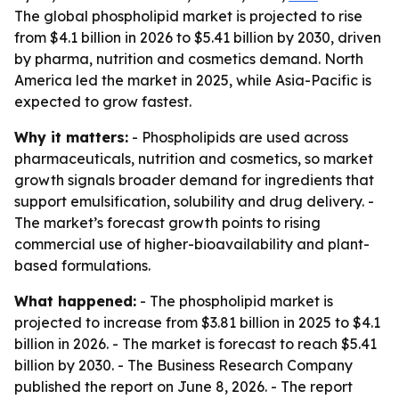
The global phospholipid market is projected to rise
from $4.1 billion in 2026 to $5.41 billion by 2030, driven
by pharma, nutrition and cosmetics demand. North
America led the market in 2025, while Asia-Pacific is
expected to grow fastest.
Why it matters:
- Phospholipids are used across
pharmaceuticals, nutrition and cosmetics, so market
growth signals broader demand for ingredients that
support emulsification, solubility and drug delivery. -
The market’s forecast growth points to rising
commercial use of higher-bioavailability and plant-
based formulations.
What happened:
- The phospholipid market is
projected to increase from $3.81 billion in 2025 to $4.1
billion in 2026. - The market is forecast to reach $5.41
billion by 2030. - The Business Research Company
published the report on June 8, 2026. - The report