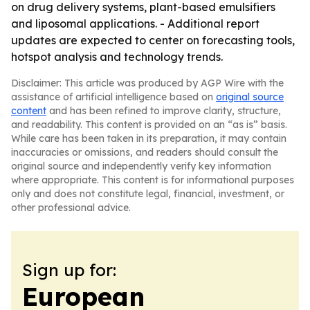
on drug delivery systems, plant-based emulsifiers
and liposomal applications. - Additional report
updates are expected to center on forecasting tools,
hotspot analysis and technology trends.
Disclaimer: This article was produced by AGP Wire with the
assistance of artificial intelligence based on
original source
content
and has been refined to improve clarity, structure,
and readability. This content is provided on an “as is” basis.
While care has been taken in its preparation, it may contain
inaccuracies or omissions, and readers should consult the
original source and independently verify key information
where appropriate. This content is for informational purposes
only and does not constitute legal, financial, investment, or
other professional advice.
Sign up for:
European