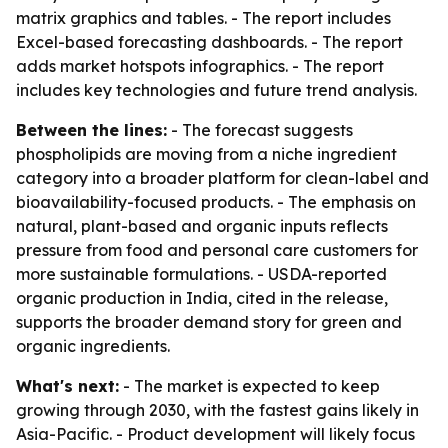
matrix graphics and tables. - The report includes
Excel-based forecasting dashboards. - The report
adds market hotspots infographics. - The report
includes key technologies and future trend analysis.
Between the lines:
- The forecast suggests
phospholipids are moving from a niche ingredient
category into a broader platform for clean-label and
bioavailability-focused products. - The emphasis on
natural, plant-based and organic inputs reflects
pressure from food and personal care customers for
more sustainable formulations. - USDA-reported
organic production in India, cited in the release,
supports the broader demand story for green and
organic ingredients.
What's next:
- The market is expected to keep
growing through 2030, with the fastest gains likely in
Asia-Pacific. - Product development will likely focus