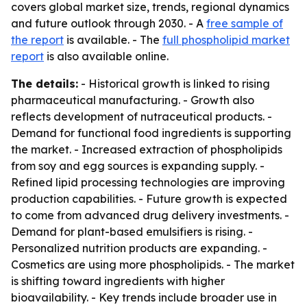
covers global market size, trends, regional dynamics
and future outlook through 2030. - A
free sample of
the report
is available. - The
full phospholipid market
report
is also available online.
The details:
- Historical growth is linked to rising
pharmaceutical manufacturing. - Growth also
reflects development of nutraceutical products. -
Demand for functional food ingredients is supporting
the market. - Increased extraction of phospholipids
from soy and egg sources is expanding supply. -
Refined lipid processing technologies are improving
production capabilities. - Future growth is expected
to come from advanced drug delivery investments. -
Demand for plant-based emulsifiers is rising. -
Personalized nutrition products are expanding. -
Cosmetics are using more phospholipids. - The market
is shifting toward ingredients with higher
bioavailability. - Key trends include broader use in