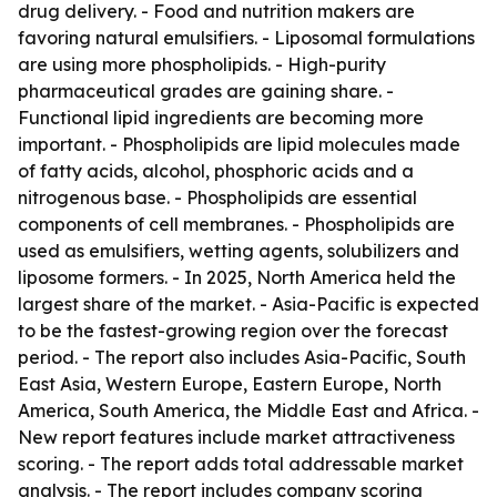
drug delivery. - Food and nutrition makers are
favoring natural emulsifiers. - Liposomal formulations
are using more phospholipids. - High-purity
pharmaceutical grades are gaining share. -
Functional lipid ingredients are becoming more
important. - Phospholipids are lipid molecules made
of fatty acids, alcohol, phosphoric acids and a
nitrogenous base. - Phospholipids are essential
components of cell membranes. - Phospholipids are
used as emulsifiers, wetting agents, solubilizers and
liposome formers. - In 2025, North America held the
largest share of the market. - Asia-Pacific is expected
to be the fastest-growing region over the forecast
period. - The report also includes Asia-Pacific, South
East Asia, Western Europe, Eastern Europe, North
America, South America, the Middle East and Africa. -
New report features include market attractiveness
scoring. - The report adds total addressable market
analysis. - The report includes company scoring