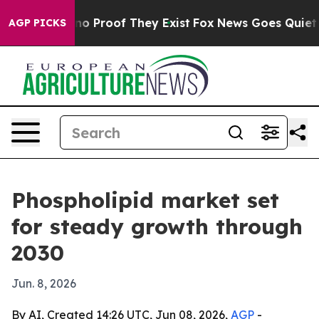
t Offers no Proof They Exist
Fox News Goes Quiet as '
AGP PICKS
Phospholipid market set
for steady growth through
2030
Jun. 8, 2026
By AI, Created 14:26 UTC, Jun 08, 2026,
AGP
-