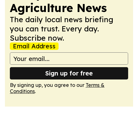
Agriculture News
The daily local news briefing
you can trust. Every day.
Subscribe now.
Email Address
Sign up for free
By signing up, you agree to our
Terms &
Conditions
.