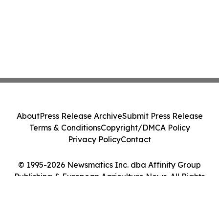
About
Press Release Archive
Submit Press Release
Terms & Conditions
Copyright/DMCA Policy
Privacy Policy
Contact
© 1995-2026 Newsmatics Inc. dba Affinity Group
Publishing & European Agriculture News. All Rights
Reserved.
Cookie Settings / Your Privacy Choices