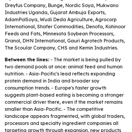
Dreyfus Company, Bunge, Nordic Soya, Mukwano
Industries Uganda, Gujarat Ambuja Exports,
AdamPolSoya, Wudi Deda Agriculture, Agrocorp
International, Shafer Commodities, Denofa, Kohinoor
Feeds and Fats, Minnesota Soybean Processors,
Granol, DHN International, Gauri Agrotech Products,
The Scoular Company, CHS and Kemin Industries.
Between the lines:
- The market is being pulled by
two demand pools at once: animal feed and human
nutrition. - Asia-Pacific's lead reflects expanding
protein demand in India and broader soy
consumption trends. - Europe's faster growth
suggests plant-based eating is becoming a stronger
commercial driver there, even if the market remains
smaller than Asia-Pacific. - The competitive
landscape appears fragmented, with global traders,
processors and specialty ingredient companies all
targeting growth through expansion, new products