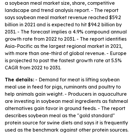
a soybean meal market size, share, competitive
landscape and trend analysis report. - The report
says soybean meal market revenue reached $59.2
billion in 2021 and is expected to hit $94.2 billion by
2031. - The forecast implies a 4.9% compound annual
growth rate from 2022 to 2031. - The report identifies
Asia-Pacific as the largest regional market in 2021,
with more than one-third of global revenue. - Europe
is projected to post the fastest growth rate at 5.5%
CAGR from 2022 to 2031.
The details:
- Demand for meat is lifting soybean
meal use in feed for pigs, ruminants and poultry to
help animals gain weight. - Producers in aquaculture
are investing in soybean meal ingredients as fishmeal
alternatives gain favor in ground feeds. - The report
describes soybean meal as the "gold standard"
protein source for swine diets and says it is frequently
used as the benchmark against other protein sources.