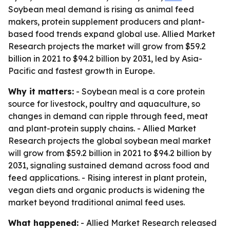
Soybean meal demand is rising as animal feed
makers, protein supplement producers and plant-
based food trends expand global use. Allied Market
Research projects the market will grow from $59.2
billion in 2021 to $94.2 billion by 2031, led by Asia-
Pacific and fastest growth in Europe.
Why it matters:
- Soybean meal is a core protein
source for livestock, poultry and aquaculture, so
changes in demand can ripple through feed, meat
and plant-protein supply chains. - Allied Market
Research projects the global soybean meal market
will grow from $59.2 billion in 2021 to $94.2 billion by
2031, signaling sustained demand across food and
feed applications. - Rising interest in plant protein,
vegan diets and organic products is widening the
market beyond traditional animal feed uses.
What happened:
- Allied Market Research released