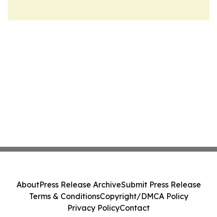
About
Press Release Archive
Submit Press Release
Terms & Conditions
Copyright/DMCA Policy
Privacy Policy
Contact