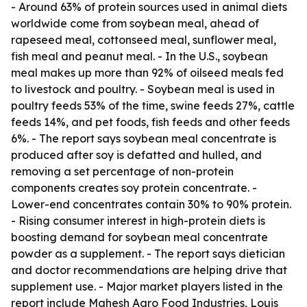
- Around 63% of protein sources used in animal diets
worldwide come from soybean meal, ahead of
rapeseed meal, cottonseed meal, sunflower meal,
fish meal and peanut meal. - In the U.S., soybean
meal makes up more than 92% of oilseed meals fed
to livestock and poultry. - Soybean meal is used in
poultry feeds 53% of the time, swine feeds 27%, cattle
feeds 14%, and pet foods, fish feeds and other feeds
6%. - The report says soybean meal concentrate is
produced after soy is defatted and hulled, and
removing a set percentage of non-protein
components creates soy protein concentrate. -
Lower-end concentrates contain 30% to 90% protein.
- Rising consumer interest in high-protein diets is
boosting demand for soybean meal concentrate
powder as a supplement. - The report says dietician
and doctor recommendations are helping drive that
supplement use. - Major market players listed in the
report include Mahesh Agro Food Industries, Louis