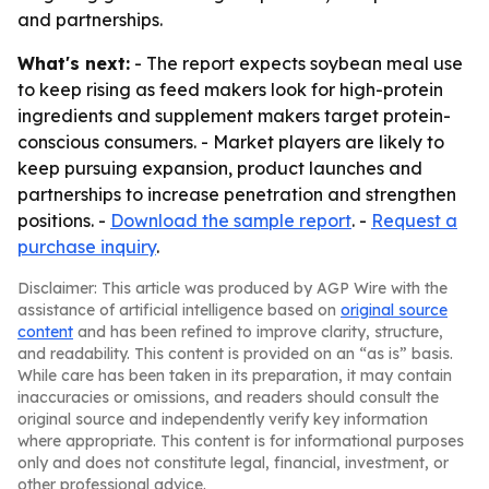
and partnerships.
What's next:
- The report expects soybean meal use
to keep rising as feed makers look for high-protein
ingredients and supplement makers target protein-
conscious consumers. - Market players are likely to
keep pursuing expansion, product launches and
partnerships to increase penetration and strengthen
positions. -
Download the sample report
. -
Request a
purchase inquiry
.
Disclaimer: This article was produced by AGP Wire with the
assistance of artificial intelligence based on
original source
content
and has been refined to improve clarity, structure,
and readability. This content is provided on an “as is” basis.
While care has been taken in its preparation, it may contain
inaccuracies or omissions, and readers should consult the
original source and independently verify key information
where appropriate. This content is for informational purposes
only and does not constitute legal, financial, investment, or
other professional advice.