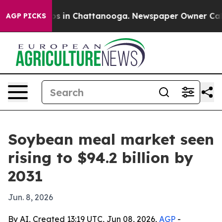
apse
Chaos in Chattanooga. Newspaper Owner Calls th
AGP PICKS
Soybean meal market seen
rising to $94.2 billion by
2031
Jun. 8, 2026
By AI, Created 13:19 UTC, Jun 08, 2026,
AGP
-