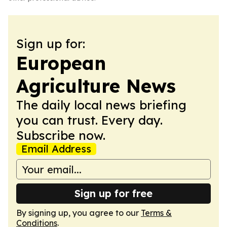
Sign up for:
European
Agriculture News
The daily local news briefing
you can trust. Every day.
Subscribe now.
Email Address
Sign up for free
By signing up, you agree to our
Terms &
Conditions
.