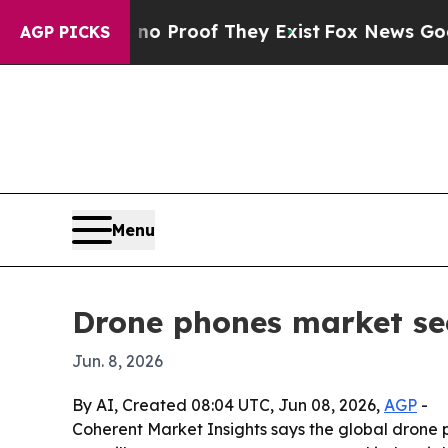
 Offers no Proof They Exist
Fox News Goes Quiet
AGP PICKS
Menu
Drone phones market see
Jun. 8, 2026
By AI, Created 08:04 UTC, Jun 08, 2026,
AGP
-
Coherent Market Insights says the global drone ph