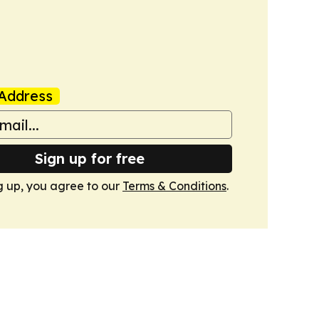
Address
Sign up for free
g up, you agree to our
Terms & Conditions
.