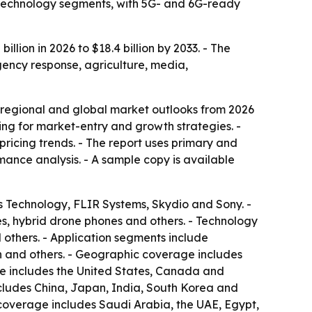
d technology segments, with 5G- and 6G-ready
lion in 2026 to $18.4 billion by 2033. - The
gency response, agriculture, media,
 regional and global market outlooks from 2026
king for market-entry and growth strategies. -
ricing trends. - The report uses primary and
ance analysis. - A sample copy is available
s Technology, FLIR Systems, Skydio and Sony. -
s, hybrid drone phones and others. - Technology
thers. - Application segments include
on and others. - Geographic coverage includes
ge includes the United States, Canada and
ncludes China, Japan, India, South Korea and
 coverage includes Saudi Arabia, the UAE, Egypt,