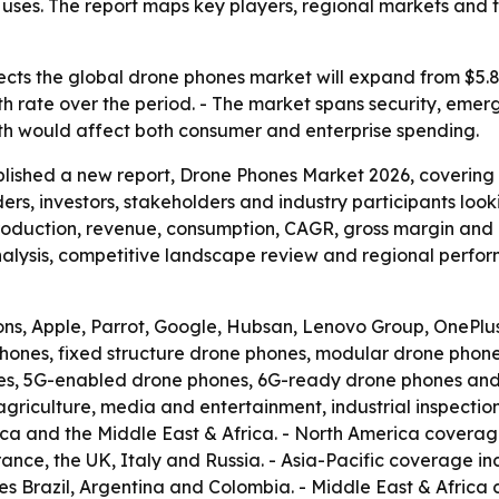
l uses. The report maps key players, regional markets an
cts the global drone phones market will expand from $5.8 bil
 rate over the period. - The market spans security, emer
wth would affect both consumer and enterprise spending.
blished a new report, Drone Phones Market 2026, covering
aders, investors, stakeholders and industry participants loo
production, revenue, consumption, CAGR, gross margin and p
lysis, competitive landscape review and regional perform
ons, Apple, Parrot, Google, Hubsan, Lenovo Group, OnePlu
hones, fixed structure drone phones, modular drone phone
s, 5G-enabled drone phones, 6G-ready drone phones and o
agriculture, media and entertainment, industrial inspecti
ica and the Middle East & Africa. - North America covera
nce, the UK, Italy and Russia. - Asia-Pacific coverage i
es Brazil, Argentina and Colombia. - Middle East & Africa