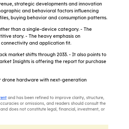
evenue, strategic developments and innovation
hographic and behavioral factors influencing
iles, buying behavior and consumption patterns.
ther than a single-device category. - The
itive story. - The heavy emphasis on
connectivity and application fit.
ck market shifts through 2033. - It also points to
rket Insights is offering the report for purchase
ir drone hardware with next-generation
tent
and has been refined to improve clarity, structure,
naccuracies or omissions, and readers should consult the
and does not constitute legal, financial, investment, or