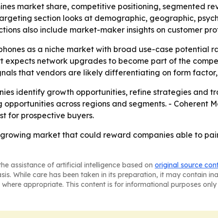
mines market share, competitive positioning, segmented r
 targeting section looks at demographic, geographic, psyc
ions also include market-maker insights on customer prof
 phones as a niche market with broad use-case potential ra
rt expects network upgrades to become part of the compet
s that vendors are likely differentiating on form factor, 
nies identify growth opportunities, refine strategies and tra
g opportunities across regions and segments. - Coherent Ma
t for prospective buyers.
st-growing market that could reward companies able to pa
he assistance of artificial intelligence based on
original source con
asis. While care has been taken in its preparation, it may contain i
 where appropriate. This content is for informational purposes only 