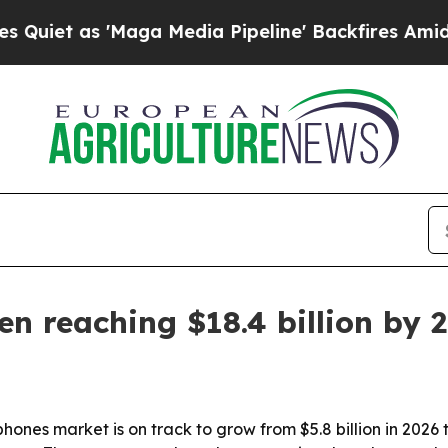
 as 'Maga Media Pipeline' Backfires Amid Rumors
n reaching $18.4 billion by 
ones market is on track to grow from $5.8 billion in 2026 