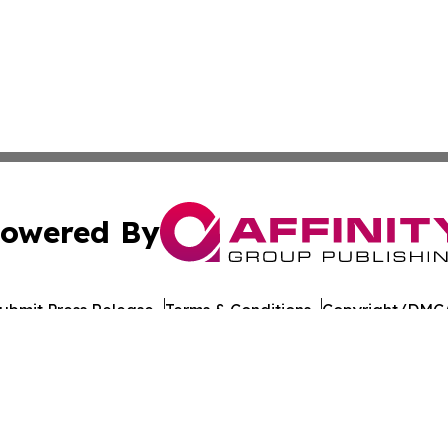
owered By
ubmit Press Release
Terms & Conditions
Copyright/DMCA
c. dba Affinity Group Publishing & European Agriculture 
Cookie Settings / Your Privacy Choices