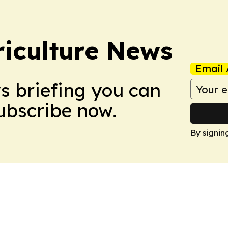
iculture News
Email 
ws briefing you can
Subscribe now.
By signin