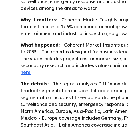
surveillance, emergency response and industria
devices among the areas to watch.
Why it matters:
- Coherent Market Insights proje
forecast implies a 17.6% compound annual growth
entertainment and industrial inspection, so gro
What happened:
- Coherent Market Insights pu
to 2033. - The report is designed for business le
The study includes projections for market size, 
secondary research and includes value-chain ana
here
.
The details:
- The report analyzes DJI Innovati
Product segmentation includes foldable drone p
segmentation includes LTE-enabled drone phone
surveillance and security, emergency response, 
North America, Europe, Asia-Pacific, Latin Amer
Mexico. - Europe coverage includes Germany, Fra
Southeast Asia. - Latin America coverage includ