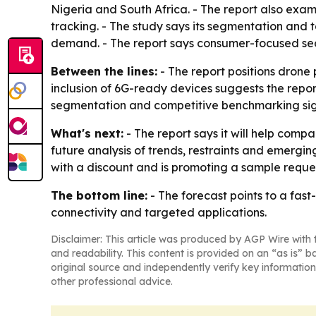
Nigeria and South Africa. - The report also exa
tracking. - The study says its segmentation and
demand. - The report says consumer-focused sect
Between the lines:
- The report positions drone
inclusion of 6G-ready devices suggests the repo
segmentation and competitive benchmarking signal
What's next:
- The report says it will help compa
future analysis of trends, restraints and emergin
with a discount and is promoting a sample reques
The bottom line:
- The forecast points to a fa
connectivity and targeted applications.
Disclaimer: This article was produced by AGP Wire with t
and readability. This content is provided on an “as is” b
original source and independently verify key information
other professional advice.