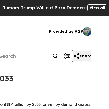
 Trump Will cut Pirro
Democratic Socialists of 
View all
Provided by AGP
Share
2033
to $18.4 billion by 2033, driven by demand across