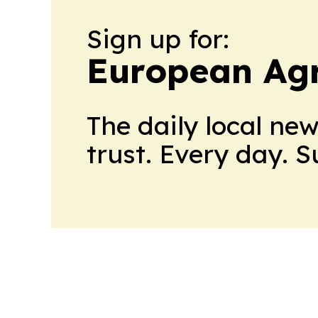
Sign up for:
European Agr
The daily local ne
trust. Every day. 